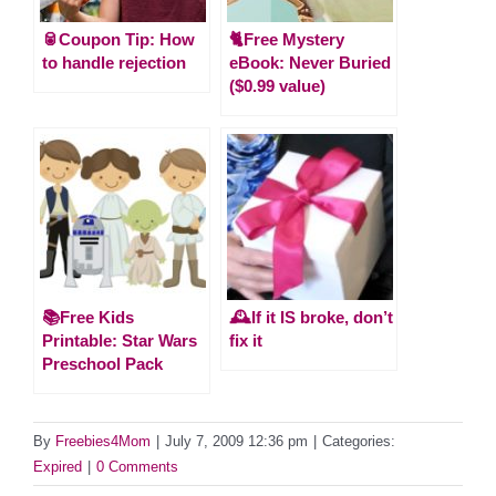
🥫Coupon Tip: How
🐈Free Mystery
to handle rejection
eBook: Never Buried
($0.99 value)
📚Free Kids
🕰️If it IS broke, don’t
Printable: Star Wars
fix it
Preschool Pack
By
Freebies4Mom
|
July 7, 2009 12:36 pm
|
Categories:
Expired
|
0 Comments