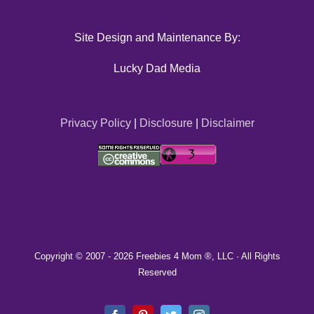
Site Design and Maintenance By:
Lucky Dad Media
Privacy Policy
|
Disclosure
|
Disclaimer
Copyright © 2007 -
2026 Freebies 4 Mom ®, LLC · All Rights
Reserved