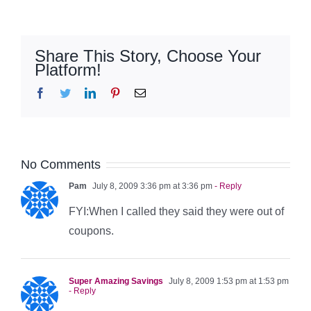
Share This Story, Choose Your
Platform!
Facebook
Twitter
LinkedIn
Pinterest
Email
No Comments
Pam
July 8, 2009 3:36 pm at 3:36 pm
- Reply
FYI:When I called they said they were out of
coupons.
Super Amazing Savings
July 8, 2009 1:53 pm at 1:53 pm
- Reply