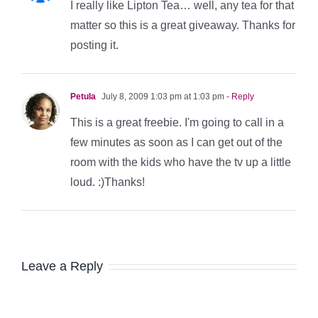
I really like Lipton Tea… well, any tea for that
matter so this is a great giveaway. Thanks for
posting it.
Petula
July 8, 2009 1:03 pm at 1:03 pm
- Reply
This is a great freebie. I'm going to call in a
few minutes as soon as I can get out of the
room with the kids who have the tv up a little
loud. :)Thanks!
Leave a Reply