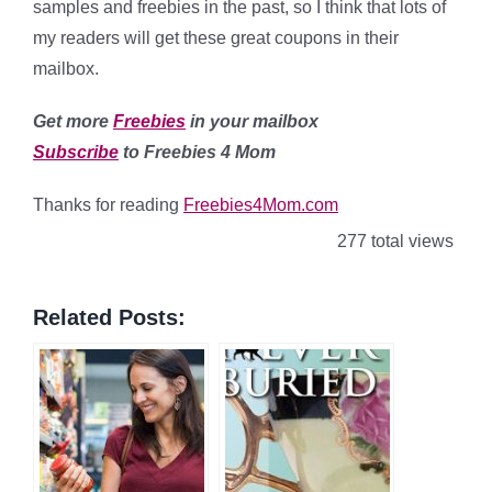
samples and freebies in the past, so I think that lots of
my readers will get these great coupons in their
mailbox.
Get more
Freebies
in your mailbox
Subscribe
to Freebies 4 Mom
Thanks for reading
Freebies4Mom.com
277 total views
Related Posts: