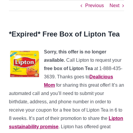
Previous
Next
*Expired* Free Box of Lipton Tea
Sorry, this offer is no longer
available.
Call Lipton to request your
free box of Lipton Tea
at 1-888-435-
3639. Thanks goes to
Dealicious
Mom
for sharing this great offer! It’s an
automated call and you’ll need to submit your
birthdate, address, and phone number in order to
receive your coupon for a free box of Lipton Tea in 6 to
8 weeks. It’s part of their promotion to share the
Lipton
sustainability promise
. Lipton has offered great