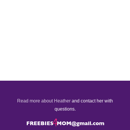
Read more about Heather
and contact her with
questions.