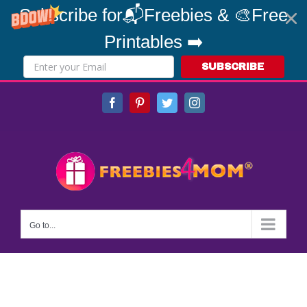
Subscribe for📬Freebies & 🎨Free
Printables ➡️
SUBSCRIBE
Skip
Facebook
Pinterest
Twitter
Instagram
to
content
Go to...