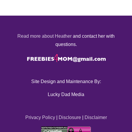
Read more about Heather
and contact her with
questions.
Site Design and Maintenance By:
Lucky Dad Media
Privacy Policy
|
Disclosure
|
Disclaimer