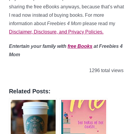
sharing the free eBooks anyways, because that’s what
I read now instead of buying books. For more
information about
Freebies 4 Mom
please read my
Disclaimer, Disclosure, and Privacy Policies.
Entertain your family with
free Books
at Freebies 4
Mom
1296 total views
Related Posts: