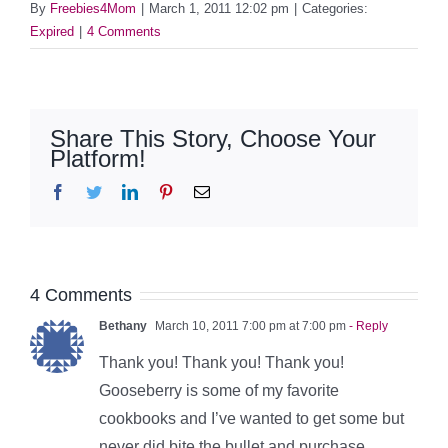
By
Freebies4Mom
|
March 1, 2011 12:02 pm
|
Categories:
Expired
|
4 Comments
Share This Story, Choose Your
Platform!
Facebook
Twitter
LinkedIn
Pinterest
Email
4 Comments
Bethany
March 10, 2011 7:00 pm at 7:00 pm
- Reply
Thank you! Thank you! Thank you!
Gooseberry is some of my favorite
cookbooks and I’ve wanted to get some but
never did bite the bullet and purchase