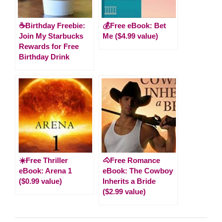
☕Birthday Freebie:
💰Free eBook: Bet
Join My Starbucks
Me ($4.99 value)
Rewards for Free
Birthday Drink
☀️Free Thriller
🐴Free Romance
eBook: Arena 1
eBook: The Cowboy
($0.99 value)
Inherits a Bride
($2.99 value)