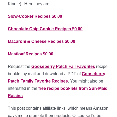
Kindle). Here they are:
Slow-Cooker Recipes $0.00
Chocolate Chip Cookie Recipes $0.00
Macaroni & Cheese Recipes $0.00
Meatloaf Recipes $0.00
Request the
Gooseberry Patch Fall Favorites
recipe
booklet by mail and download a PDF of
Gooseberry
Patch Family Favorite Recipes
. You might also be
interested in the
free recipe booklets from Sun-Maid
Raisins
.
This post contains affiliate links, which means Amazon
pays me to promote their products. Of course I’d be