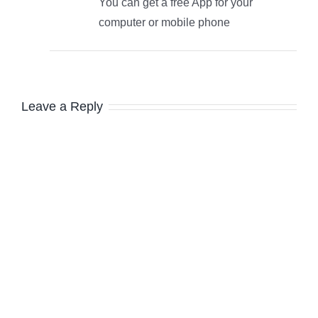
You can get a free App for your
computer or mobile phone
Leave a Reply