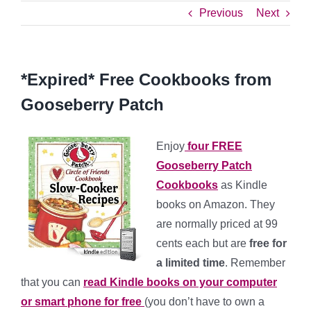
Previous
Next
*Expired* Free Cookbooks from
Gooseberry Patch
Enjoy
four FREE
Gooseberry Patch
Cookbooks
as Kindle
books on Amazon. They
are normally priced at 99
cents each but are
free for
a limited time
. Remember
that you can
read Kindle books on your computer
or smart phone for free
(you don’t have to own a