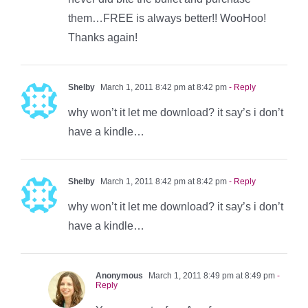
them…FREE is always better!! WooHoo!
Thanks again!
Shelby
March 1, 2011 8:42 pm at 8:42 pm
- Reply
why won’t it let me download? it say’s i don’t
have a kindle…
Shelby
March 1, 2011 8:42 pm at 8:42 pm
- Reply
why won’t it let me download? it say’s i don’t
have a kindle…
Anonymous
March 1, 2011 8:49 pm at 8:49 pm
-
Reply