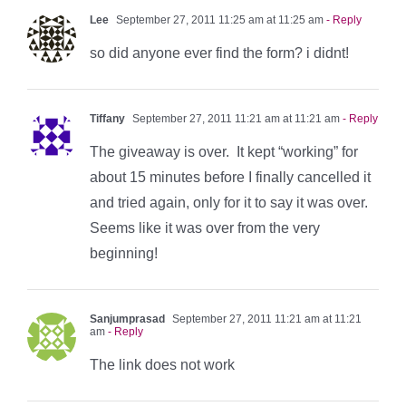
Lee
September 27, 2011 11:25 am at 11:25 am
- Reply
so did anyone ever find the form? i didnt!
Tiffany
September 27, 2011 11:21 am at 11:21 am
- Reply
The giveaway is over. It kept “working” for
about 15 minutes before I finally cancelled it
and tried again, only for it to say it was over.
Seems like it was over from the very
beginning!
Sanjumprasad
September 27, 2011 11:21 am at 11:21
am
- Reply
The link does not work