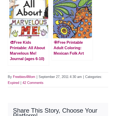
🎨Free Kids
🌞Free Printable
Printable: All About
Adult Coloring:
Marvelous Me!
Mexican Folk Art
Journal (ages 6-10)
By
Freebies4Mom
|
September 27, 2011 4:30 am
|
Categories:
Expired
|
42 Comments
Share This Story, Choose Your
Platform!