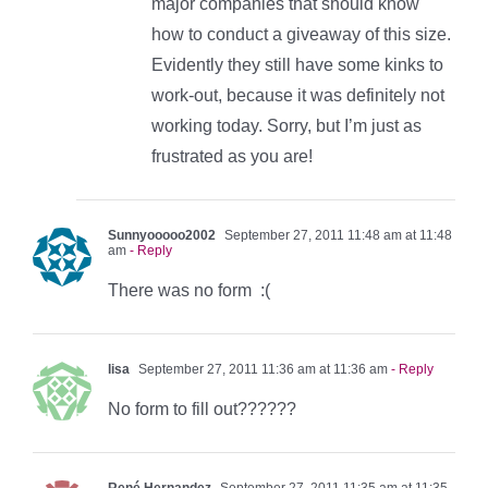
major companies that should know
how to conduct a giveaway of this size.
Evidently they still have some kinks to
work-out, because it was definitely not
working today. Sorry, but I’m just as
frustrated as you are!
Sunnyooooo2002
September 27, 2011 11:48 am at 11:48
am
- Reply
There was no form :(
lisa
September 27, 2011 11:36 am at 11:36 am
- Reply
No form to fill out??????
René Hernandez
September 27, 2011 11:35 am at 11:35