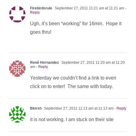
Firebirdsrule
September 27, 2011 11:21 am at 11:21 am
-
Reply
Ugh, it’s been “working” for 16min. Hope it
goes thru!
René Hernandez
September 27, 2011 11:20 am at 11:20
am
- Reply
Yesterday we couldn’t find a link to even
click on to enter! The same with today.
Bkirsh
September 27, 2011 11:13 am at 11:13 am
- Reply
it is not working. I am stuck on their site