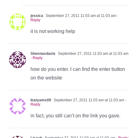
jessica
September 27, 2011 11:03 am at 11:03 am
-
Reply
it is not working help
Sheenasdavis
September 27, 2011 11:03 am at 11:03 am
- Reply
how do you enter. I can find the enter button
on the website
Ieatyams09
September 27, 2011 11:03 am at 11:03 am
-
Reply
in fact, you still can’t on the link you gave.
Lisavh
September 27, 2011 11:03 am at 11:03 am
- Reply