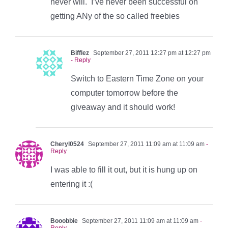
never will. I’ve never been successful on
getting ANy of the so called freebies
Bifflez
September 27, 2011 12:27 pm at 12:27 pm
- Reply
Switch to Eastern Time Zone on your
computer tomorrow before the
giveaway and it should work!
Cheryl0524
September 27, 2011 11:09 am at 11:09 am
-
Reply
I was able to fill it out, but it is hung up on
entering it :(
Booobbie
September 27, 2011 11:09 am at 11:09 am
-
Reply