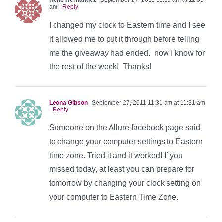
am
- Reply
I changed my clock to Eastern time and I see
it allowed me to put it through before telling
me the giveaway had ended. now I know for
the rest of the week! Thanks!
Leona Gibson
September 27, 2011 11:31 am at 11:31 am
- Reply
Someone on the Allure facebook page said
to change your computer settings to Eastern
time zone. Tried it and it worked! If you
missed today, at least you can prepare for
tomorrow by changing your clock setting on
your computer to Eastern Time Zone.