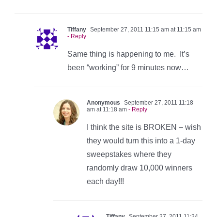
Tiffany
September 27, 2011 11:15 am at 11:15 am
- Reply
Same thing is happening to me. It’s
been “working” for 9 minutes now…
Anonymous
September 27, 2011 11:18
am at 11:18 am
- Reply
I think the site is BROKEN – wish
they would turn this into a 1-day
sweepstakes where they
randomly draw 10,000 winners
each day!!!
Tiffany
September 27, 2011 11:24