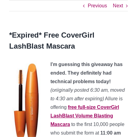
Previous
Next
*Expired* Free CoverGirl
LashBlast Mascara
I’m guessing this giveaway has
ended. They definitely had
technical problems today!
(oriiginally posted 6:30 am, moved
to 4:30 am after expiring)
Allure is
offering
free full-size CoverGirl
LashBlast Volume Blasting
Mascara
to the first 10,000 people
who submit the form at
11:00 am