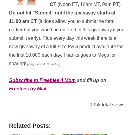
CT
(Noon ET, 10am MT, 9am PT).
Do not hit “Submit” until the giveaway starts at
11:00 am CT
(it does allow you to submit the form
earlier but you won’t be entered in this giveaway if you
submit it early). Plus every day this week there is a
new giveaway of a full-size P&G product available for
the first 10,000 each day. Thanks goes to Megs for
sharing!
(image credit: CoverGirl)
*
Subscribe to Freebies 4 Mom
and fill up on
Freebies by Mail
1058 total views
Related Posts: