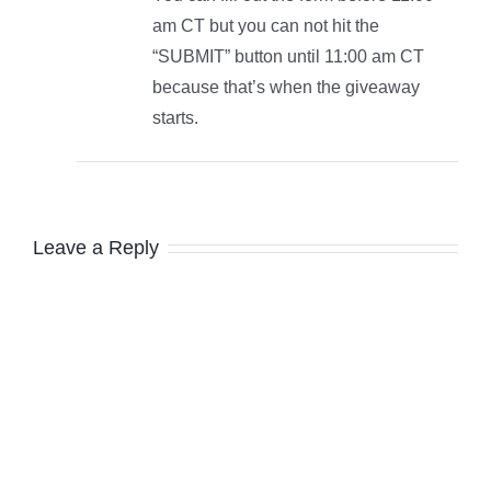
am CT but you can not hit the
“SUBMIT” button until 11:00 am CT
because that’s when the giveaway
starts.
Leave a Reply