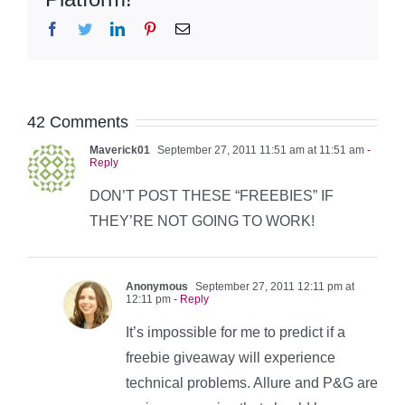
Facebook
Twitter
LinkedIn
Pinterest
Email
42 Comments
Maverick01
September 27, 2011 11:51 am at 11:51 am
-
Reply
DON’T POST THESE “FREEBIES” IF
THEY’RE NOT GOING TO WORK!
Anonymous
September 27, 2011 12:11 pm at
12:11 pm
- Reply
It’s impossible for me to predict if a
freebie giveaway will experience
technical problems. Allure and P&G are