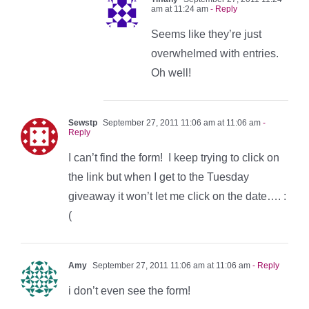
am at 11:24 am
- Reply
Seems like they’re just
overwhelmed with entries.
Oh well!
Sewstp
September 27, 2011 11:06 am at 11:06 am
-
Reply
I can’t find the form! I keep trying to click on
the link but when I get to the Tuesday
giveaway it won’t let me click on the date…. :
(
Amy
September 27, 2011 11:06 am at 11:06 am
- Reply
i don’t even see the form!