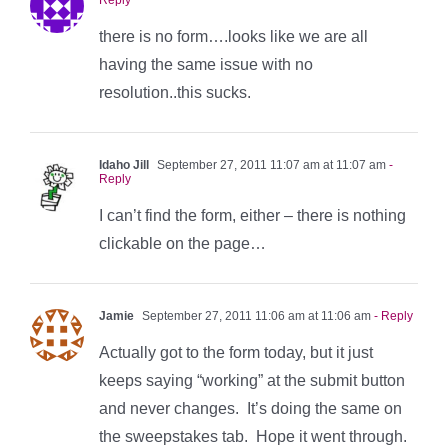
there is no form….looks like we are all
having the same issue with no
resolution..this sucks.
Idaho Jill
September 27, 2011 11:07 am at 11:07 am
-
Reply
I can’t find the form, either – there is nothing
clickable on the page…
Jamie
September 27, 2011 11:06 am at 11:06 am
- Reply
Actually got to the form today, but it just
keeps saying “working” at the submit button
and never changes. It’s doing the same on
the sweepstakes tab. Hope it went through.