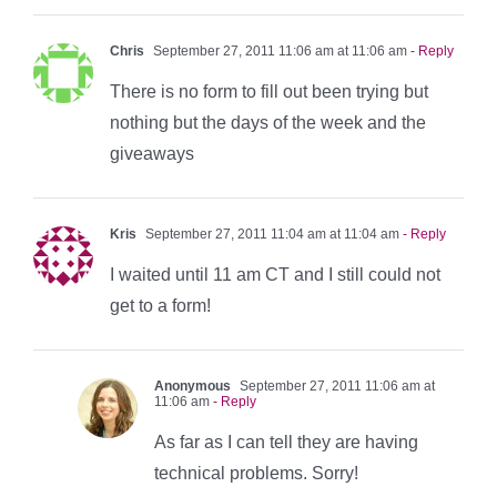
Chris
September 27, 2011 11:06 am at 11:06 am
- Reply
There is no form to fill out been trying but
nothing but the days of the week and the
giveaways
Kris
September 27, 2011 11:04 am at 11:04 am
- Reply
I waited until 11 am CT and I still could not
get to a form!
Anonymous
September 27, 2011 11:06 am at
11:06 am
- Reply
As far as I can tell they are having
technical problems. Sorry!