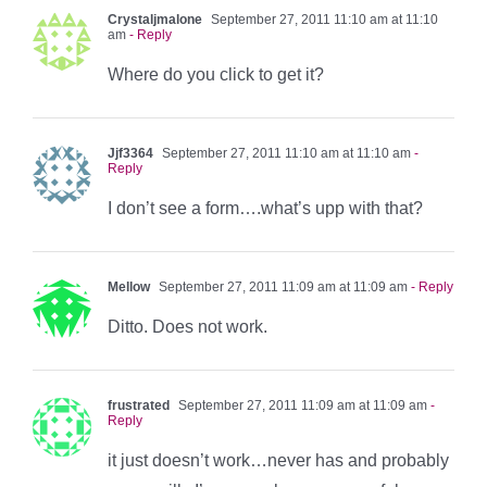
Crystaljmalone
September 27, 2011 11:10 am at 11:10
am
- Reply
Where do you click to get it?
Jjf3364
September 27, 2011 11:10 am at 11:10 am
-
Reply
I don’t see a form….what’s upp with that?
Mellow
September 27, 2011 11:09 am at 11:09 am
- Reply
Ditto. Does not work.
frustrated
September 27, 2011 11:09 am at 11:09 am
-
Reply
it just doesn’t work…never has and probably