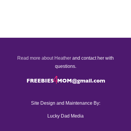
Read more about Heather
and contact her with
questions.
Site Design and Maintenance By:
Lucky Dad Media