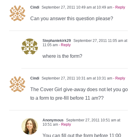
Cindi
September 27, 2011 10:49 am at 10:49 am
- Reply
Can you answer this question please?
Stephaniekirk29
September 27, 2011 11:05 am at
11:05 am
- Reply
where is the form?
Cindi
September 27, 2011 10:31 am at 10:31 am
- Reply
The Cover Girl give-away does not let you go
to a form to pre-fill before 11 am??
Anonymous
September 27, 2011 10:51 am at
10:51 am
- Reply
You can fill out the form before 11:00