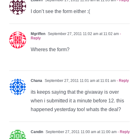
I don’t see the form either :(
Mgriffen
September 27, 2011 11:02 am at 11:02 am
-
Reply
Wheres the form?
Chana
September 27, 2011 11:01 am at 11:01 am
- Reply
its keeps saying that the givaway is over
when i submitted it a minute before 12. this
happened yesterday too! whats the deal?
Candin
September 27, 2011 11:00 am at 11:00 am
- Reply