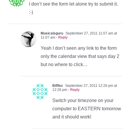
I don’t see the form let alone try to submit it.
:-)
Musicalsguru
September 27, 2011 11:07 am at
11:07 am
- Reply
Yeah I don’t seen any link to the form
only the calendar view that says day 2
but no where to click…
Bifflez
September 27, 2011 12:26 pm at
12:26 pm
- Reply
Switch your timezone on your
computer to EASTERN tomorrow
and it should work!