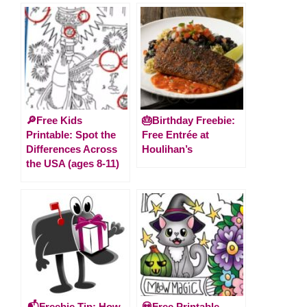
🔎Free Kids
🎂Birthday Freebie:
Printable: Spot the
Free Entrée at
Differences Across
Houlihan’s
the USA (ages 8-11)
📬Freebie Tip: How
💀Free Printable