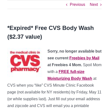
Previous
Next
*Expired* Free CVS Body Wash
($2.37 value)
Sorry, no longer available but
see current
Freebies by Mail
at Freebies 4 Mom.
Spoil Mom
with a
FREE full-size
Moisturizing Body Wash
at
CVS when you “like” CVS Minute Clinic Facebook
page (not available for NY residents) by Friday, May 11
(or while supplies last). Just fill out your email address
and zipcode and CVS will email you a printable