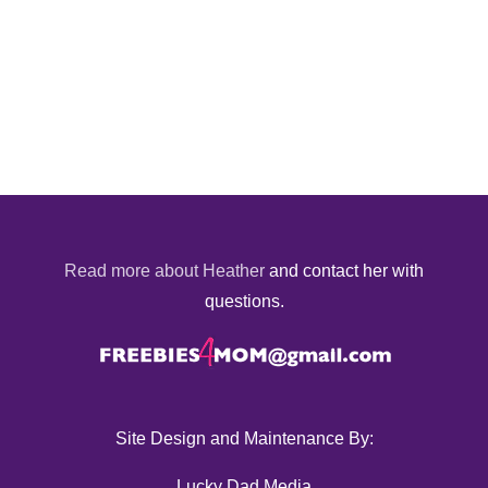
Read more about Heather
and contact her with
questions.
Site Design and Maintenance By:
Lucky Dad Media