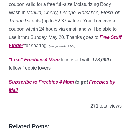
coupon valid for a free full-size Moisturizing Body
Wash in
Vanilla, Cherry, Escape, Romance, Fresh, or
Tranquil
scents (up to $2.37 value). You’ll receive a
coupon within 24 hours via email and will be able to
use it thru Sunday, May 20. Thanks goes to
Free Stuff
Finder
for sharing!
(image credit: CVS)
“Like”
Freebies 4 Mom
to interact with
173,000+
fellow freebie lovers
Subscribe to Freebies 4 Mom
to get
Freebies by
Mail
271 total views
Related Posts: