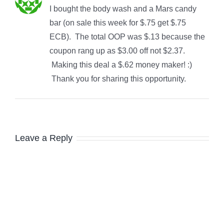
I bought the body wash and a Mars candy
bar (on sale this week for $.75 get $.75
ECB). The total OOP was $.13 because the
coupon rang up as $3.00 off not $2.37.
Making this deal a $.62 money maker! :)
Thank you for sharing this opportunity.
Leave a Reply