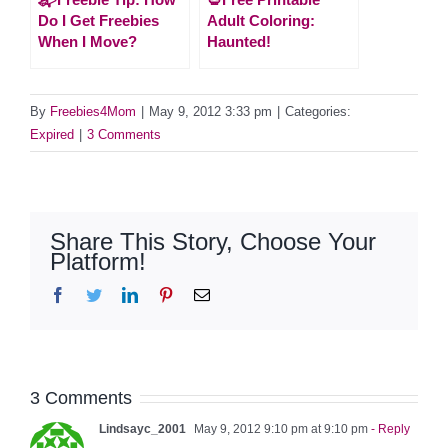
Do I Get Freebies
Adult Coloring:
When I Move?
Haunted!
By
Freebies4Mom
|
May 9, 2012 3:33 pm
|
Categories:
Expired
|
3 Comments
Share This Story, Choose Your
Platform!
Facebook
Twitter
LinkedIn
Pinterest
Email
3 Comments
Lindsayc_2001
May 9, 2012 9:10 pm at 9:10 pm
- Reply