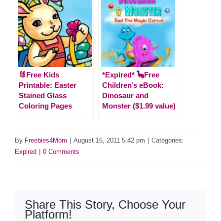
🐰Free Kids
*Expired* 🦕Free
Printable: Easter
Children’s eBook:
Stained Glass
Dinosaur and
Coloring Pages
Monster ($1.99 value)
By
Freebies4Mom
|
August 16, 2011 5:42 pm
|
Categories:
Expired
|
0 Comments
Share This Story, Choose Your
Platform!