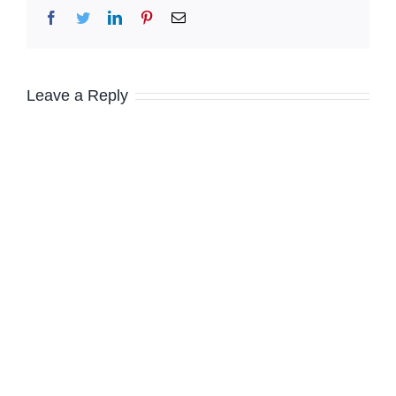
Facebook
Twitter
LinkedIn
Pinterest
Email
Leave a Reply