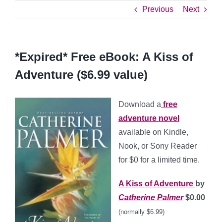
Previous
Next
*Expired* Free eBook: A Kiss of
Adventure ($6.99 value)
Download a
free
adventure novel
available on Kindle,
Nook, or Sony Reader
for $0 for a limited time.
A Kiss of Adventure
by
Catherine Palmer
$0.00
(normally $6.99)