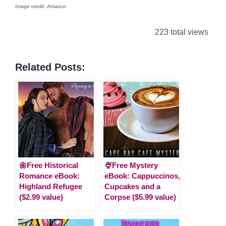
Image credit: Amazon
223 total views
Related Posts:
🌼Free Historical
🍨Free Mystery
Romance eBook:
eBook: Cappuccinos,
Highland Refugee
Cupcakes and a
($2.99 value)
Corpse ($5.99 value)