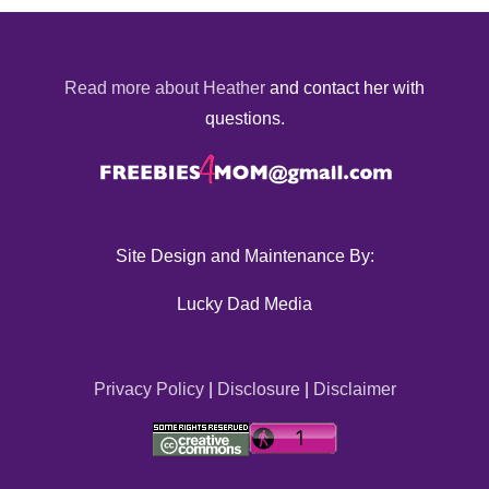
Read more about Heather
and contact her with
questions.
Site Design and Maintenance By:
Lucky Dad Media
Privacy Policy
|
Disclosure
|
Disclaimer