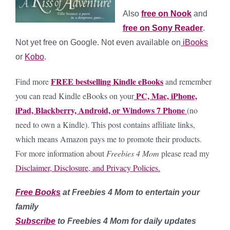
Also
free on Nook
and
free on Sony Reader
.
Not yet free on Google. Not even available on
iBooks
or
Kobo
.
FREE bestselling Kindle eBooks
Find more
and remember
PC, Mac, iPhone,
you can read Kindle eBooks on your
iPad, Blackberry, Android, or Windows 7 Phone
(no
need to own a Kindle).
This post contains affiliate links,
which means Amazon pays me to promote their products.
For more information about
Freebies 4 Mom
please read my
Disclaimer, Disclosure, and Privacy Policies.
Free Books
at Freebies 4 Mom to entertain your
family
Subscribe
to Freebies 4 Mom for daily updates