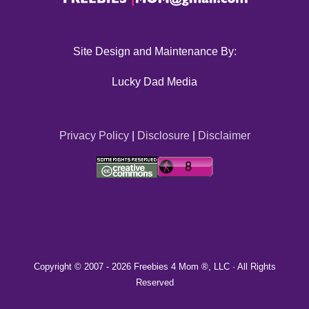
Site Design and Maintenance By:
Lucky Dad Media
Privacy Policy
|
Disclosure
|
Disclaimer
Copyright © 2007 -
2026 Freebies 4 Mom ®, LLC · All Rights
Reserved