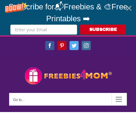
Subscribe for📬Freebies & 🎨Free
Printables ➡️
SUBSCRIBE
Skip
Facebook
Pinterest
Twitter
Instagram
to
content
Go to...