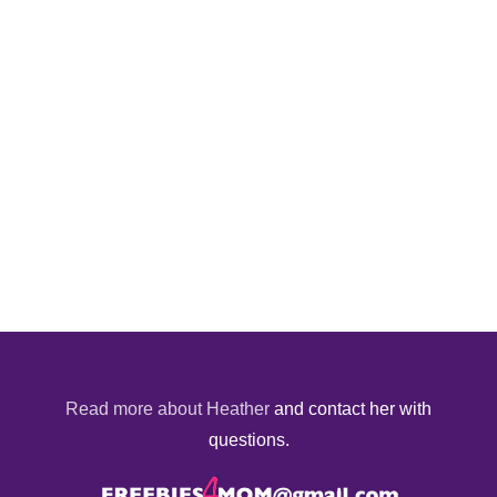
Read more about Heather
and contact her with
questions.