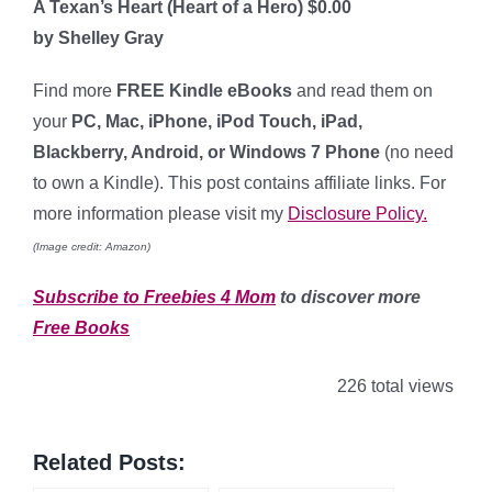
A Texan’s Heart (Heart of a Hero) $0.00
by Shelley Gray
Find more
FREE Kindle eBooks
and read them on
your
PC, Mac, iPhone, iPod Touch, iPad,
Blackberry, Android, or Windows 7 Phone
(no need
to own a Kindle). This post contains affiliate links. For
more information please visit my
Disclosure Policy.
(Image credit: Amazon)
Subscribe to Freebies 4 Mom
to discover more
Free Books
226 total views
Related Posts: