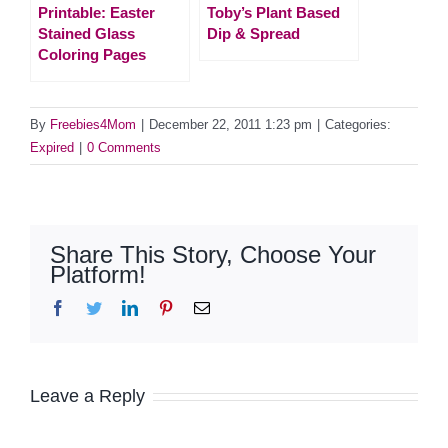
Printable: Easter
Toby’s Plant Based
Stained Glass
Dip & Spread
Coloring Pages
By
Freebies4Mom
|
December 22, 2011 1:23 pm
|
Categories:
Expired
|
0 Comments
Share This Story, Choose Your
Platform!
Facebook
Twitter
LinkedIn
Pinterest
Email
Leave a Reply