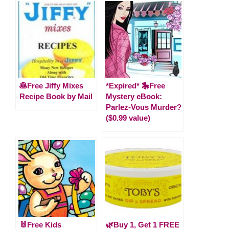
🥞Free Jiffy Mixes
*Expired* 🎠Free
Recipe Book by Mail
Mystery eBook:
Parlez-Vous Murder?
($0.99 value)
🐰Free Kids
🌿Buy 1, Get 1 FREE