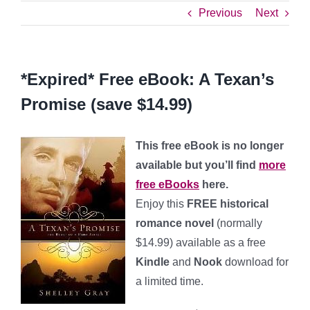
Previous
Next
*Expired* Free eBook: A Texan’s
Promise (save $14.99)
This free eBook is no longer
available but you’ll find
more
free eBooks
here.
Enjoy this
FREE historical
romance novel
(normally
$14.99) available as a free
Kindle
and
Nook
download for
a limited time.