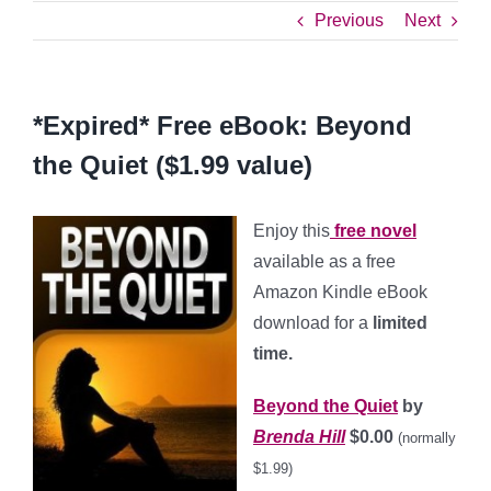
Previous
Next
*Expired* Free eBook: Beyond
the Quiet ($1.99 value)
Enjoy this
free novel
available as a free
Amazon Kindle eBook
download for a
limited
time.
Beyond the Quiet
by
Brenda Hill
$0.00
(normally
$1.99)