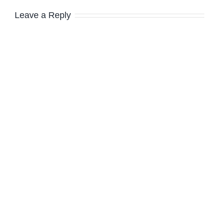
Leave a Reply