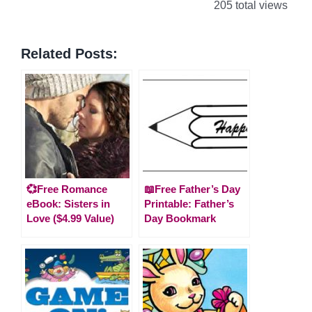
205 total views
Related Posts:
💞Free Romance
📖Free Father’s Day
eBook: Sisters in
Printable: Father’s
Love ($4.99 Value)
Day Bookmark