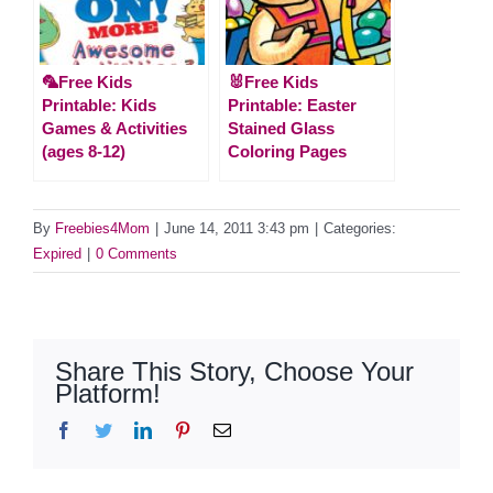
🦜Free Kids
🐰Free Kids
Printable: Kids
Printable: Easter
Games & Activities
Stained Glass
(ages 8-12)
Coloring Pages
By
Freebies4Mom
|
June 14, 2011 3:43 pm
|
Categories:
Expired
|
0 Comments
Share This Story, Choose Your
Platform!
Facebook
Twitter
LinkedIn
Pinterest
Email