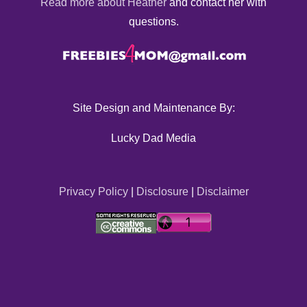
Read more about Heather
and contact her with
questions.
Site Design and Maintenance By:
Lucky Dad Media
Privacy Policy
|
Disclosure
|
Disclaimer