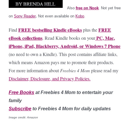
Also
free on Nook
. Not yet free
on
Sony Reader
.
Not even available on
Kobo
.
FREE bestselling Kindle eBooks
FREE
Find
plus the
eBook collections
PC, Mac,
. Read Kindle books on your
iPhone, iPad, Blackberry, Android, or Windows 7 Phone
(no need to own a Kindle).
This post contains affiliate links,
which means Amazon pays me to promote their products.
For more information about
Freebies 4 Mom
please read my
Disclaimer, Disclosure, and Privacy Policies.
Free Books
at Freebies 4 Mom to entertain your
family
Subscribe
to Freebies 4 Mom for daily updates
Image credit: Amazon