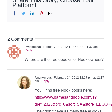
Share This Story, Choose Your
Platform!
Facebook
Twitter
LinkedIn
Pinterest
Email
2 Comments
Fwsteele08
February 14, 2012 11:37 am at 11:37 am
-
Reply
Where are the free ebooks for Nook owners?
Anonymous
February 14, 2012 12:17 pm at 12:17
pm
- Reply
You’ll find free Nook books here:
http://www.barnesandnoble.com/s?
dref=2323&prc=0&sort=SA&store=EBOOK&
They don’t have as many free eBooks