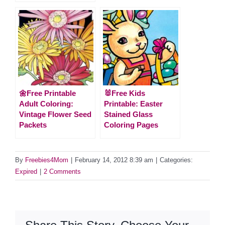
🌼Free Printable
🐰Free Kids
Adult Coloring:
Printable: Easter
Vintage Flower Seed
Stained Glass
Packets
Coloring Pages
By
Freebies4Mom
|
February 14, 2012 8:39 am
|
Categories:
Expired
|
2 Comments