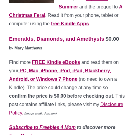
Summer
and the prequel to
A
Christmas Feral
. Read it from your phone, tablet or
computer using the
free Kindle Apps
.
Emeralds, Diamonds, and Amethysts
$0.00
by
Mary Matthews
Find more
FREE Kindle eBooks
and read them on
your
PC, Mac, iPhone, iPod, iPad, Blackberry,
Android, or Windows 7 Phone
(no need to own a
Kindle). The price could change at any time so
confirm the price is $0.00 before checking out
. This
post contains affiliate links, please visit my
Disclosure
Policy.
(Image credit: Amazon)
Subscribe to Freebies 4 Mom
to discover more