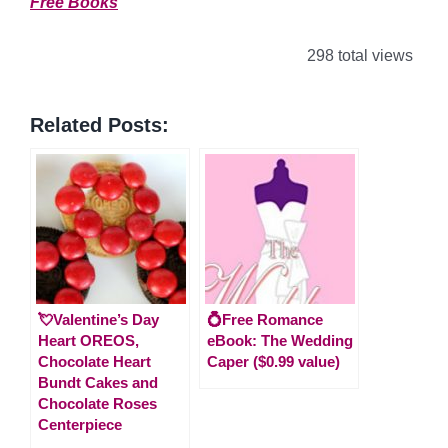
Free Books
298 total views
Related Posts:
💘Valentine’s Day
💍Free Romance
Heart OREOS,
eBook: The Wedding
Chocolate Heart
Caper ($0.99 value)
Bundt Cakes and
Chocolate Roses
Centerpiece