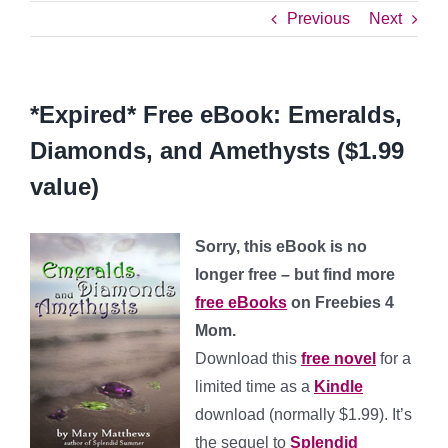
Previous
Next
*Expired* Free eBook: Emeralds,
Diamonds, and Amethysts ($1.99
value)
Sorry, this eBook is no
longer free – but find more
free eBooks
on Freebies 4
Mom.
Download this
free novel
for a
limited time as a
Kindle
download (normally $1.99). It’s
the sequel to
Splendid