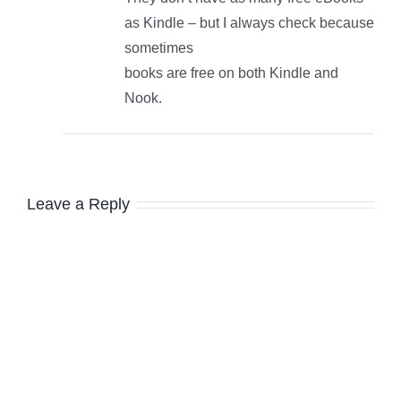
as Kindle – but I always check because
sometimes
books are free on both Kindle and
Nook.
Leave a Reply