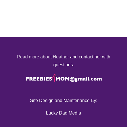
Read more about Heather
and contact her with
questions.
Site Design and Maintenance By:
Lucky Dad Media