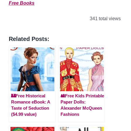
Free Books
341 total views
Related Posts:
🏰Free Historical
🎎Free Kids Printable
Romance eBook: A
Paper Dolls:
Taste of Seduction
Alexander McQueen
($4.99 value)
Fashions