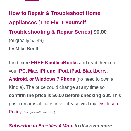
How to Repair & Troubleshoot Home
Appliances (The Fix-It-Yourself
Troubleshooting & Repair Series)
$0.00
(originally $3.49)
by Mike Smith
Find more
FREE Kindle eBooks
and read them on
your
PC, Mac, iPhone, iPod, iPad, Blackberry,
Android, or Windows 7 Phone
(no need to own a
Kindle). The price could change at any time so
confirm the price is $0.00 before checking out
. This
post contains affiliate links, please visit my
Disclosure
Policy.
(Image credit: Amazon)
Subscribe to Freebies 4 Mom
to discover more