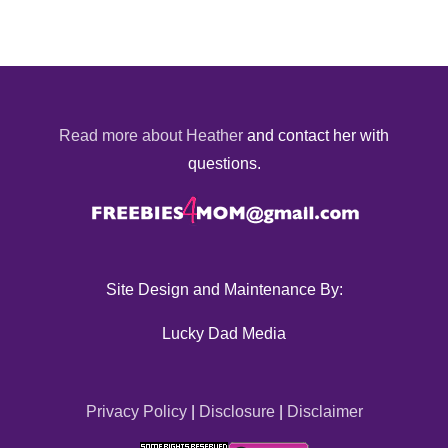
Read more about Heather
and contact her with
questions.
Site Design and Maintenance By:
Lucky Dad Media
Privacy Policy
|
Disclosure
|
Disclaimer