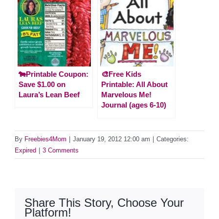
🐄Printable Coupon:
🎨Free Kids
Save $1.00 on
Printable: All About
Laura’s Lean Beef
Marvelous Me!
Journal (ages 6-10)
By
Freebies4Mom
|
January 19, 2012 12:00 am
|
Categories:
Expired
|
3 Comments
Share This Story, Choose Your
Platform!