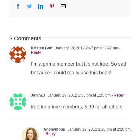
Facebook
Twitter
LinkedIn
Pinterest
Email
3 Comments
Kirsten Goff
January 19, 2012 2:47 pm at 2:47 pm
-
Reply
I’m a prime member but it’s not free. So sad
because I could really use this book!
Jalyn23
January 19, 2012 1:35 pm at 1:35 pm
- Reply
free for prime members, $.99 for all others
Anonymous
January 19, 2012 2:20 pm at 2:20 pm
- Reply