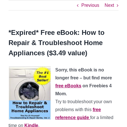
Previous
Next
*Expired* Free eBook: How to
Repair & Troubleshoot Home
Appliances ($3.49 value)
Sorry, this eBook is no
longer free – but find more
free eBooks
on Freebies 4
Mom.
Try to troubleshoot your own
problems with this
free
reference guide
for a limited
time on
Kindle
.