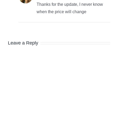
Thanks for the update, I never know
when the price will change
Leave a Reply