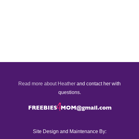
Read more about Heather
and contact her with
questions.
Site Design and Maintenance By: