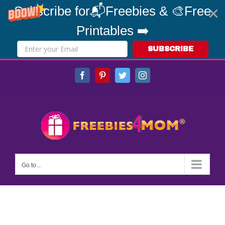
Subscribe for📬Freebies & 🎨Free
Printables ➡️
SUBSCRIBE
Skip
Facebook
Pinterest
Twitter
Instagram
to
content
Go to...