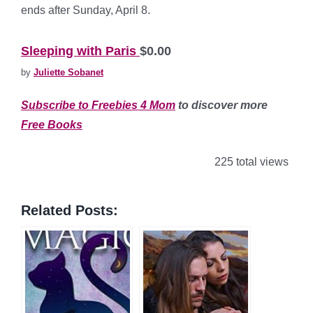
ends after Sunday, April 8.
*
Sleeping with Paris
$0.00
by
Juliette Sobanet
Subscribe to Freebies 4 Mom
to discover more
Free Books
225 total views
Related Posts: