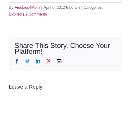
By
Freebies4Mom
|
April 6, 2012 6:00 am
|
Categories:
Expired
|
2 Comments
Share This Story, Choose Your
Platform!
Facebook
Twitter
LinkedIn
Pinterest
Email
Leave a Reply