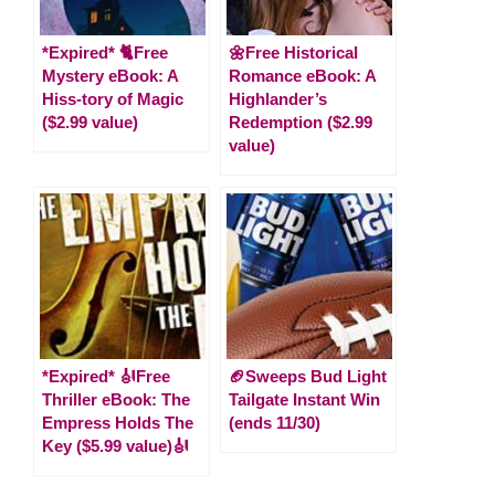
*Expired* 🐈Free
🌼Free Historical
Mystery eBook: A
Romance eBook: A
Hiss-tory of Magic
Highlander’s
($2.99 value)
Redemption ($2.99
value)
*Expired* 🎻Free
🏈Sweeps Bud Light
Thriller eBook: The
Tailgate Instant Win
Empress Holds The
(ends 11/30)
Key ($5.99 value)🎻