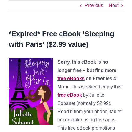
Previous
Next
*Expired* Free eBook ‘Sleeping
with Paris’ ($2.99 value)
Sorry, this eBook is no
longer free – but find more
free eBooks
on Freebies 4
Mom.
This weekend enjoy this
free eBook
by Juliette
Sobanet (normally $2.99).
Read it from your phone, tablet
or computer using free apps.
This free eBook promotions