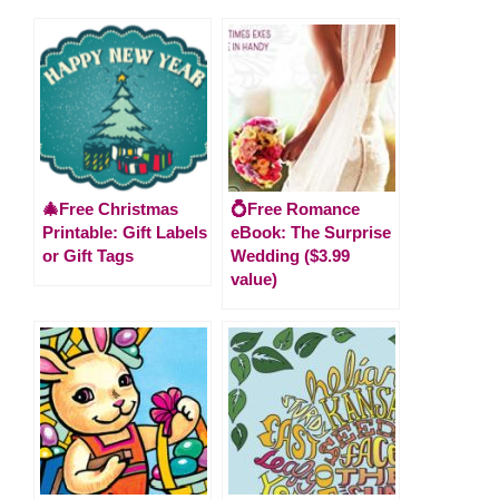
🎄Free Christmas
💍Free Romance
Printable: Gift Labels
eBook: The Surprise
or Gift Tags
Wedding ($3.99
value)