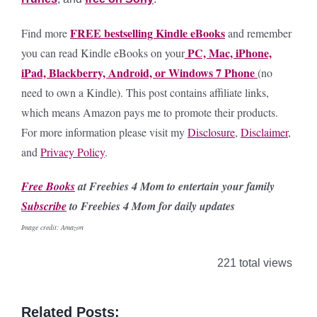
FREE bestselling Kindle eBooks
Find more
and remember
PC, Mac, iPhone,
you can read Kindle eBooks on your
iPad, Blackberry, Android, or Windows 7 Phone
(no
need to own a Kindle).
This post contains affiliate links,
which means Amazon pays me to promote their products.
For more information please visit my
Disclosure
,
Disclaimer
,
and
Privacy Policy
.
Free Books
at Freebies 4 Mom to entertain your family
Subscribe
to Freebies 4 Mom for daily updates
Image credit: Amazon
221 total views
Related Posts: