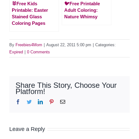
🐰Free Kids
🐦Free Printable
Printable: Easter
Adult Coloring:
Stained Glass
Nature Whimsy
Coloring Pages
By
Freebies4Mom
|
August 22, 2011 5:00 pm
|
Categories:
Expired
|
0 Comments
Share This Story, Choose Your
Platform!
Facebook
Twitter
LinkedIn
Pinterest
Email
Leave a Reply