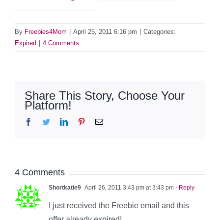
By
Freebies4Mom
|
April 25, 2011 6:16 pm
|
Categories:
Expired
|
4 Comments
Share This Story, Choose Your
Platform!
Facebook
Twitter
LinkedIn
Pinterest
Email
4 Comments
Shortkatie9
April 26, 2011 3:43 pm at 3:43 pm
- Reply
I just received the Freebie email and this
offer already expired!