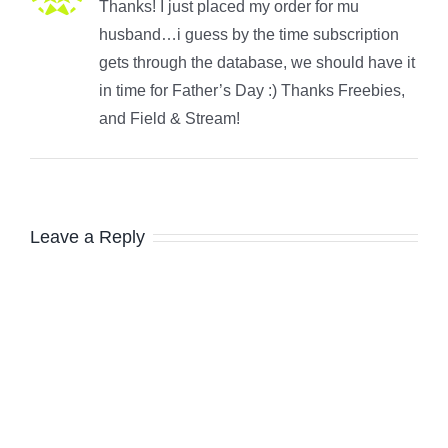
Thanks! I just placed my order for mu
husband…i guess by the time subscription
gets through the database, we should have it
in time for Father’s Day :) Thanks Freebies,
and Field & Stream!
Leave a Reply