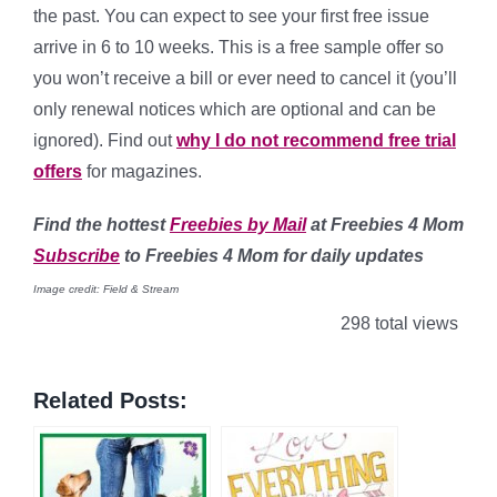
the past. You can expect to see your first free issue
arrive in 6 to 10 weeks. This is a free sample offer so
you won’t receive a bill or ever need to cancel it (you’ll
only renewal notices which are optional and can be
ignored). Find out
why I do not recommend free trial
offers
for magazines.
Find
the hottest
Freebies by Mail
at Freebies 4 Mom
Subscribe
to Freebies 4 Mom for daily updates
Image credit: Field & Stream
298 total views
Related Posts: