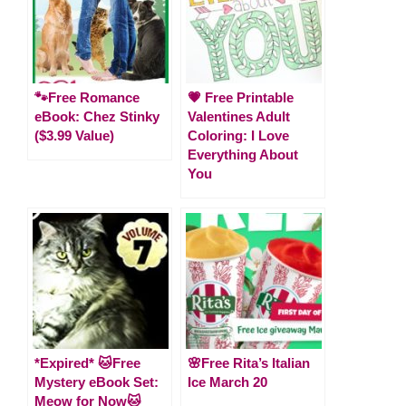
🐾Free Romance
💗 Free Printable
eBook: Chez Stinky
Valentines Adult
($3.99 Value)
Coloring: I Love
Everything About
You
*Expired* 🐱Free
🌸Free Rita’s Italian
Mystery eBook Set:
Ice March 20
Meow for Now🐱