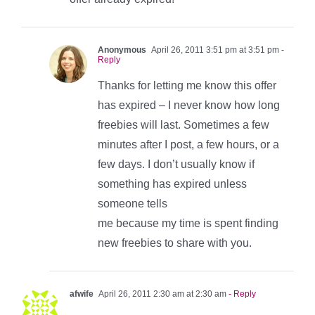
Anonymous
April 26, 2011 3:51 pm at 3:51 pm
-
Reply
Thanks for letting me know this offer
has expired – I never know how long
freebies will last. Sometimes a few
minutes after I post, a few hours, or a
few days. I don’t usually know if
something has expired unless
someone tells
me because my time is spent finding
new freebies to share with you.
afwife
April 26, 2011 2:30 am at 2:30 am
- Reply