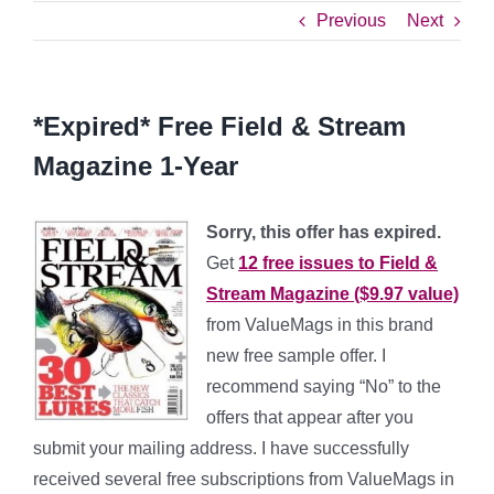
Previous
Next
*Expired* Free Field & Stream
Magazine 1-Year
Sorry, this offer has expired.
Get
12 free issues to Field &
Stream Magazine ($9.97 value)
from ValueMags in this brand
new free sample offer. I
recommend saying “No” to the
offers that appear after you
submit your mailing address. I have successfully
received several free subscriptions from ValueMags in