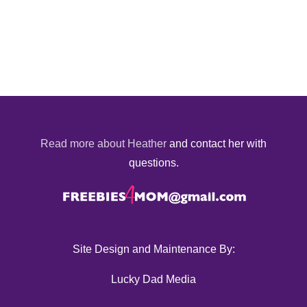
Read more about Heather
and contact her with
questions.
Site Design and Maintenance By:
Lucky Dad Media