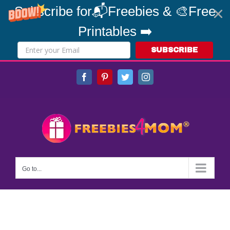
Subscribe for📬Freebies & 🎨Free
Printables ➡️
SUBSCRIBE
Skip
Facebook
Pinterest
Twitter
Instagram
to
content
Go to...