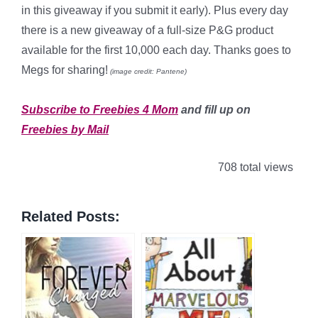
in this giveaway if you submit it early). Plus every day
there is a new giveaway of a full-size P&G product
available for the first 10,000 each day. Thanks goes to
Megs for sharing!
(image credit: Pantene)
*
Subscribe to Freebies 4 Mom
and fill up on
Freebies by Mail
708 total views
Related Posts: