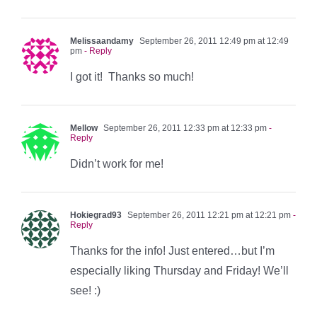
Melissaandamy
September 26, 2011 12:49 pm at 12:49
pm
- Reply
I got it! Thanks so much!
Mellow
September 26, 2011 12:33 pm at 12:33 pm
-
Reply
Didn’t work for me!
Hokiegrad93
September 26, 2011 12:21 pm at 12:21 pm
-
Reply
Thanks for the info! Just entered…but I’m
especially liking Thursday and Friday! We’ll
see! :)