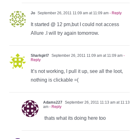
Jo
September 26, 2011 11:09 am at 11:09 am
- Reply
It started @ 12 pm,but I could not access
Allure .I will try again tomorrow.
Sharkgirl7
September 26, 2011 11:09 am at 11:09 am
-
Reply
It’s not working, I pull it up, see all the loot,
nothing is clickable =(
Adams227
September 26, 2011 11:13 am at 11:13
am
- Reply
thats what its doing here too