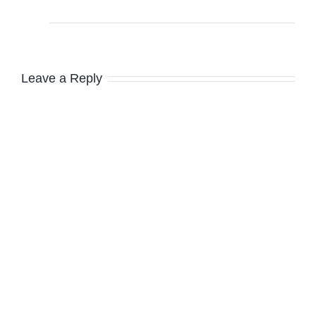
Leave a Reply