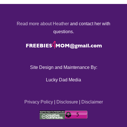
Read more about Heather
and contact her with
questions.
Site Design and Maintenance By:
Lucky Dad Media
Privacy Policy
|
Disclosure
|
Disclaimer