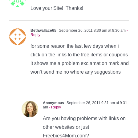
Love your Site! Thanks!
Bethwallace65
September 26, 2011 8:30 am at 8:30 am
-
Reply
for some reason the last few days when i
click on the links to the free items or coupons
it shows me a problem exclamation mark and
won’t send me no where any suggestions
Anonymous
September 26, 2011 9:31 am at 9:31
am
- Reply
Are you having problems with links on
other websites or just
Freebies4Mom.com?