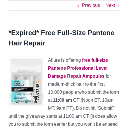
Previous
Next
*Expired* Free Full-Size Pantene
Hair Repair
Allure is offering
free full-size
Pantene Professional Level
Damage Repair Ampoules
for
medium-thick hair to the first
10,000 people who submit the form
at
11:00 am CT
(Noon ET, 10am
MT, 9am PT). Do not hit “Submit”
until the giveaway starts at 11:00 am CT (it does allow
you to submit the form earlier but you won’t be entered