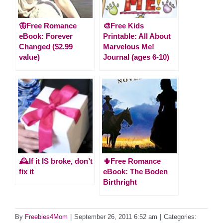
🦋Free Romance
🎨Free Kids
eBook: Forever
Printable: All About
Changed ($2.99
Marvelous Me!
value)
Journal (ages 6-10)
🕰️If it IS broke, don’t
🌵Free Romance
fix it
eBook: The Boden
Birthright
By
Freebies4Mom
|
September 26, 2011 6:52 am
|
Categories: