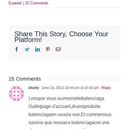
Expired
|
25 Comments
Share This Story, Choose Your
Platform!
Facebook
Twitter
LinkedIn
Pinterest
Email
25 Comments
bluelly
June 10, 2012 10:40 pm at 10:40 pm
- Reply
Lorsque vous ouvreznotrebalenciaga
Outletpage d’accueil,diversproduits
balenciagaen vousla vue.Et commenous
savons que nossacs balenciagaont une