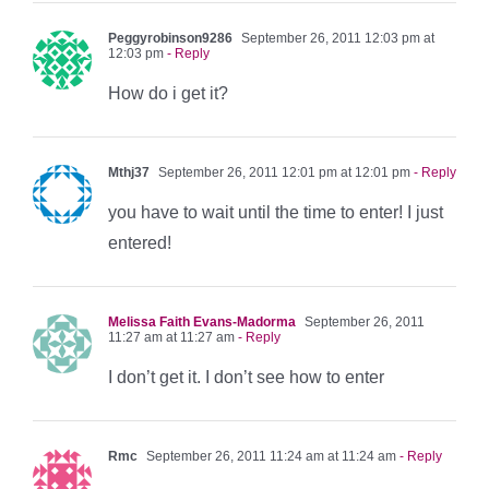
Peggyrobinson9286
September 26, 2011 12:03 pm at
12:03 pm
- Reply
How do i get it?
Mthj37
September 26, 2011 12:01 pm at 12:01 pm
- Reply
you have to wait until the time to enter! I just
entered!
Melissa Faith Evans-Madorma
September 26, 2011
11:27 am at 11:27 am
- Reply
I don’t get it. I don’t see how to enter
Rmc
September 26, 2011 11:24 am at 11:24 am
- Reply