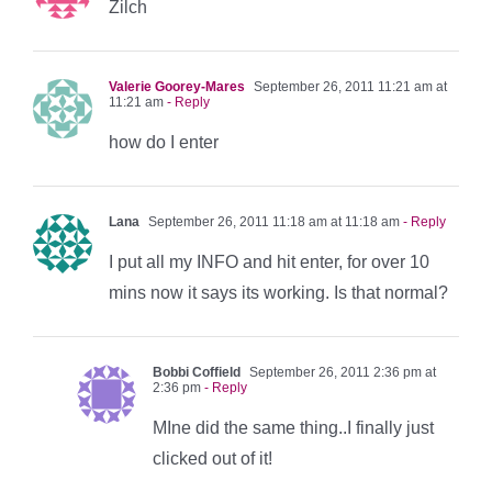
Zilch
Valerie Goorey-Mares
September 26, 2011 11:21 am at
11:21 am
- Reply
how do I enter
Lana
September 26, 2011 11:18 am at 11:18 am
- Reply
I put all my INFO and hit enter, for over 10
mins now it says its working. Is that normal?
Bobbi Coffield
September 26, 2011 2:36 pm at
2:36 pm
- Reply
MIne did the same thing..I finally just
clicked out of it!