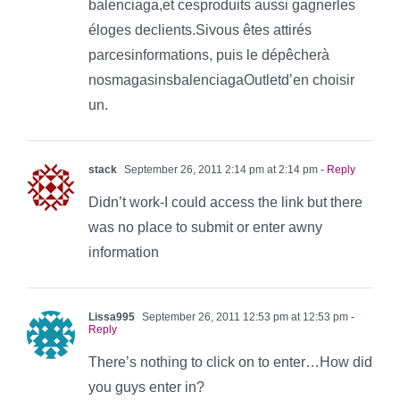
balenciaga,et cesproduits aussi gagnerles
éloges declients.Sivous êtes attirés
parcesinformations, puis le dépêcherà
nosmagasinsbalenciagaOutletd’en choisir
un.
stack
September 26, 2011 2:14 pm at 2:14 pm
- Reply
Didn’t work-I could access the link but there
was no place to submit or enter awny
information
Lissa995
September 26, 2011 12:53 pm at 12:53 pm
-
Reply
There’s nothing to click on to enter…How did
you guys enter in?