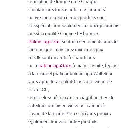
réputation de longue date.Chaque
clientaimons tousacheter nos produitsà
nouveauen raison denos produits sont
trèsspécial, non seulementla conceptionmais
aussi la qualité.Comme lesbourses
Balenciaga Sac
sontnon seulementconusde
faon unique, mais aussiavec des prix
bas.Ilssont envente à chauddans
notre
balenciagaSacs
à main.Ensuite, leplus
à la modeet pratiquebalenciaga Walletqui
vous apporteraconfortdans votre vieou de
travail.Oh,
regardelesspéciauxbalenciagaLunettes de
soleilquiconduisentwiilvous marchezà
l’avantde la mode.Bien sr, icivous pouvez
également trouverd’autresproduits