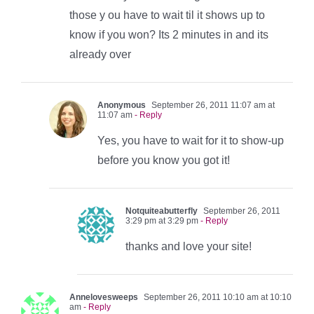
those y ou have to wait til it shows up to
know if you won? Its 2 minutes in and its
already over
Anonymous
September 26, 2011 11:07 am at
11:07 am
- Reply
Yes, you have to wait for it to show-up
before you know you got it!
Notquiteabutterfly
September 26, 2011
3:29 pm at 3:29 pm
- Reply
thanks and love your site!
Annelovesweeps
September 26, 2011 10:10 am at 10:10
am
- Reply