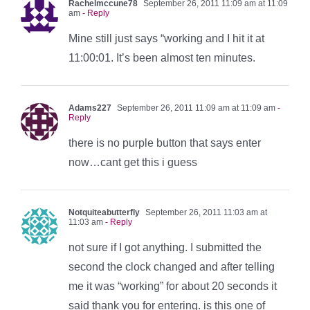
Rachelmccune78
September 26, 2011 11:09 am at 11:09
am
- Reply
Mine still just says “working and I hit it at
11:00:01. It’s been almost ten minutes.
Adams227
September 26, 2011 11:09 am at 11:09 am
-
Reply
there is no purple button that says enter
now…cant get this i guess
Notquiteabutterfly
September 26, 2011 11:03 am at
11:03 am
- Reply
not sure if I got anything. I submitted the
second the clock changed and after telling
me it was “working” for about 20 seconds it
said thank you for entering. is this one of