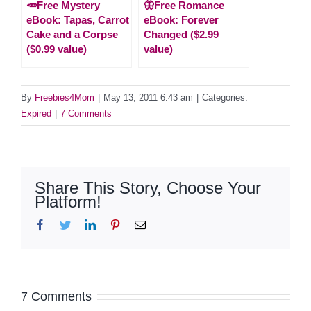
🥕Free Mystery
🦋Free Romance
eBook: Tapas, Carrot
eBook: Forever
Cake and a Corpse
Changed ($2.99
($0.99 value)
value)
By
Freebies4Mom
|
May 13, 2011 6:43 am
|
Categories:
Expired
|
7 Comments
Share This Story, Choose Your
Platform!
Facebook
Twitter
LinkedIn
Pinterest
Email
7 Comments