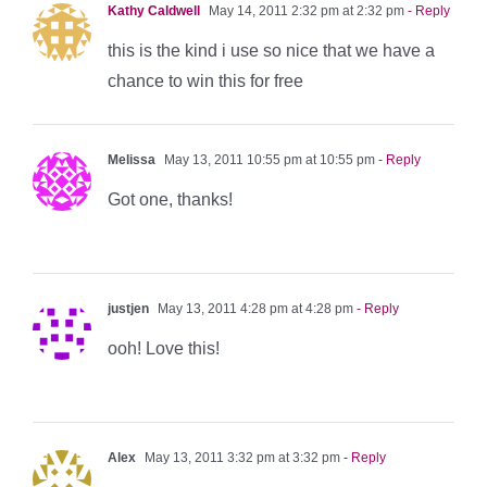
Kathy Caldwell
May 14, 2011 2:32 pm at 2:32 pm
- Reply
this is the kind i use so nice that we have a
chance to win this for free
Melissa
May 13, 2011 10:55 pm at 10:55 pm
- Reply
Got one, thanks!
justjen
May 13, 2011 4:28 pm at 4:28 pm
- Reply
ooh! Love this!
Alex
May 13, 2011 3:32 pm at 3:32 pm
- Reply