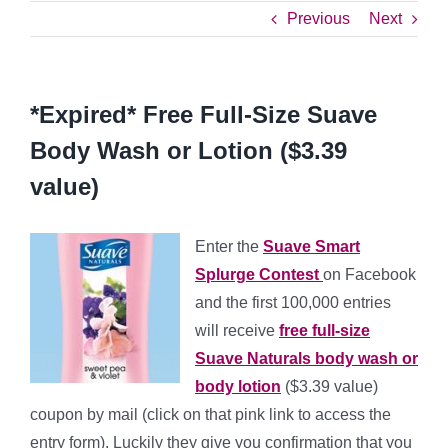
Previous
Next
*Expired* Free Full-Size Suave
Body Wash or Lotion ($3.39
value)
Enter the
Suave Smart
Splurge Contest
on Facebook
and the first 100,000 entries
will receive
free full-size
Suave Naturals body wash or
body lotion
($3.39 value)
coupon by mail (click on that pink link to access the
entry form). Luckily they give you confirmation that you