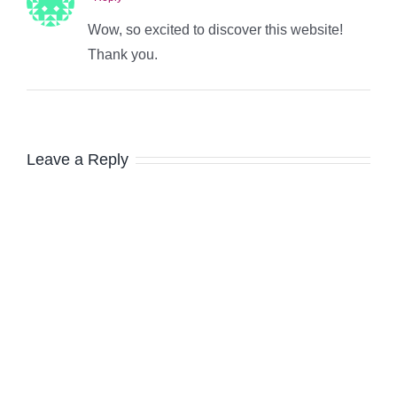
Wow, so excited to discover this website!
Thank you.
Leave a Reply