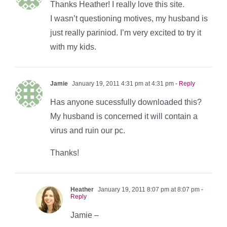
Thanks Heather! I really love this site.
I wasn’t questioning motives, my husband is
just really pariniod. I’m very excited to try it
with my kids.
Jamie
January 19, 2011 4:31 pm at 4:31 pm
- Reply
Has anyone sucessfully downloaded this?
My husband is concerned it will contain a
virus and ruin our pc.
Thanks!
Heather
January 19, 2011 8:07 pm at 8:07 pm
-
Reply
Jamie –