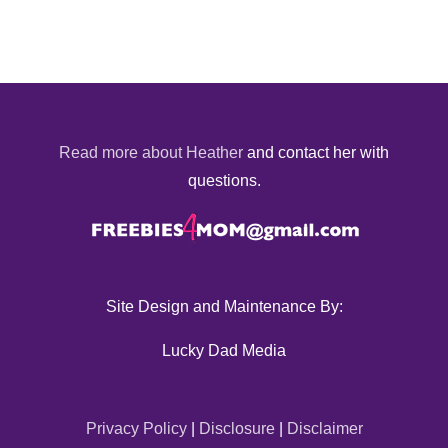
Read more about Heather
and contact her with
questions.
Site Design and Maintenance By:
Lucky Dad Media
Privacy Policy
|
Disclosure
|
Disclaimer