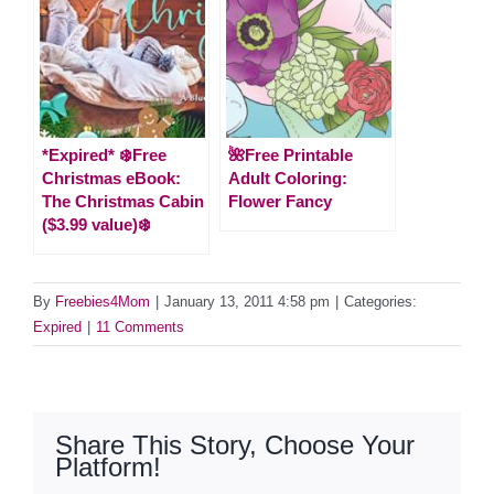
*Expired* ❄️Free
🌺Free Printable
Christmas eBook:
Adult Coloring:
The Christmas Cabin
Flower Fancy
($3.99 value)❄️
By
Freebies4Mom
|
January 13, 2011 4:58 pm
|
Categories:
Expired
|
11 Comments
Share This Story, Choose Your
Platform!