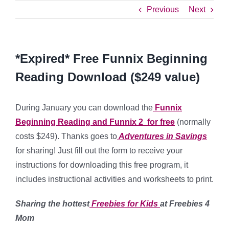
Previous
Next
*Expired* Free Funnix Beginning
Reading Download ($249 value)
During January you can download the
Funnix
Beginning Reading and Funnix 2 for free
(normally
costs $249). Thanks goes to
Adventures in Savings
for sharing! Just fill out the form to receive your
instructions for downloading this free program, it
includes instructional activities and worksheets to print.
Sharing the hottest
Freebies for Kids
at Freebies 4
Mom