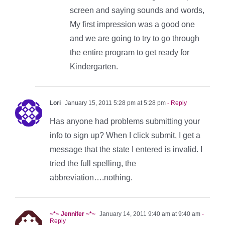
screen and saying sounds and words,
My first impression was a good one
and we are going to try to go through
the entire program to get ready for
Kindergarten.
Lori
January 15, 2011 5:28 pm at 5:28 pm
- Reply
Has anyone had problems submitting your
info to sign up? When I click submit, I get a
message that the state I entered is invalid. I
tried the full spelling, the
abbreviation….nothing.
~*~ Jennifer ~*~
January 14, 2011 9:40 am at 9:40 am
-
Reply