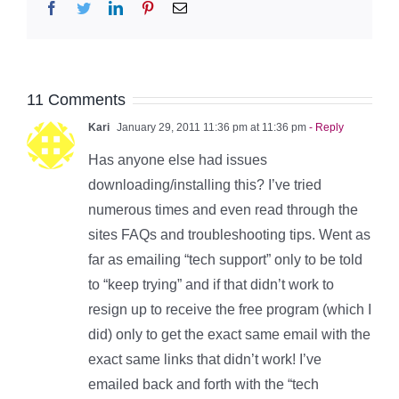
Facebook
Twitter
LinkedIn
Pinterest
Email
11 Comments
Kari
January 29, 2011 11:36 pm at 11:36 pm
- Reply
Has anyone else had issues
downloading/installing this? I’ve tried
numerous times and even read through the
sites FAQs and troubleshooting tips. Went as
far as emailing “tech support” only to be told
to “keep trying” and if that didn’t work to
resign up to receive the free program (which I
did) only to get the exact same email with the
exact same links that didn’t work! I’ve
emailed back and forth with the “tech