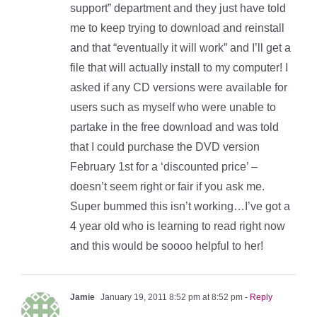
support” department and they just have told
me to keep trying to download and reinstall
and that “eventually it will work” and I’ll get a
file that will actually install to my computer! I
asked if any CD versions were available for
users such as myself who were unable to
partake in the free download and was told
that I could purchase the DVD version
February 1st for a ‘discounted price’ –
doesn’t seem right or fair if you ask me.
Super bummed this isn’t working…I’ve got a
4 year old who is learning to read right now
and this would be soooo helpful to her!
Jamie
January 19, 2011 8:52 pm at 8:52 pm
- Reply