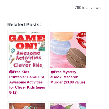
760 total views
Related Posts:
🎲Free Kids
🧁Free Mystery
Printable: Game On!
eBook: Macaron
Awesome Activities
Murder ($3.99 value)
for Clever Kids (ages
8-12)