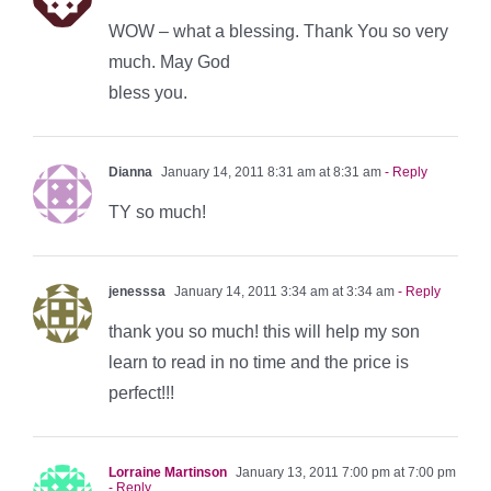
WOW – what a blessing. Thank You so very
much. May God
bless you.
Dianna
January 14, 2011 8:31 am at 8:31 am
- Reply
TY so much!
jenesssa
January 14, 2011 3:34 am at 3:34 am
- Reply
thank you so much! this will help my son
learn to read in no time and the price is
perfect!!!
Lorraine Martinson
January 13, 2011 7:00 pm at 7:00 pm
- Reply