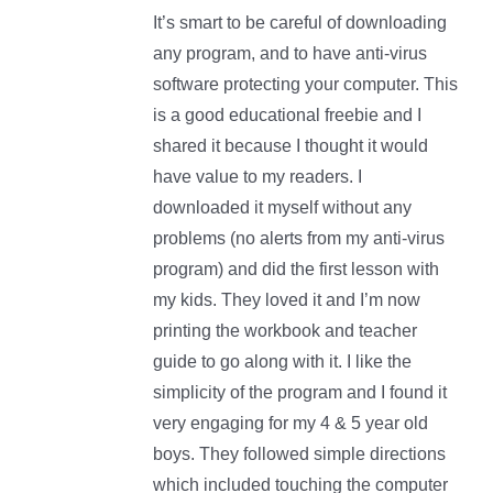
It’s smart to be careful of downloading
any program, and to have anti-virus
software protecting your computer. This
is a good educational freebie and I
shared it because I thought it would
have value to my readers. I
downloaded it myself without any
problems (no alerts from my anti-virus
program) and did the first lesson with
my kids. They loved it and I’m now
printing the workbook and teacher
guide to go along with it. I like the
simplicity of the program and I found it
very engaging for my 4 & 5 year old
boys. They followed simple directions
which included touching the computer