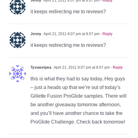
Jenny
April 21, 2011 8:07 pm at 8:07 pm
- Reply
it keeps redirecting me to reviews?
Jenny
April 21, 2011 8:07 pm at 8:07 pm
- Reply
it keeps redirecting me to reviews?
Tysweetpea
April 21, 2011 8:07 pm at 8:07 pm
- Reply
this is what they had to say today..Hey guys
– just a heads up that we’re out of today’s
Gillette Fusion ProGlide samples. There will
be another giveaway tomorrow afternoon,
and you’ll have another chance to take the
ProGlide Challenge. Check back tomorrow!