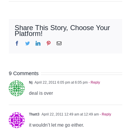
Share This Story, Choose Your
Platform!
Facebook
Twitter
LinkedIn
Pinterest
Email
9 Comments
Nj
April 22, 2011 6:05 pm at 6:05 pm
- Reply
deal is over
Thatt3
April 22, 2011 12:49 am at 12:49 am
- Reply
it wouldn’t let me go either.