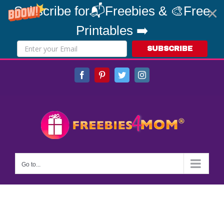
Subscribe for📬Freebies & 🎨Free
Printables ➡️
SUBSCRIBE
Skip
Facebook
Pinterest
Twitter
Instagram
to
content
Go to...