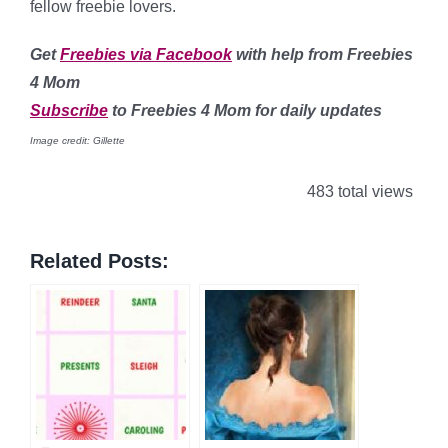
fellow freebie lovers.
Get
Freebies via Facebook
with help from Freebies
4 Mom
Subscribe
to Freebies 4 Mom for daily updates
Image credit: Gillette
483 total views
Related Posts: