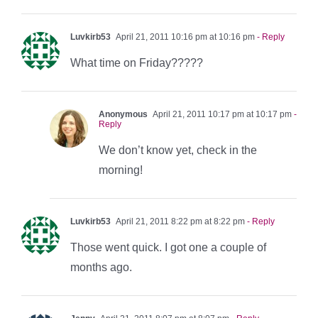
Luvkirb53
April 21, 2011 10:16 pm at 10:16 pm
- Reply
What time on Friday?????
Anonymous
April 21, 2011 10:17 pm at 10:17 pm
-
Reply
We don’t know yet, check in the
morning!
Luvkirb53
April 21, 2011 8:22 pm at 8:22 pm
- Reply
Those went quick. I got one a couple of
months ago.