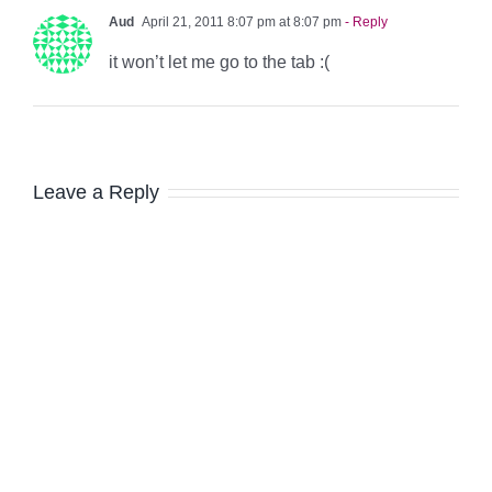
Aud
April 21, 2011 8:07 pm at 8:07 pm
- Reply
it won’t let me go to the tab :(
Leave a Reply