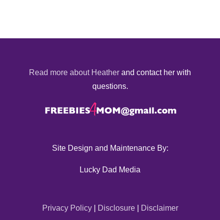
Read more about Heather
and contact her with
questions.
Site Design and Maintenance By:
Lucky Dad Media
Privacy Policy
|
Disclosure
|
Disclaimer