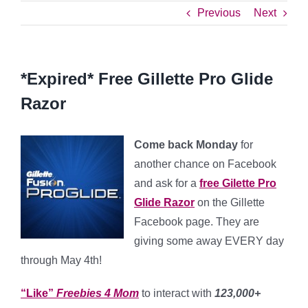
Previous
Next
*Expired* Free Gillette Pro Glide
Razor
Come back Monday
for
another chance on Facebook
and ask for a
free Gilette Pro
Glide Razor
on the Gillette
Facebook page. They are
giving some away EVERY day
through May 4th!
“Like”
Freebies 4 Mom
to interact with
123,000+