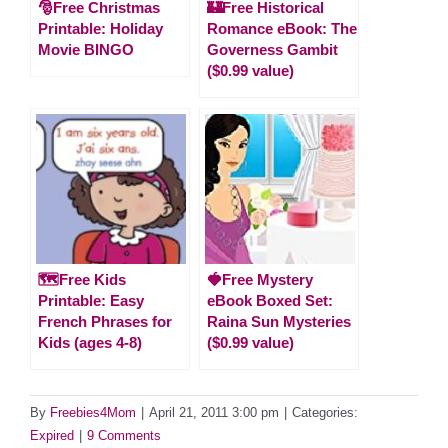
🎅Free Christmas
🏰Free Historical
Printable: Holiday
Romance eBook: The
Movie BINGO
Governess Gambit
($0.99 value)
🗺️Free Kids
🍓Free Mystery
Printable: Easy
eBook Boxed Set:
French Phrases for
Raina Sun Mysteries
Kids (ages 4-8)
($0.99 value)
By
Freebies4Mom
|
April 21, 2011 3:00 pm
|
Categories:
Expired
|
9 Comments