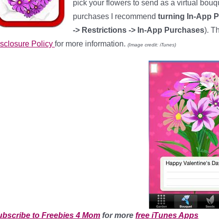
pick your flowers to send as a virtual bou
purchases I recommend
turning In-App 
-> Restrictions -> In-App Purchases
). T
sclosure Policy
for more information.
(Image credit: iTunes)
ubscribe to Freebies 4 Mom
for more
free iTunes Apps