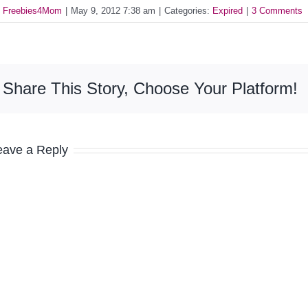
y
Freebies4Mom
|
May 9, 2012 7:38 am
|
Categories:
Expired
|
3 Comments
Share This Story, Choose Your Platform!
eave a Reply