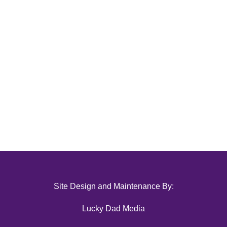
Site Design and Maintenance By:
Lucky Dad Media