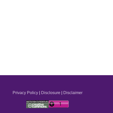
Privacy Policy
|
Disclosure
|
Disclaimer