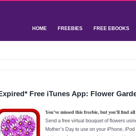
HOME
FREEBIES
FREE EBOOKS
Expired* Free iTunes App: Flower Garde
You’ve missed this freebie, but you’ll find all
Send a free virtual bouquet of flowers usi
Mother’s Day to use on your iPhone, iPod T