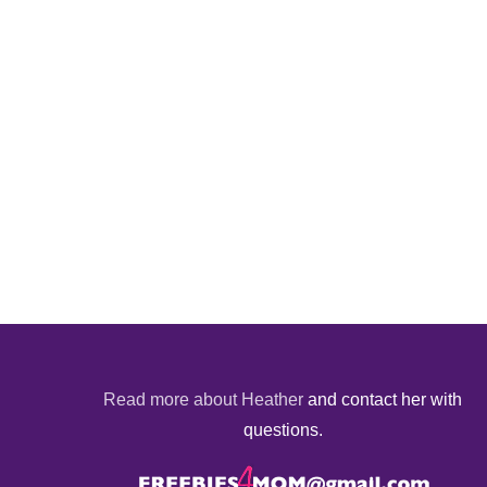
Read more about Heather
and contact her with
questions.