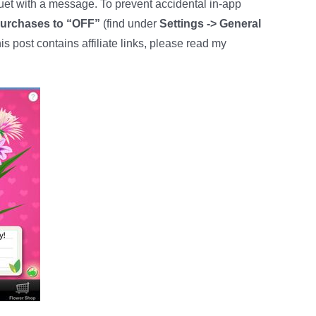
quet with a message. To prevent accidental in-app
Purchases to “OFF”
(find under
Settings -> General
his post contains affiliate links, please read my