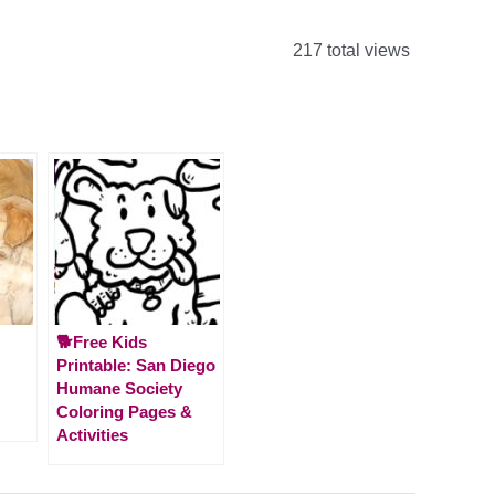
217 total views
🐕Free Kids
Printable: San Diego
Humane Society
Coloring Pages &
Activities