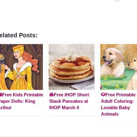
elated Posts:
Free Kids Printable
🥞Free IHOP Short
🐶Free Printable
aper Dolls: King
Stack Pancakes at
Adult Coloring:
rthur
IHOP March 4
Lovable Baby
Animals