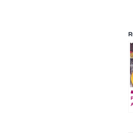
R

P
A