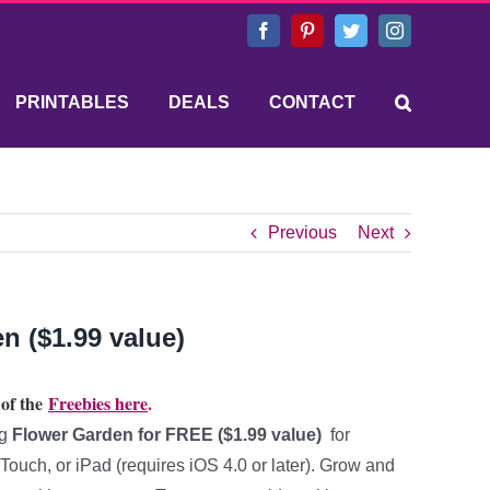
Facebook
Pinterest
Twitter
Instagram
PRINTABLES
DEALS
CONTACT
Previous
Next
n ($1.99 value)
 of the
Freebies here
.
ng
Flower Garden for FREE ($1.99 value)
for
ouch, or iPad (requires iOS 4.0 or later). Grow and