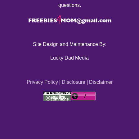
questions.
Site Design and Maintenance By:
Lucky Dad Media
Privacy Policy
|
Disclosure
|
Disclaimer