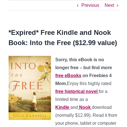
Previous
Next
*Expired* Free Kindle and Nook
Book: Into the Free ($12.99 value)
Sorry, this eBook is no
longer free – but find more
free eBooks
on Freebies 4
Mom.
Enjoy this highly rated
free historical novel
for a
limited time as a
Kindle
and
Nook
download
(normally $12.99). Read it from
your phone, tablet or computer