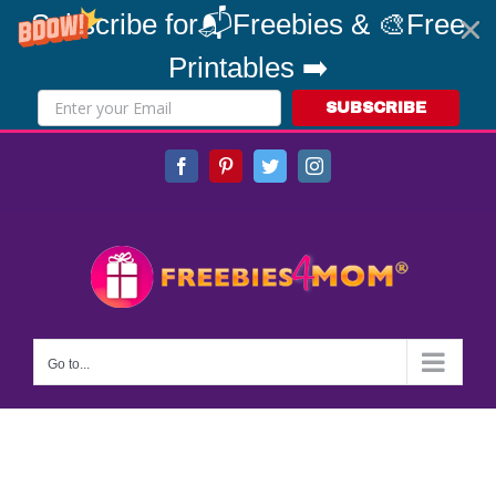
Subscribe for📬Freebies & 🎨Free
Printables ➡️
SUBSCRIBE
Skip
Facebook
Pinterest
Twitter
Instagram
to
content
Go to...