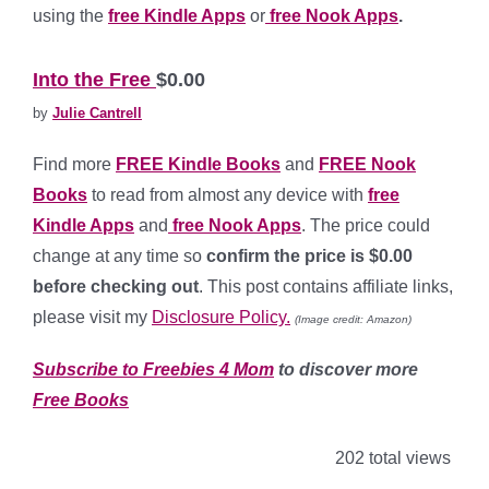
using the
free Kindle Apps
or
free Nook Apps
.
*
Into the Free
$0.00
by
Julie Cantrell
Find more
FREE Kindle Books
and
FREE Nook
Books
to read from almost any device with
free
Kindle Apps
and
free Nook Apps
. The price could
change at any time so
confirm the price is $0.00
before checking out
. This post contains affiliate links,
please visit my
Disclosure Policy.
(Image credit: Amazon)
Subscribe to Freebies 4 Mom
to discover more
Free Books
202 total views