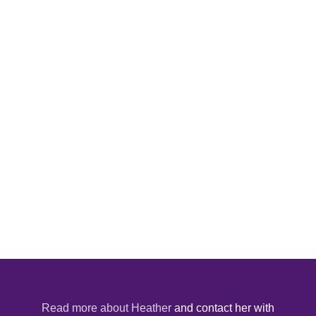
Read more about Heather
and contact her with