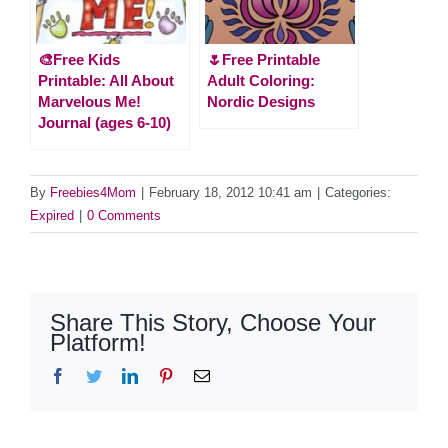
🎨Free Kids
🌷Free Printable
Printable: All About
Adult Coloring:
Marvelous Me!
Nordic Designs
Journal (ages 6-10)
By
Freebies4Mom
|
February 18, 2012 10:41 am
|
Categories:
Expired
|
0 Comments
Share This Story, Choose Your
Platform!
Facebook
Twitter
LinkedIn
Pinterest
Email