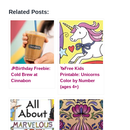
Related Posts:
🎉Birthday Freebie:
🦄Free Kids
Cold Brew at
Printable: Unicorns
Cinnabon
Color by Number
(ages 4+)