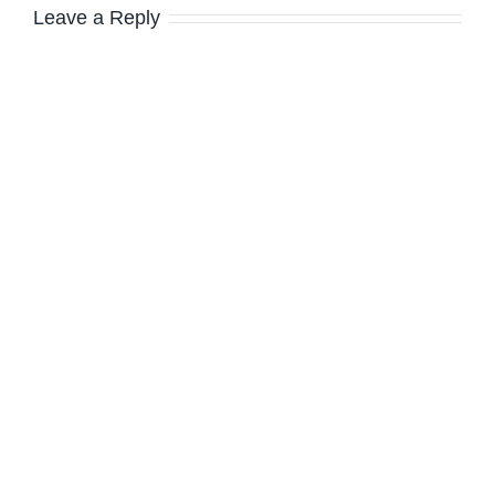
Leave a Reply