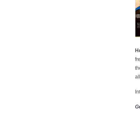
H
fr
th
al
In
G