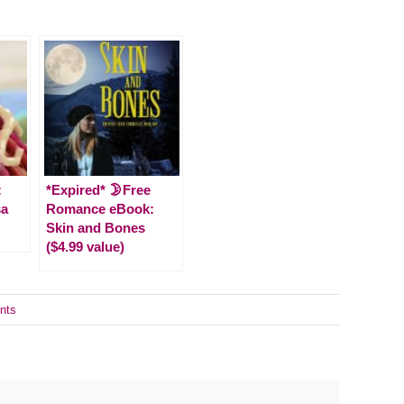
:
*Expired* 🌛Free
sa
Romance eBook:
Skin and Bones
($4.99 value)
nts