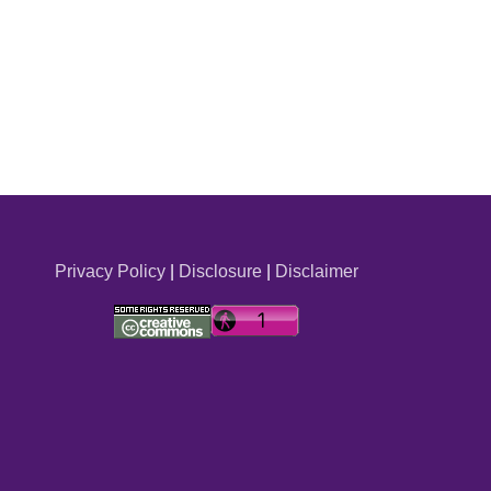
Privacy Policy
|
Disclosure
|
Disclaimer