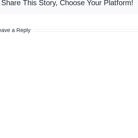
Share This Story, Choose Your Platform!
eave a Reply