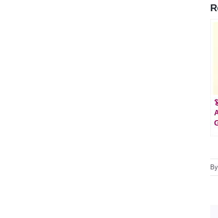
R

A
G
B