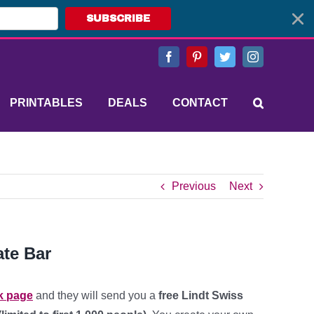
SUBSCRIBE
Facebook
Pinterest
Twitter
Instagram
PRINTABLES
DEALS
CONTACT
Previous
Next
ate Bar
k page
and they will send you a
free Lindt Swiss