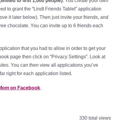
imited to first 1,000 people).
You create your own
eed to grant the “Lindt Friends Tablet” application
e it later below). Then just invite your friends, and
free chocolate. You can invite up to 6 friends each
plication that you had to allow in order to get your
cebook page then click on “Privacy Settings”. Look at
sites. You can then view all applications you’ve
r right for each application listed.
 Mom
on Facebook
.
330 total views