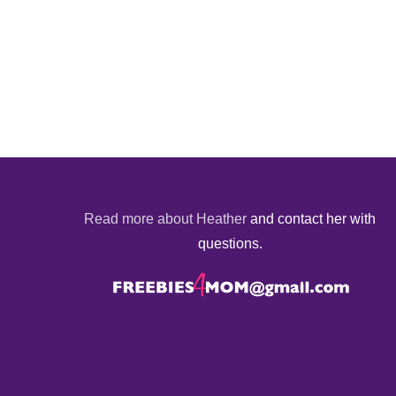
Read more about Heather
and contact her with
questions.