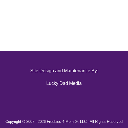
Site Design and Maintenance By:
Lucky Dad Media
Copyright © 2007 -
2026 Freebies 4 Mom ®, LLC · All Rights Reserved