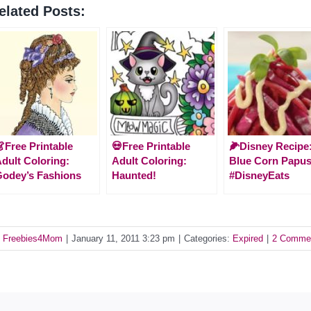
elated Posts:
Free Printable
💀Free Printable
🌽Disney Recipe
dult Coloring:
Adult Coloring:
Blue Corn Papu
odey’s Fashions
Haunted!
#DisneyEats
y
Freebies4Mom
|
January 11, 2011 3:23 pm
|
Categories:
Expired
|
2 Comme