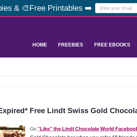
ies & 🎨Free Printables ➡️
HOME
FREEBIES
FREE EBOOKS
Expired* Free Lindt Swiss Gold Chocol
Go
“Like” the Lindt Chocolate World Faceboo