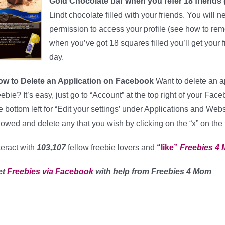
Gold Chocolate bar when you refer 18 friends (l
Lindt chocolate filled with your friends. You will n
permission to access your profile (see how to remov
when you’ve got 18 squares filled you’ll get your 
day.
ow to Delete an Application on Facebook
Want to delete an ap
eebie? It’s easy, just go to “Account” at the top right of your Fa
e bottom left for “Edit your settings’ under Applications and Web
lowed and delete any that you wish by clicking on the “x” on the fa
teract with
103,107
fellow freebie lovers and
“like”
Freebies 4
et
Freebies via Facebook
with help from Freebies 4 Mom