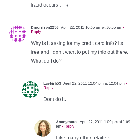
fraud occurs… :-/
Dmorrison2253
April 22, 2011 10:05 am at 10:05 am
-
Reply
Why is it asking for my credit card info? Its
free and I don’t want to put my info out there.
What do I do?
Luvkirb53
April 22, 2011 12:04 pm at 12:04 pm
-
Reply
Dont do it.
Anonymous
April 22, 2011 1:09 pm at 1:09
pm
- Reply
Like many other retailers