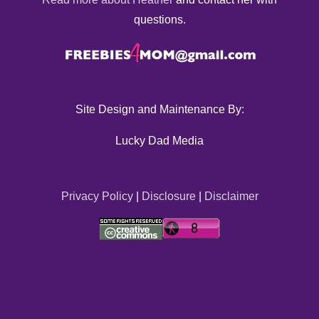
questions.
Site Design and Maintenance By:
Lucky Dad Media
Privacy Policy
|
Disclosure
|
Disclaimer