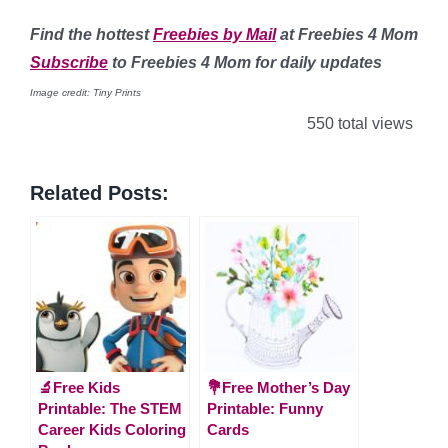
Find
the hottest
Freebies by Mail
at Freebies 4 Mom
Subscribe
to Freebies 4 Mom for daily updates
Image credit: Tiny Prints
550 total views
Related Posts:
🔬Free Kids
💐Free Mother’s Day
Printable: The STEM
Printable: Funny
Career Kids Coloring
Cards