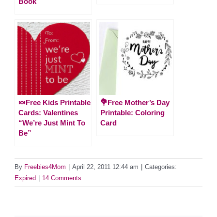
Book
🍬Free Kids Printable
💐Free Mother’s Day
Cards: Valentines
Printable: Coloring
“We’re Just Mint To
Card
Be”
By
Freebies4Mom
|
April 22, 2011 12:44 am
|
Categories:
Expired
|
14 Comments