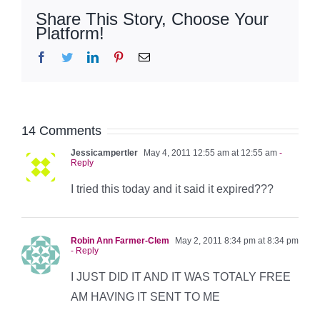
Share This Story, Choose Your
Platform!
Facebook
Twitter
LinkedIn
Pinterest
Email
14 Comments
Jessicampertler
May 4, 2011 12:55 am at 12:55 am
-
Reply
I tried this today and it said it expired???
Robin Ann Farmer-Clem
May 2, 2011 8:34 pm at 8:34 pm
- Reply
I JUST DID IT AND IT WAS TOTALY FREE
AM HAVING IT SENT TO ME