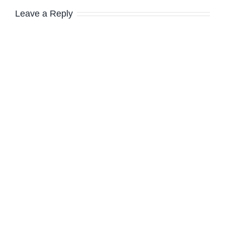
Leave a Reply