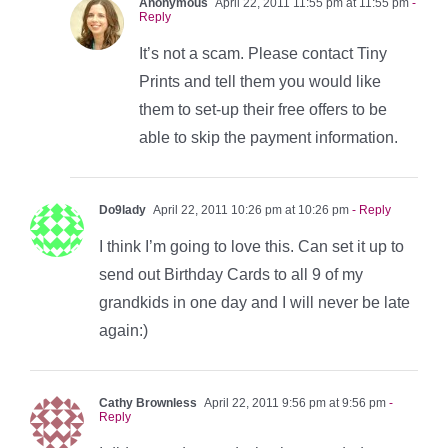
Anonymous
April 22, 2011 11:55 pm at 11:55 pm
-
Reply
It’s not a scam. Please contact Tiny
Prints and tell them you would like
them to set-up their free offers to be
able to skip the payment information.
Do9lady
April 22, 2011 10:26 pm at 10:26 pm
- Reply
I think I’m going to love this. Can set it up to
send out Birthday Cards to all 9 of my
grandkids in one day and I will never be late
again:)
Cathy Brownless
April 22, 2011 9:56 pm at 9:56 pm
-
Reply