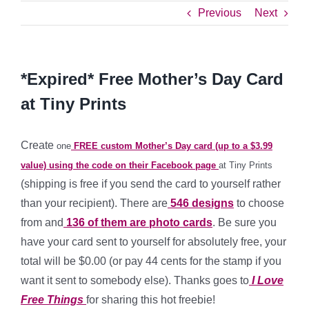
Previous
Next
*Expired* Free Mother’s Day Card
at Tiny Prints
Create
one
FREE custom Mother’s Day card (up to a $3.99
value) using the code on their Facebook page
at Tiny Prints
(shipping is free if you send the card to yourself rather
than your recipient). There are
546 designs
to choose
from and
136 of them are photo cards
. Be sure you
have your card sent to yourself for absolutely free, your
total will be $0.00 (or pay 44 cents for the stamp if you
want it sent to somebody else). Thanks goes to
I Love
Free Things
for sharing this hot freebie!