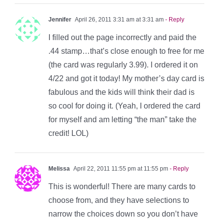
Jennifer
April 26, 2011 3:31 am at 3:31 am
- Reply
I filled out the page incorrectly and paid the
.44 stamp…that’s close enough to free for me
(the card was regularly 3.99). I ordered it on
4/22 and got it today! My mother’s day card is
fabulous and the kids will think their dad is
so cool for doing it. (Yeah, I ordered the card
for myself and am letting “the man” take the
credit! LOL)
Melissa
April 22, 2011 11:55 pm at 11:55 pm
- Reply
This is wonderful! There are many cards to
choose from, and they have selections to
narrow the choices down so you don’t have