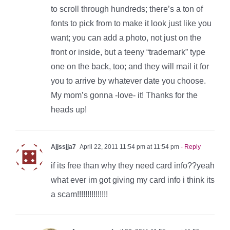
to scroll through hundreds; there’s a ton of
fonts to pick from to make it look just like you
want; you can add a photo, not just on the
front or inside, but a teeny “trademark” type
one on the back, too; and they will mail it for
you to arrive by whatever date you choose.
My mom’s gonna -love- it! Thanks for the
heads up!
Ajjssjja7
April 22, 2011 11:54 pm at 11:54 pm
- Reply
if its free than why they need card info??yeah
what ever im got giving my card info i think its
a scam!!!!!!!!!!!!!!!