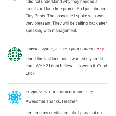
I did not understand why they needed a
credit card for a free promo. So I just phoned
Tiny Prints. The associate I spoke with was
very pleasant. They will be calling back after
speaking with management.
Luvkirb53
April 22, 2011 12:04 pm at 12:04 pm
- Reply
I tried this last time and it wanted my credit
card. WHY? I dont believe it is worth it. Good
Luck
kk
April 22, 2011 10:09 am at 10:09 am
- Reply
Awesome! Thanks, Heather!
I entered my credit card info. I pray that no