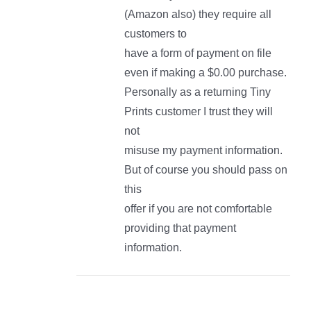
(Amazon also) they require all
customers to
have a form of payment on file
even if making a $0.00 purchase.
Personally as a returning Tiny
Prints customer I trust they will
not
misuse my payment information.
But of course you should pass on
this
offer if you are not comfortable
providing that payment
information.