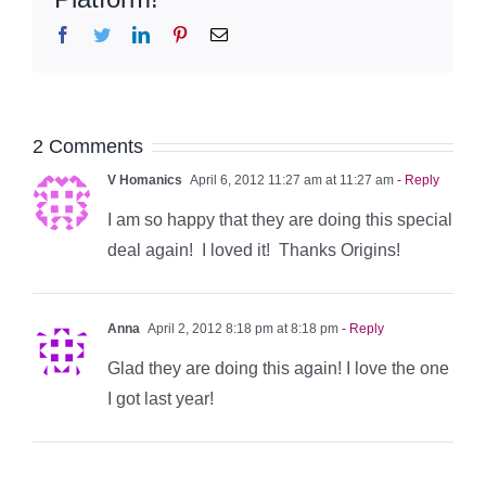
Facebook
Twitter
LinkedIn
Pinterest
Email
2 Comments
V Homanics
April 6, 2012 11:27 am at 11:27 am
- Reply
I am so happy that they are doing this special
deal again! I loved it! Thanks Origins!
Anna
April 2, 2012 8:18 pm at 8:18 pm
- Reply
Glad they are doing this again! I love the one
I got last year!