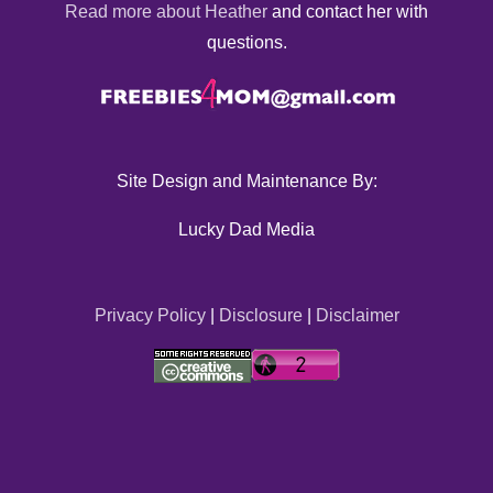
Read more about Heather
and contact her with
questions.
Site Design and Maintenance By:
Lucky Dad Media
Privacy Policy
|
Disclosure
|
Disclaimer