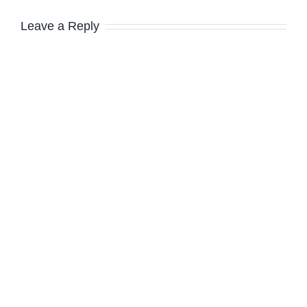
Leave a Reply