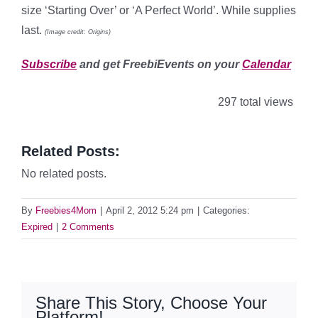
size ‘Starting Over’ or ‘A Perfect World’. While supplies
last.
(Image credit: Origins)
Subscribe
and get FreebiEvents on your
Calendar
297 total views
Related Posts:
No related posts.
By
Freebies4Mom
|
April 2, 2012 5:24 pm
|
Categories:
Expired
|
2 Comments
Share This Story, Choose Your
Platform!