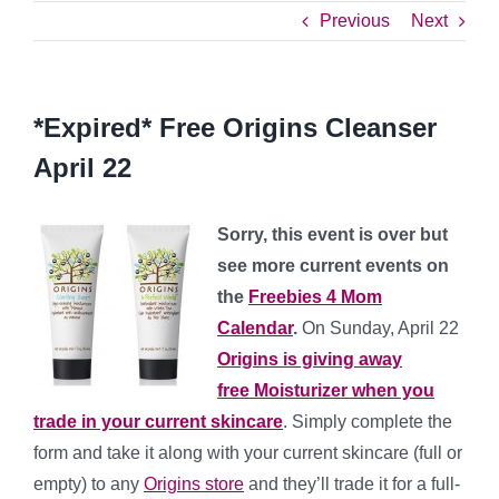
Previous
Next
*Expired* Free Origins Cleanser
April 22
Sorry, this event is over but
see more current events on
the
Freebies 4 Mom
Calendar
.
On Sunday, April 22
Origins is giving away
free Moisturizer when you
trade in your current skincare
. Simply complete the
form and take it along with your current skincare (full or
empty) to any
Origins store
and they’ll trade it for a full-