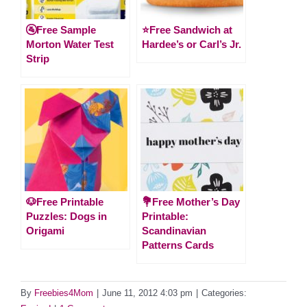
🚰Free Sample
⭐️Free Sandwich at
Morton Water Test
Hardee’s or Carl’s Jr.
Strip
🐶Free Printable
💐Free Mother’s Day
Puzzles: Dogs in
Printable:
Origami
Scandinavian
Patterns Cards
By
Freebies4Mom
|
June 11, 2012 4:03 pm
|
Categories: