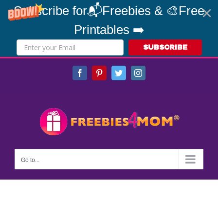
Subscribe for📬Freebies & 🎨Free
Printables ➡️
SUBSCRIBE
Skip
Facebook
Pinterest
Twitter
Instagram
to
content
Go to...