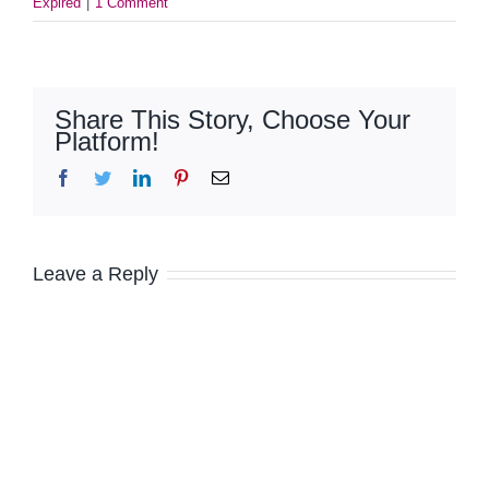
Expired
|
1 Comment
Share This Story, Choose Your
Platform!
Facebook
Twitter
LinkedIn
Pinterest
Email
Leave a Reply