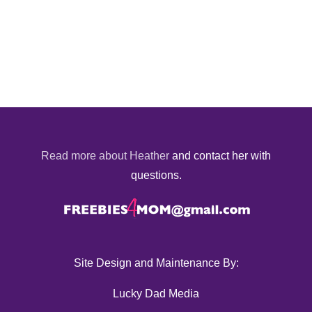
Read more about Heather
and contact her with
questions.
Site Design and Maintenance By:
Lucky Dad Media