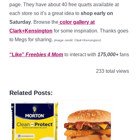
page. They have about 40 free quarts available at
each store so it’s a great idea to
shop early on
Saturday
. Browse the
color gallery at
Clark+Kensington
for some inspiration. Thanks goes
to Megs for sharing.
(image credit: Clark+Kensington)
“Like”
Freebies 4 Mom
to interact with
175,000+
fans
233 total views
Related Posts: