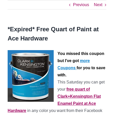
Previous
Next
*Expired* Free Quart of Paint at
Ace Hardware
You missed this coupon
but I’ve got
more
Coupons
for you to save
with.
This Saturday you can get
your
free quart of
Clark+Kensington Flat
Enamel Paint at Ace
Hardware
in any color you want from their Facebook