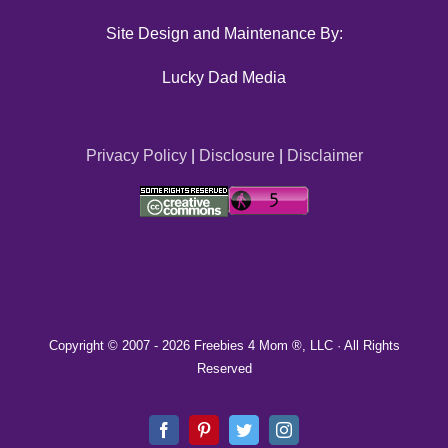
Site Design and Maintenance By:
Lucky Dad Media
Privacy Policy
|
Disclosure
|
Disclaimer
Copyright © 2007 -
2026 Freebies 4 Mom ®, LLC · All Rights
Reserved
Facebook
Pinterest
Twitter
Instagram