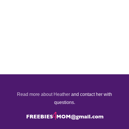
Read more about Heather
and contact her with
questions.