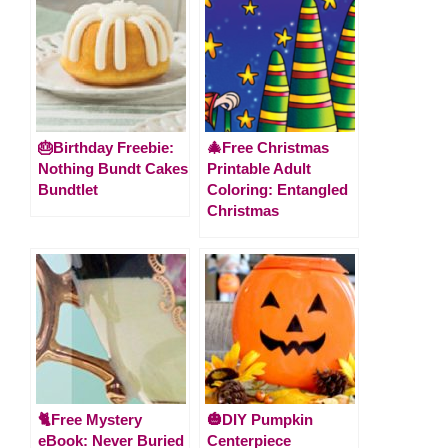
🎂Birthday Freebie:
🎄Free Christmas
Nothing Bundt Cakes
Printable Adult
Bundtlet
Coloring: Entangled
Christmas
🐈Free Mystery
🎃DIY Pumpkin
eBook: Never Buried
Centerpiece