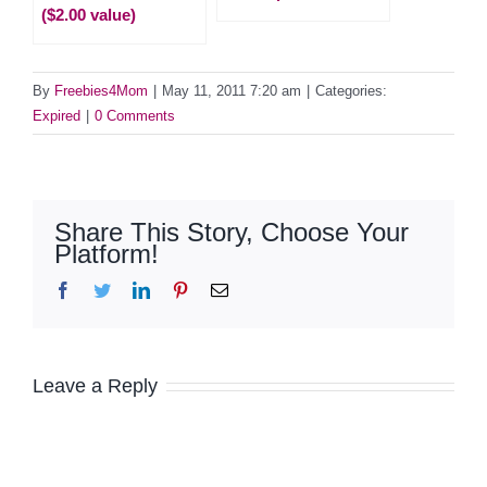
($2.00 value)
By
Freebies4Mom
|
May 11, 2011 7:20 am
|
Categories:
Expired
|
0 Comments
Share This Story, Choose Your
Platform!
Facebook
Twitter
LinkedIn
Pinterest
Email
Leave a Reply