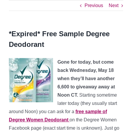
Previous
Next
*Expired* Free Sample Degree
Deodorant
Gone for today, but come
back Wednesday, May 18
when they’ll have another
6,600 to giveaway away at
Noon CT.
Starting sometime
later today (they usually start
around Noon) you can ask for a
free sample of
Degree Women Deodorant
on the Degree Women
Facebook page (exact start time is unknown). Just go