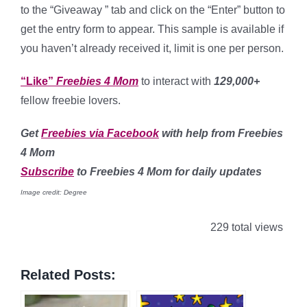
to the “Giveaway ” tab and click on the “Enter” button to
get the entry form to appear. This sample is available if
you haven’t already received it, limit is one per person.
“Like”
Freebies 4 Mom
to interact with
129,000+
fellow freebie lovers.
Get
Freebies via Facebook
with help from Freebies
4 Mom
Subscribe
to Freebies 4 Mom for daily updates
Image credit: Degree
229 total views
Related Posts: