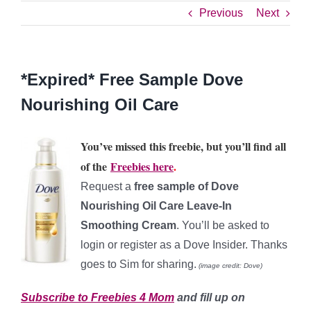
Previous
Next
*Expired* Free Sample Dove
Nourishing Oil Care
You’ve missed this freebie, but you’ll find all
of the
Freebies here
.
Request a
free sample of Dove
Nourishing Oil Care Leave-In
Smoothing Cream
. You’ll be asked to
login or register as a Dove Insider. Thanks
goes to Sim for sharing.
(image credit: Dove)
Subscribe to Freebies 4 Mom
and fill up on