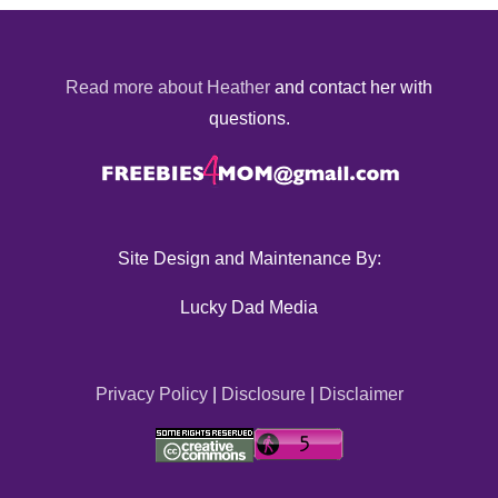
Read more about Heather
and contact her with
questions.
Site Design and Maintenance By:
Lucky Dad Media
Privacy Policy
|
Disclosure
|
Disclaimer