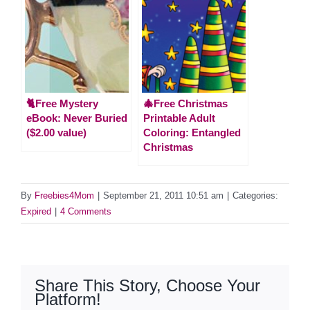
🐈Free Mystery
🎄Free Christmas
eBook: Never Buried
Printable Adult
($2.00 value)
Coloring: Entangled
Christmas
By
Freebies4Mom
|
September 21, 2011 10:51 am
|
Categories:
Expired
|
4 Comments
Share This Story, Choose Your
Platform!