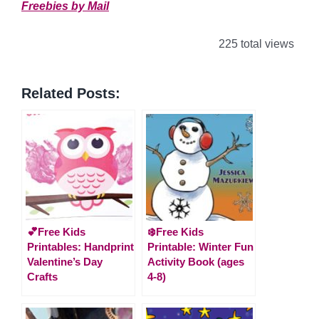
Freebies by Mail
225 total views
Related Posts:
💕Free Kids
❄️Free Kids
Printables: Handprint
Printable: Winter Fun
Valentine’s Day
Activity Book (ages
Crafts
4-8)