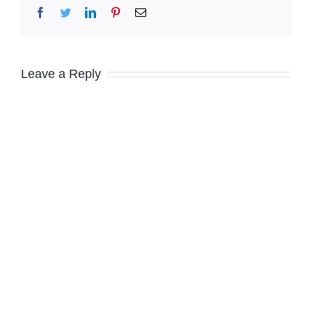
Facebook
Twitter
LinkedIn
Pinterest
Email
Leave a Reply