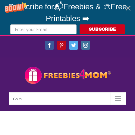
Subscribe for📬Freebies & 🎨Free
Printables ➡️
SUBSCRIBE
Skip
Facebook
Pinterest
Twitter
Instagram
to
content
Go to...