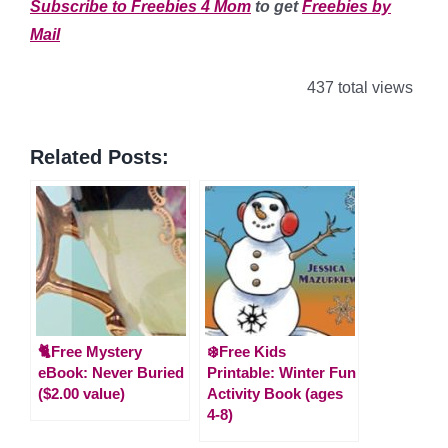
Subscribe to Freebies 4 Mom
to get
Freebies by
Mail
437 total views
Related Posts:
🐈Free Mystery
❄️Free Kids
eBook: Never Buried
Printable: Winter Fun
($2.00 value)
Activity Book (ages
4-8)