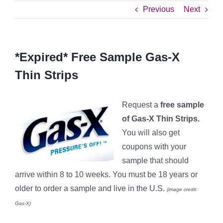
Previous
Next
*Expired* Free Sample Gas-X
Thin Strips
Request a
free sample
of Gas
-X Thin Strips.
You will also get
coupons with your
sample that should
arrive within 8 to 10 weeks. You must be 18 years or
older to order a sample and live in the U.S.
(image credit:
Gas-X)