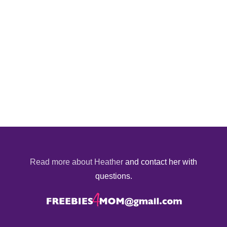
Read more about Heather
and contact her with
questions.