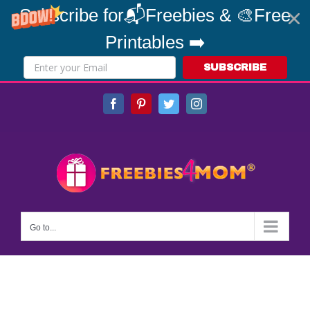
Subscribe for📬Freebies & 🎨Free
Printables ➡️
SUBSCRIBE
Skip
Facebook
Pinterest
Twitter
Instagram
to
content
Go to...