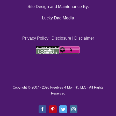
Site Design and Maintenance By:
Lucky Dad Media
Privacy Policy
|
Disclosure
|
Disclaimer
Copyright © 2007 -
2026 Freebies 4 Mom ®, LLC · All Rights
Reserved
Facebook
Pinterest
Twitter
Instagram