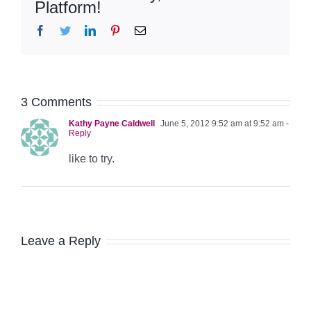
Platform!
Facebook
Twitter
LinkedIn
Pinterest
Email
3 Comments
Kathy Payne Caldwell
June 5, 2012 9:52 am at 9:52 am
-
Reply
like to try.
Leave a Reply