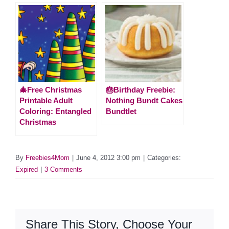
🎄Free Christmas
🎂Birthday Freebie:
Printable Adult
Nothing Bundt Cakes
Coloring: Entangled
Bundtlet
Christmas
By
Freebies4Mom
|
June 4, 2012 3:00 pm
|
Categories:
Expired
|
3 Comments
Share This Story, Choose Your