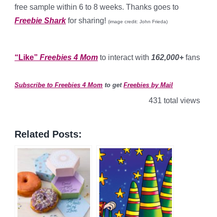
free sample within 6 to 8 weeks. Thanks goes to
Freebie Shark
for sharing!
(image credit: John Frieda)
*
“Like”
Freebies 4 Mom
to interact with
162,000+
fans
*
Subscribe to Freebies 4 Mom
to get
Freebies by Mail
431 total views
Related Posts: