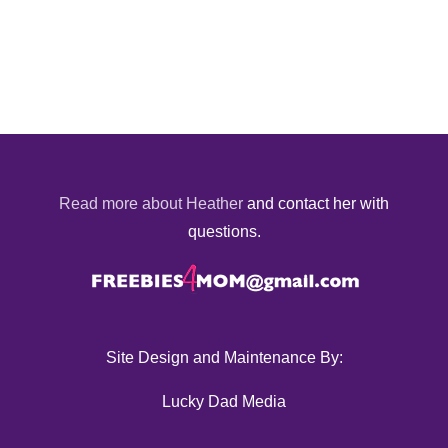
Read more about Heather
and contact her with
questions.
Site Design and Maintenance By:
Lucky Dad Media