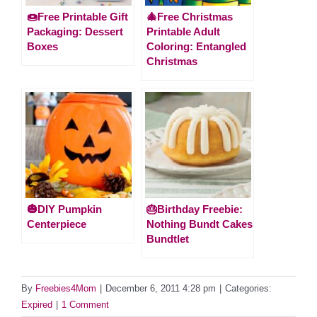
🍩Free Printable Gift
🎄Free Christmas
Packaging: Dessert
Printable Adult
Boxes
Coloring: Entangled
Christmas
🎃DIY Pumpkin
🎂Birthday Freebie:
Centerpiece
Nothing Bundt Cakes
Bundtlet
By
Freebies4Mom
|
December 6, 2011 4:28 pm
|
Categories:
Expired
|
1 Comment