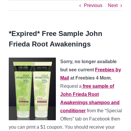
Previous
Next
*Expired* Free Sample John
Frieda Root Awakenings
Sorry, no longer available
but see current
Freebies by
Mail
at Freebies 4 Mom.
Request a
free sample of
John Frieda Root
Awakenings shampoo and
conditioner
from the “Special
Offers” tab on Facebook then
you can print a $1 coupon. You should receive your