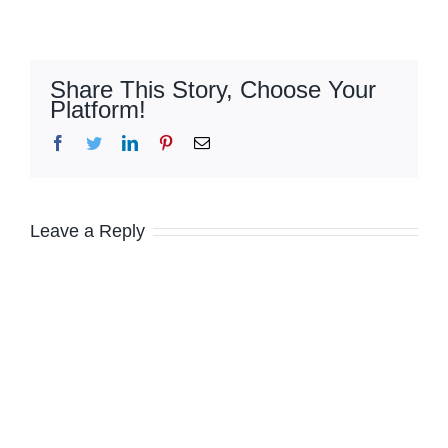
Share This Story, Choose Your
Platform!
Facebook
Twitter
LinkedIn
Pinterest
Email
Leave a Reply