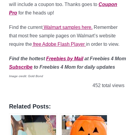
will include a coupon too. Thanks goes to
Coupon
Pro
for the heads up!
Find the current
Walmart samples here.
Remember
that most free sample pages on Walmart’s website
require the
free Adobe Flash Player
in order to view.
Find
the hottest
Freebies by Mail
at Freebies 4 Mom
Subscribe
to Freebies 4 Mom for daily updates
Image credit: Gold Bond
452 total views
Related Posts: