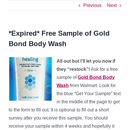
Previous
Next
*Expired* Free Sample of Gold
Bond Body Wash
All out but I’ll let you now if
they “restock”!
Ask for a free
sample of
Gold Bond Body
Wash
from Walmart. Look for
the blue “Get Your Sample” text
in the middle of the page to get
to the form to fill out. It is optional to fill out a short
survey after you receive this sample. You should
receive your sample within 4 weeks and hopefully it