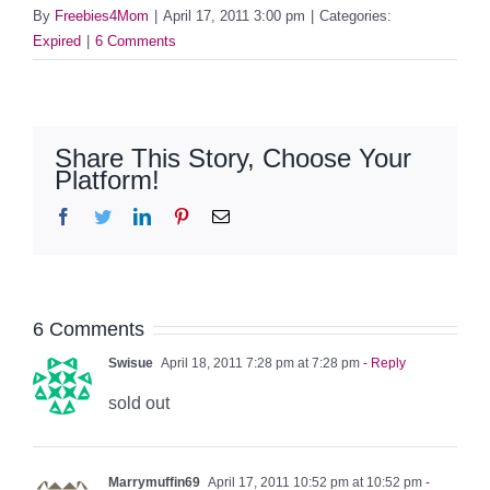
By
Freebies4Mom
|
April 17, 2011 3:00 pm
|
Categories:
Expired
|
6 Comments
Share This Story, Choose Your
Platform!
Facebook
Twitter
LinkedIn
Pinterest
Email
6 Comments
Swisue
April 18, 2011 7:28 pm at 7:28 pm
- Reply
sold out
Marrymuffin69
April 17, 2011 10:52 pm at 10:52 pm
-