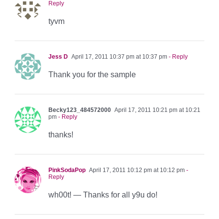
Reply
tyvm
Jess D
April 17, 2011 10:37 pm at 10:37 pm
- Reply
Thank you for the sample
Becky123_484572000
April 17, 2011 10:21 pm at 10:21
pm
- Reply
thanks!
PinkSodaPop
April 17, 2011 10:12 pm at 10:12 pm
-
Reply
wh00t! — Thanks for all y9u do!