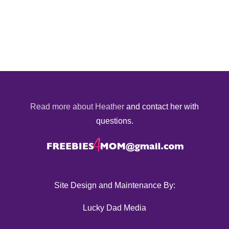
Read more about Heather
and contact her with
questions.
Site Design and Maintenance By:
Lucky Dad Media