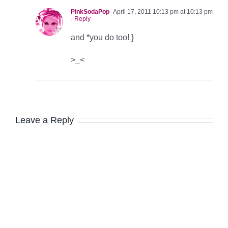
PinkSodaPop
April 17, 2011 10:13 pm at 10:13 pm
- Reply
and *you do too! }
>_<
Leave a Reply