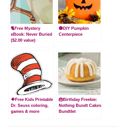
🐈Free Mystery
🎃DIY Pumpkin
eBook: Never Buried
Centerpiece
($2.00 value)
🐠Free Kids Printable
🎂Birthday Freebie:
Dr. Seuss coloring,
Nothing Bundt Cakes
games & more
Bundtlet