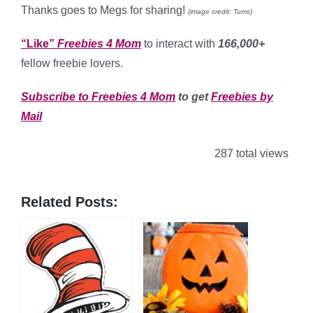
Thanks goes to Megs for sharing!
(image credit: Tums)
“Like”
Freebies 4 Mom
to interact with
166,000+
fellow freebie lovers.
Subscribe to Freebies 4 Mom
to get
Freebies by
Mail
287 total views
Related Posts: