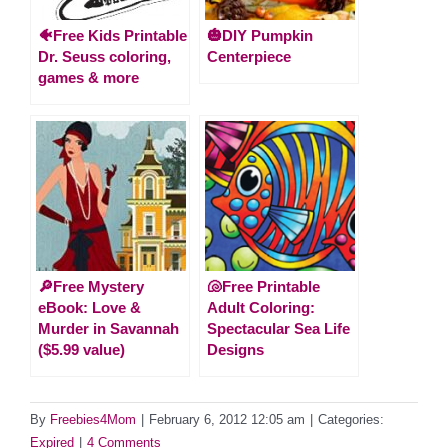
🐠Free Kids Printable
🎃DIY Pumpkin
Dr. Seuss coloring,
Centerpiece
games & more
🔎Free Mystery
🐚Free Printable
eBook: Love &
Adult Coloring:
Murder in Savannah
Spectacular Sea Life
($5.99 value)
Designs
By
Freebies4Mom
|
February 6, 2012 12:05 am
|
Categories:
Expired
|
4 Comments