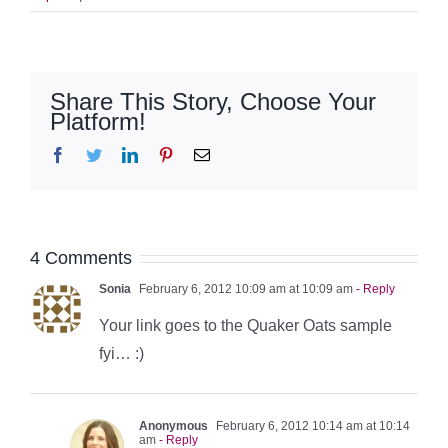
Share This Story, Choose Your
Platform!
Facebook
Twitter
LinkedIn
Pinterest
Email
4 Comments
Sonia
February 6, 2012 10:09 am at 10:09 am
- Reply
Your link goes to the Quaker Oats sample
fyi… :)
Anonymous
February 6, 2012 10:14 am at 10:14
am
- Reply