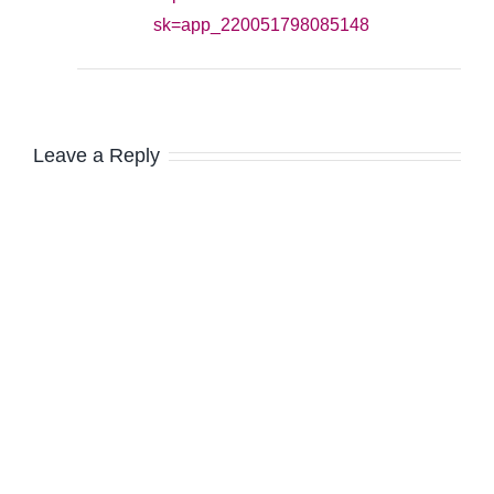
sk=app_220051798085148
Leave a Reply