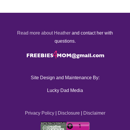
Read more about Heather
and contact her with
questions.
Site Design and Maintenance By:
Lucky Dad Media
Privacy Policy
|
Disclosure
|
Disclaimer