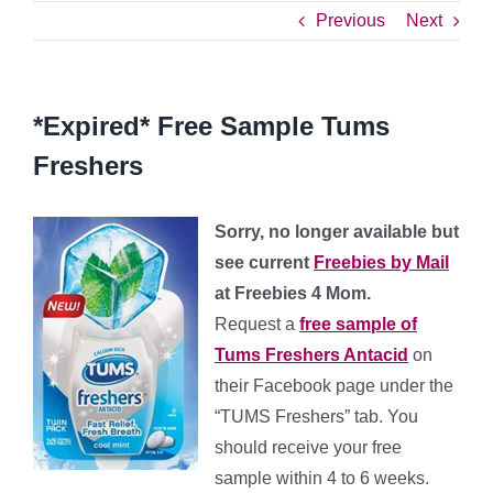
Previous
Next
*Expired* Free Sample Tums
Freshers
Sorry, no longer available but
see current
Freebies by Mail
at Freebies 4 Mom.
Request a
free sample of
Tums Freshers Antacid
on
their Facebook page under the
“TUMS Freshers” tab. You
should receive your free
sample within 4 to 6 weeks.