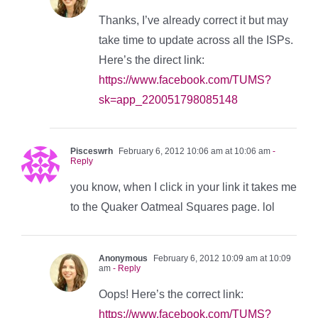
Thanks, I’ve already correct it but may
take time to update across all the ISPs.
Here’s the direct link:
https://www.facebook.com/TUMS?
sk=app_220051798085148
Pisceswrh
February 6, 2012 10:06 am at 10:06 am
-
Reply
you know, when I click in your link it takes me
to the Quaker Oatmeal Squares page. lol
Anonymous
February 6, 2012 10:09 am at 10:09
am
- Reply
Oops! Here’s the correct link:
https://www.facebook.com/TUMS?