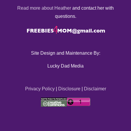
Read more about Heather
and contact her with
questions.
Site Design and Maintenance By:
Lucky Dad Media
Privacy Policy
|
Disclosure
|
Disclaimer