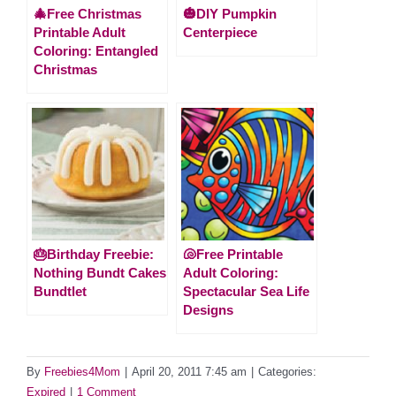
🎄Free Christmas
🎃DIY Pumpkin
Printable Adult
Centerpiece
Coloring: Entangled
Christmas
🎂Birthday Freebie:
🐚Free Printable
Nothing Bundt Cakes
Adult Coloring:
Bundtlet
Spectacular Sea Life
Designs
By
Freebies4Mom
|
April 20, 2011 7:45 am
|
Categories:
Expired
|
1 Comment