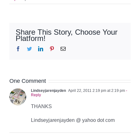
Share This Story, Choose Your
Platform!
Facebook
Twitter
LinkedIn
Pinterest
Email
One Comment
Lindseyjarenjayden
April 22, 2011 2:19 pm at 2:19 pm
-
Reply
THANKS
Lindseyjarenjayden @ yahoo dot com