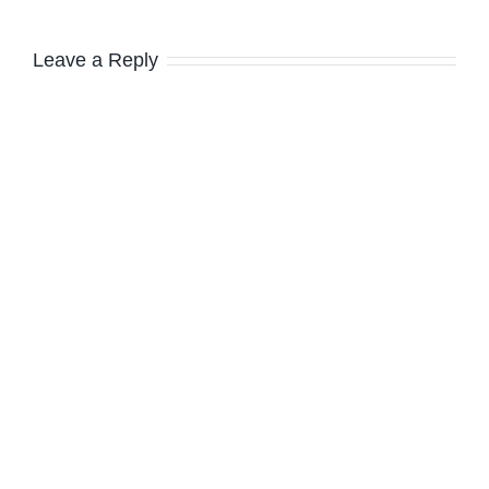
Leave a Reply