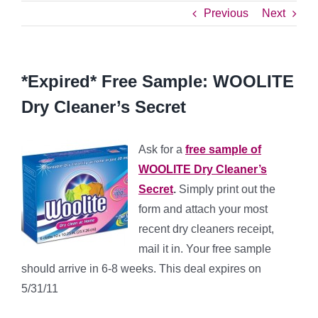
Previous
Next
*Expired* Free Sample: WOOLITE
Dry Cleaner’s Secret
Ask for a
free sample of
WOOLITE Dry Cleaner’s
Secret
.
Simply print out the
form and attach your most
recent dry cleaners receipt,
mail it in. Your free sample
should arrive in 6-8 weeks. This deal expires on
5/31/11