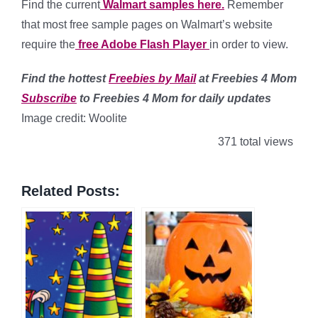
Find the current
Walmart samples here.
Remember
that most free sample pages on Walmart’s website
require the
free Adobe Flash Player
in order to view.
Find
the hottest
Freebies by Mail
at Freebies 4 Mom
Subscribe
to Freebies 4 Mom for daily updates
Image credit: Woolite
371 total views
Related Posts: