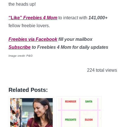
the heads up!
“Like”
Freebies 4 Mom
to interact with
141,000+
fellow freebie lovers.
Freebies via Facebook
fill your mailbox
Subscribe
to Freebies 4 Mom for daily updates
Image credit: P&G
224 total views
Related Posts: