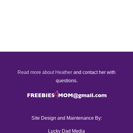
Read more about Heather
and contact her with
questions.
Site Design and Maintenance By:
Lucky Dad Media