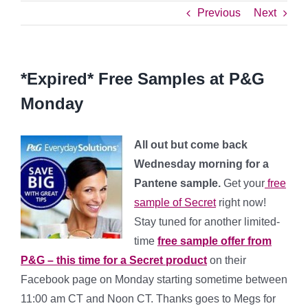
Previous
Next
*Expired* Free Samples at P&G
Monday
All out but come back
Wednesday morning for a
Pantene sample.
Get your
free
sample of Secret
right now!
Stay tuned for another limited-
time
free sample offer from
P&G – this time for a Secret product
on their
Facebook page on Monday starting sometime between
11:00 am CT and Noon CT. Thanks goes to Megs for