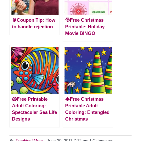
🥫Coupon Tip: How
🎅Free Christmas
to handle rejection
Printable: Holiday
Movie BINGO
🐚Free Printable
🎄Free Christmas
Adult Coloring:
Printable Adult
Spectacular Sea Life
Coloring: Entangled
Designs
Christmas
By
Freebies4Mom
|
June 20, 2011 7:12 am
|
Categories: