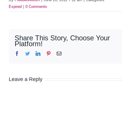
Expired
|
0 Comments
Share This Story, Choose Your
Platform!
Facebook
Twitter
LinkedIn
Pinterest
Email
Leave a Reply