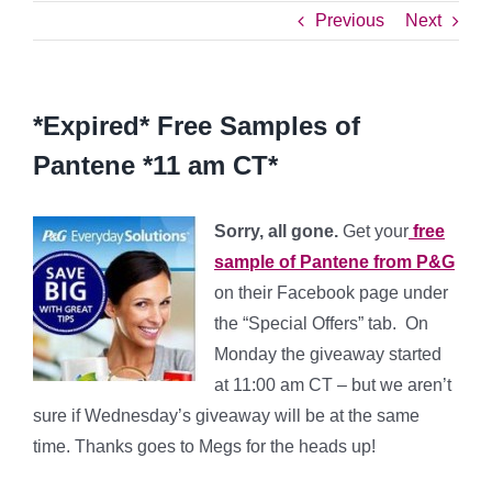
Previous
Next
*Expired* Free Samples of
Pantene *11 am CT*
Sorry, all gone.
Get your
free
sample of Pantene from P&G
on their Facebook page under
the “Special Offers” tab. On
Monday the giveaway started
at 11:00 am CT – but we aren’t
sure if Wednesday’s giveaway will be at the same
time. Thanks goes to Megs for the heads up!