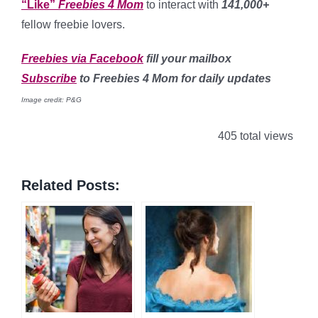
“Like”
Freebies 4 Mom
to interact with
141,000+
fellow freebie lovers.
Freebies via Facebook
fill your mailbox
Subscribe
to Freebies 4 Mom for daily updates
Image credit: P&G
405 total views
Related Posts: