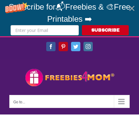
Subscribe for📬Freebies & 🎨Free
Printables ➡️
SUBSCRIBE
Skip
Facebook
Pinterest
Twitter
Instagram
to
content
Go to...