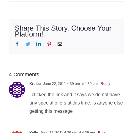
Share This Story, Choose Your
Platform!
Facebook
Twitter
LinkedIn
Pinterest
Email
4 Comments
Kreluu
June 22, 2011 4:39 pm at 4:39 pm
- Reply
i clicked the link and it says we do not have
any special offers at this time. is anyone else
getting this message
Kelly
June 22, 2011 4:39 pm at 4:39 pm
- Reply