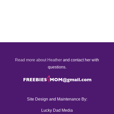
Read more about Heather
and contact her with
questions.
Site Design and Maintenance By:
Lucky Dad Media