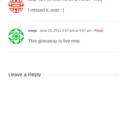
I missed it, over : (
megs
June 22, 2011 4:07 pm at 4:07 pm
- Reply
This giveaway is live now.
Leave a Reply