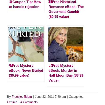
🥫Coupon Tip: How
🏰Free Historical
to handle rejection
Romance eBook: The
Governess Gambit
($0.99 value)
🐈Free Mystery
🌙Free Mystery
eBook: Never Buried
eBook: Murder in
($0.99 value)
Half Moon Bay ($3.99
Value)
By
Freebies4Mom
|
June 22, 2011 7:30 am
|
Categories:
Expired
|
4 Comments