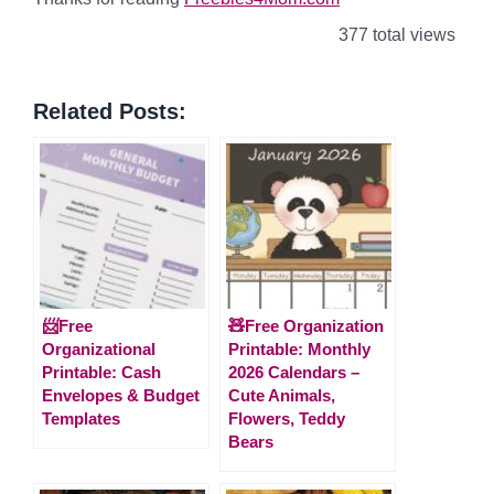
377 total views
Related Posts:
📨Free
🧸Free Organization
Organizational
Printable: Monthly
Printable: Cash
2026 Calendars –
Envelopes & Budget
Cute Animals,
Templates
Flowers, Teddy
Bears