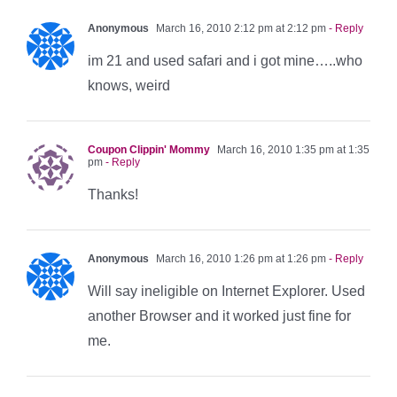
Anonymous
March 16, 2010 2:12 pm at 2:12 pm
- Reply
im 21 and used safari and i got mine…..who
knows, weird
Coupon Clippin' Mommy
March 16, 2010 1:35 pm at 1:35
pm
- Reply
Thanks!
Anonymous
March 16, 2010 1:26 pm at 1:26 pm
- Reply
Will say ineligible on Internet Explorer. Used
another Browser and it worked just fine for
me.