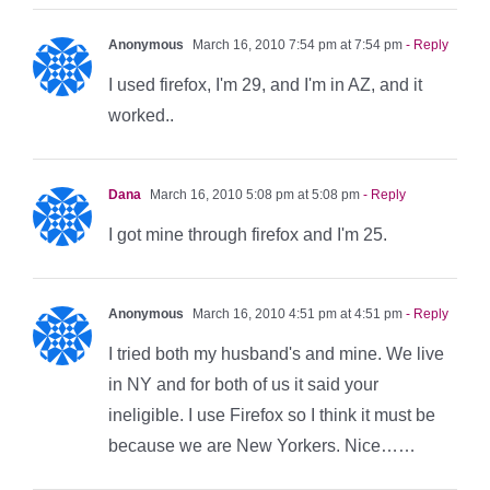
Anonymous
March 16, 2010 7:54 pm at 7:54 pm
- Reply
I used firefox, I'm 29, and I'm in AZ, and it
worked..
Dana
March 16, 2010 5:08 pm at 5:08 pm
- Reply
I got mine through firefox and I'm 25.
Anonymous
March 16, 2010 4:51 pm at 4:51 pm
- Reply
I tried both my husband's and mine. We live
in NY and for both of us it said your
ineligible. I use Firefox so I think it must be
because we are New Yorkers. Nice……