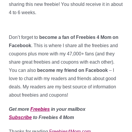
sharing this new freebie! You should receive it in about
4 to 6 weeks.
Don’t forget to
become a fan of Freebies 4 Mom on
Facebook
. This is where I share all the freebies and
coupons plus more with my 47,000+ fans (and they
share great freebies and coupons with each other).
You can also
become my friend on Facebook
– I
love to chat with my readers and friends about good
deals
. My readers are my best source of information
about freebies and coupons!
Get more
Freebies
in your mailbox
Subscribe
to Freebies 4 Mom
Thanks for reading
Freebies4Mom.com