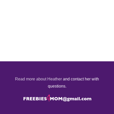
Read more about Heather
and contact her with
questions.