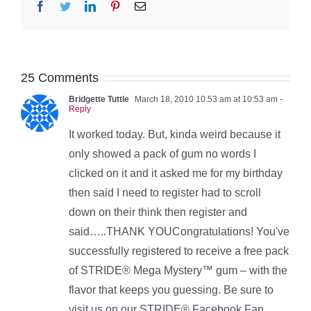
Facebook
Twitter
LinkedIn
Pinterest
Email
25 Comments
Bridgette Tuttle
March 18, 2010 10:53 am at 10:53 am
-
Reply
It worked today. But, kinda weird because it
only showed a pack of gum no words I
clicked on it and it asked me for my birthday
then said I need to register had to scroll
down on their think then register and
said…..THANK YOUCongratulations! You've
successfully registered to receive a free pack
of STRIDE® Mega Mystery™ gum – with the
flavor that keeps you guessing. Be sure to
visit us on our STRIDE® Facebook Fan