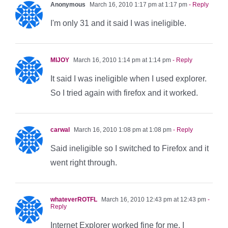
Anonymous
March 16, 2010 1:17 pm at 1:17 pm
- Reply
I'm only 31 and it said I was ineligible.
MIJOY
March 16, 2010 1:14 pm at 1:14 pm
- Reply
It said I was ineligible when I used explorer.
So I tried again with firefox and it worked.
carwal
March 16, 2010 1:08 pm at 1:08 pm
- Reply
Said ineligible so I switched to Firefox and it
went right through.
whateverROTFL
March 16, 2010 12:43 pm at 12:43 pm
-
Reply
Internet Explorer worked fine for me. I