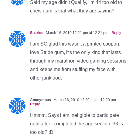
Said my age didn't Qualify, I'm 44 too old to
chew gum is that what they are saying?
Sharlee
March 16, 2010 12:21 pm at 12:21 pm
- Reply
I am SO glad this wasn't a printed coupon. I
love Stride gum, it's the only kind that lasts
through my marathon video gaming sessions
and keeps me from stuffing my face with
other junkfood.
Anonymous
March 16, 2010 12:20 pm at 12:20 pm
-
Reply
Hmmm. Says i am ineligible to participate
right after I completed the age section. 33 is
too old? :D