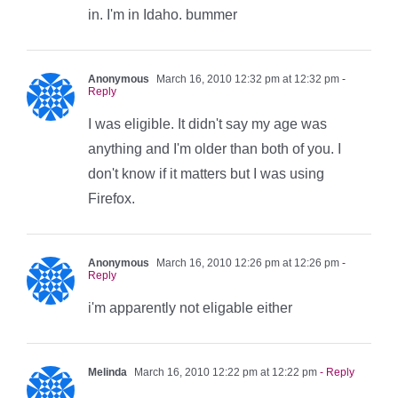
in. I'm in Idaho. bummer
Anonymous
March 16, 2010 12:32 pm at 12:32 pm
-
Reply
I was eligible. It didn't say my age was
anything and I'm older than both of you. I
don't know if it matters but I was using
Firefox.
Anonymous
March 16, 2010 12:26 pm at 12:26 pm
-
Reply
i'm apparently not eligable either
Melinda
March 16, 2010 12:22 pm at 12:22 pm
- Reply