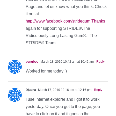
Page and let us know what you think. Check
it out at
http://www.facebook.com/stridegum.Thanks
again for supporting STRIDE®,The
Ridiculously Long Lasting Gum®.- The
STRIDE® Team
pengboo
March 18, 2010 10:42 am at 10:42 am
- Reply
Worked for me today :)
Djuana
March 17, 2010 12:16 pm at 12:16 pm
- Reply
I use internet explorer and I got it to work
yesterday. Once you get to the page, you
have to click on it and it goes to the