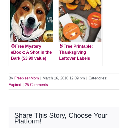
🐶Free Mystery
🦃Free Printable:
eBook: A Shot in the
Thanksgiving
Bark ($3.99 value)
Leftover Labels
By
Freebies4Mom
|
March 16, 2010 12:09 pm
|
Categories:
Expired
|
25 Comments
Share This Story, Choose Your
Platform!