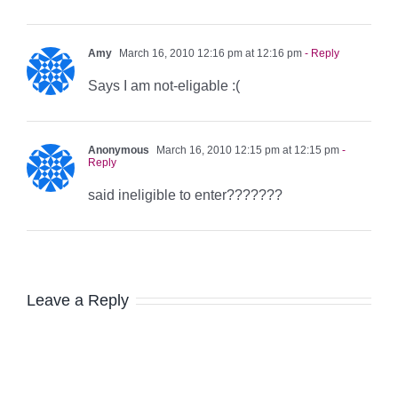
Amy
March 16, 2010 12:16 pm at 12:16 pm
- Reply
Says I am not-eligable :(
Anonymous
March 16, 2010 12:15 pm at 12:15 pm
-
Reply
said ineligible to enter???????
Leave a Reply