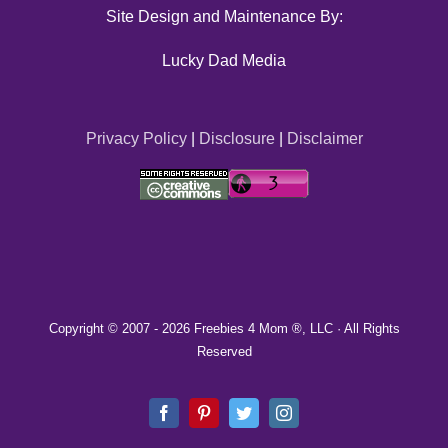
Site Design and Maintenance By:
Lucky Dad Media
Privacy Policy
|
Disclosure
|
Disclaimer
Copyright © 2007 -
2026 Freebies 4 Mom ®, LLC · All Rights
Reserved
Facebook
Pinterest
Twitter
Instagram