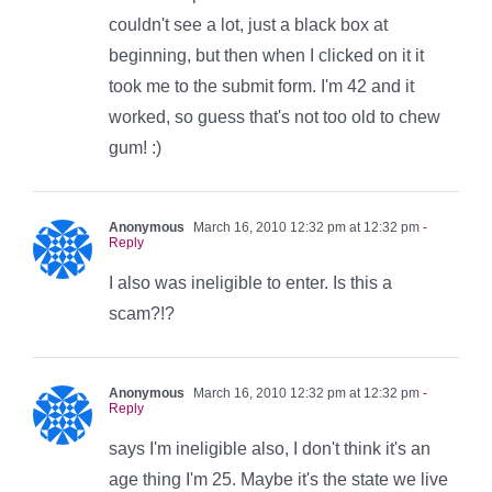
couldn't see a lot, just a black box at
beginning, but then when I clicked on it it
took me to the submit form. I'm 42 and it
worked, so guess that's not too old to chew
gum! :)
Anonymous
March 16, 2010 12:32 pm at 12:32 pm
-
Reply
I also was ineligible to enter. Is this a
scam?!?
Anonymous
March 16, 2010 12:32 pm at 12:32 pm
-
Reply
says I'm ineligible also, I don't think it's an
age thing I'm 25. Maybe it's the state we live