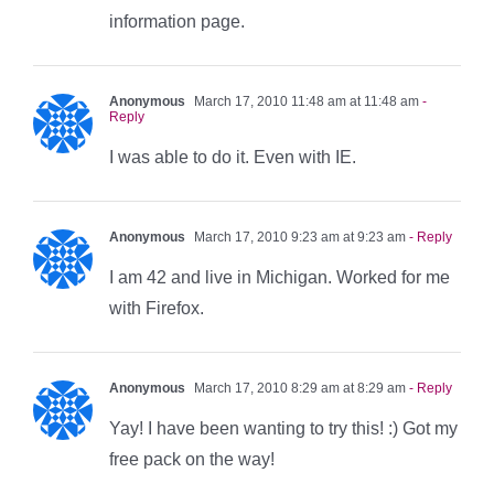
information page.
Anonymous
March 17, 2010 11:48 am at 11:48 am
-
Reply
I was able to do it. Even with IE.
Anonymous
March 17, 2010 9:23 am at 9:23 am
- Reply
I am 42 and live in Michigan. Worked for me
with Firefox.
Anonymous
March 17, 2010 8:29 am at 8:29 am
- Reply
Yay! I have been wanting to try this! :) Got my
free pack on the way!