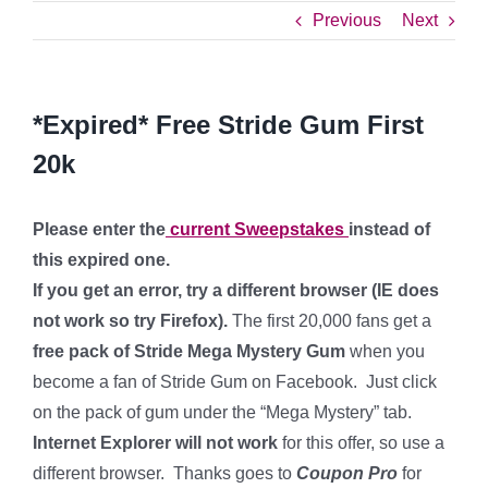
Previous
Next
*Expired* Free Stride Gum First
20k
Please enter the
current Sweepstakes
instead of
this expired one.
If you get an error, try a different browser (IE does
not work so try Firefox).
The first 20,000 fans get a
free pack of Stride Mega Mystery Gum
when you
become a fan of Stride Gum on Facebook. Just click
on the pack of gum under the “Mega Mystery” tab.
Internet Explorer will not work
for this offer, so use a
different browser. Thanks goes to
Coupon Pro
for