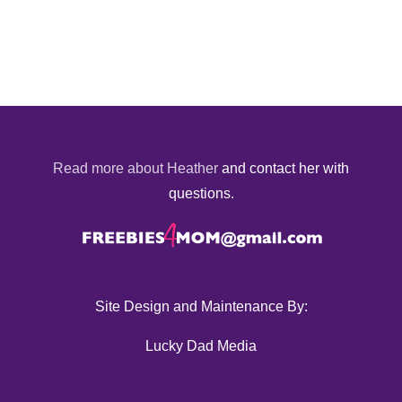
Read more about Heather
and contact her with
questions.
Site Design and Maintenance By:
Lucky Dad Media