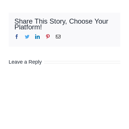
Share This Story, Choose Your
Platform!
Facebook
Twitter
LinkedIn
Pinterest
Email
Leave a Reply