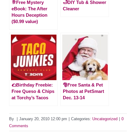
🥂Free Mystery
🛁DIY Tub & Shower
eBook: The After
Cleaner
Hours Deception
($0.99 value)
🌮Birthday Freebie:
🎅Free Santa & Pet
Free Queso & Chips
Photos at PetSmart
at Torchy’s Tacos
Dec. 13-14
By
|
January 20, 2010 12:00 pm
|
Categories:
Uncategorized
|
0
Comments