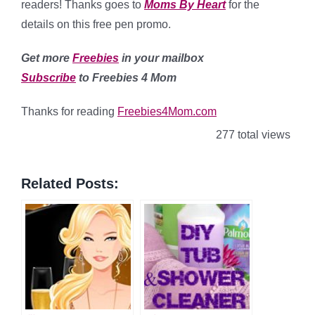
readers! Thanks goes to
Moms By Heart
for the
details on this free pen promo.
Get more
Freebies
in your mailbox
Subscribe
to Freebies 4 Mom
Thanks for reading
Freebies4Mom.com
277 total views
Related Posts: