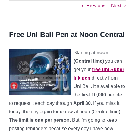
Previous
Next
Free Uni Ball Pen at Noon Central
Starting at
noon
(Central time)
you can
get your
free uni Super
Ink pen
directly from
Uni Ball. It’s available to
the
first 10,000
people
to request it each day through
April 30.
If you miss it
today, then try again tomorrow at noon (Central time).
The limit is one per person
. But I’m going to keep
posting reminders because every day I have new