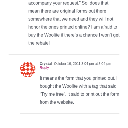
accompany your request.” So, does that
mean there are original forms out there
somewhere that we need and they will not
honor the ones printed online? I am afraid to
buy the Woolite if there’s a chance I won’t get
the rebate!
Crystal
October 19, 2011 3:04 pm at 3:04 pm
-
Reply
It means the form that you printed out. I
bought the Woolite with a tag that said
“Try me free”. It said to print out the form
from the website.