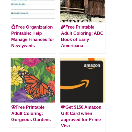
💍Free Organization
🌾Free Printable
Printable: Help
Adult Coloring: ABC
Manage Finances for
Book of Early
Newlyweds
Americana
🦋Free Printable
💸Get $150 Amazon
Adult Coloring:
Gift Card when
Gorgeous Gardens
approved for Prime
Visa