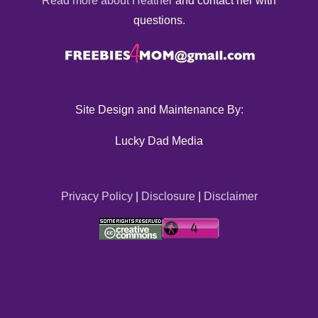
Read more about Heather
and contact her with
questions.
Site Design and Maintenance By:
Lucky Dad Media
Privacy Policy
|
Disclosure
|
Disclaimer