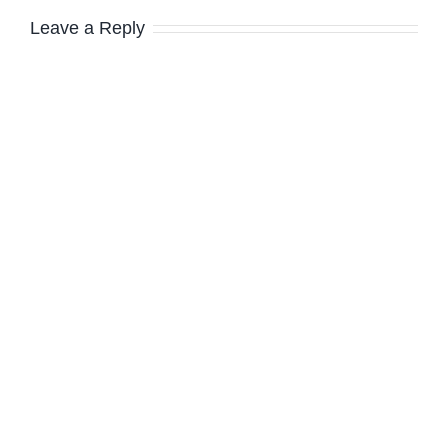
Leave a Reply