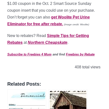
$1.00 coupon in the Oct. 2 Smart Source Sunday
coupon insert that you could use on your purchase.
Don’t forget you can also
get Woolite Pet Urine
Eliminator for free after rebate.
(Image credit: Woolite)
New to rebates? Read
Simple Tips for Getting
Rebates
at
Northern Cheapskate
.
Subscribe to Freebies 4 Mom
and find
Freebies by Rebate
408 total views
Related Posts: