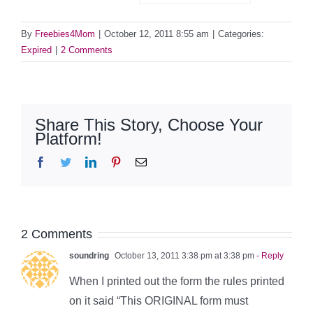
By
Freebies4Mom
|
October 12, 2011 8:55 am
|
Categories:
Expired
|
2 Comments
Share This Story, Choose Your
Platform!
Facebook
Twitter
LinkedIn
Pinterest
Email
2 Comments
soundring
October 13, 2011 3:38 pm at 3:38 pm
- Reply
When I printed out the form the rules printed
on it said “This ORIGINAL form must