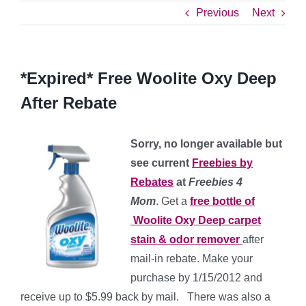
Previous
Next
*Expired* Free Woolite Oxy Deep
After Rebate
Sorry, no longer available but
see current
Freebies by
Rebates
at
Freebies 4
Mom
. Get a
free bottle of
Woolite Oxy Deep carpet
stain & odor remover
after
mail-in rebate. Make your
purchase by 1/15/2012 and
receive up to $5.99 back by mail. There was also a