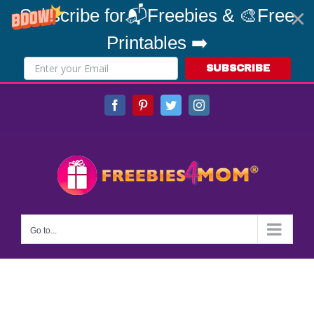
Subscribe for📬Freebies & 🎨Free
Printables ➡️
SUBSCRIBE
Skip
Facebook
Pinterest
Twitter
Instagram
to
content
Go to...