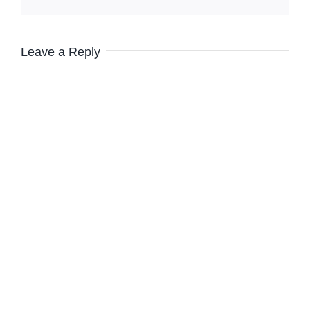
Leave a Reply