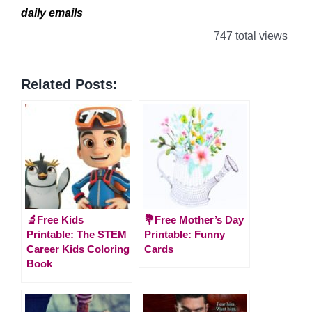
daily emails
747 total views
Related Posts:
🔬Free Kids
💐Free Mother’s Day
Printable: The STEM
Printable: Funny
Career Kids Coloring
Cards
Book