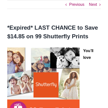
Previous
Next
*Expired* LAST CHANCE to Save
$14.85 on 99 Shutterfly Prints
You’ll
love