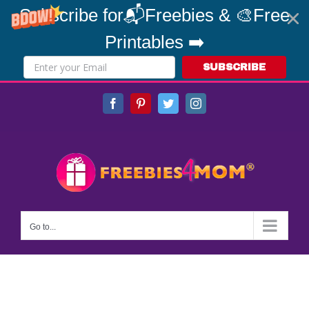
Subscribe for📬Freebies & 🎨Free
Printables ➡️
SUBSCRIBE
Skip
Facebook
Pinterest
Twitter
Instagram
to
content
Go to...