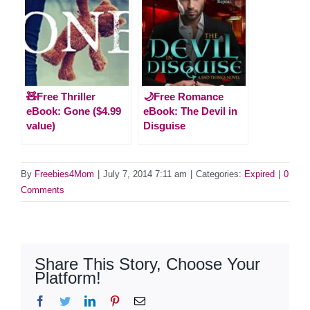
🧸Free Thriller
🌙Free Romance
eBook: Gone ($4.99
eBook: The Devil in
value)
Disguise
By
Freebies4Mom
|
July 7, 2014 7:11 am
|
Categories:
Expired
|
0
Comments
Share This Story, Choose Your
Platform!
Facebook
Twitter
LinkedIn
Pinterest
Email