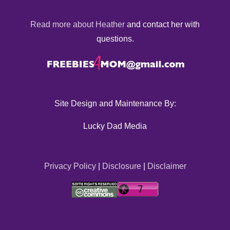
Read more about Heather
and contact her with
questions.
Site Design and Maintenance By:
Lucky Dad Media
Privacy Policy
|
Disclosure
|
Disclaimer