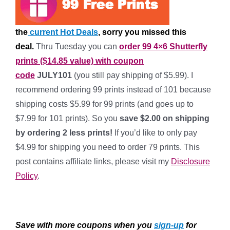
the
current Hot Deals
, sorry you missed this
deal.
Thru Tuesday you can
order 99 4×6 Shutterfly
prints ($14.85 value) with coupon
code
JULY101
(you still pay shipping of $5.99). I
recommend ordering 99 prints instead of 101 because
shipping costs $5.99 for 99 prints (and goes up to
$7.99 for 101 prints). So you
save $2.00 on shipping
by ordering 2 less prints!
If you’d like to only pay
$4.99 for shipping you need to order 79 prints. This
post contains affiliate links, please visit my
Disclosure
Policy
.
*
Save with more coupons when you
sign-up
for