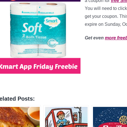
a coupon for
free Sm
You will need to click
get your coupon. This
expire on Sunday, Oct
Get even
more free
elated Posts: