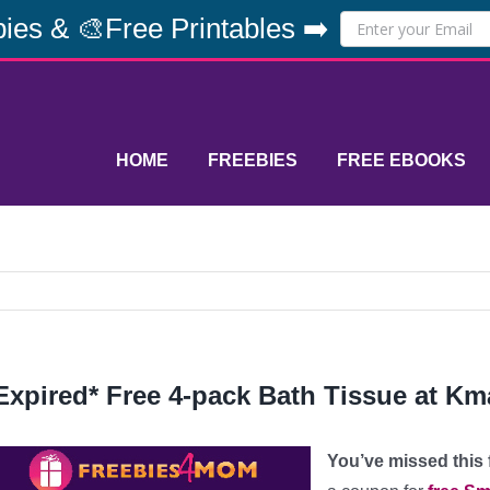
ies & 🎨Free Printables ➡️
HOME
FREEBIES
FREE EBOOKS
Expired* Free 4-pack Bath Tissue at Km
You’ve missed this fr