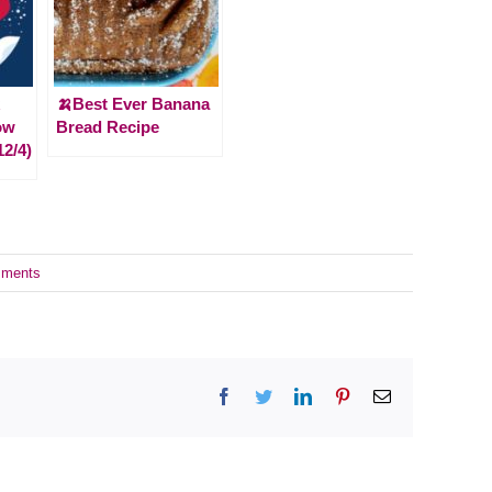
🍌Best Ever Banana
ow
Bread Recipe
12/4)
ments
Facebook
Twitter
LinkedIn
Pinterest
Email