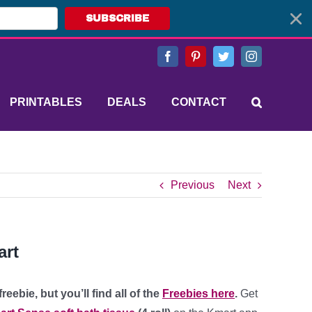
SUBSCRIBE
Facebook
Pinterest
Twitter
Instagram
PRINTABLES
DEALS
CONTACT
Previous
Next
art
eebie, but you’ll find all of the
Freebies here
.
Get