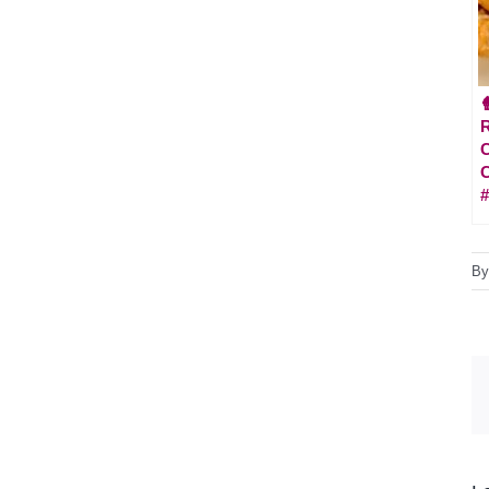

R
C
#
B