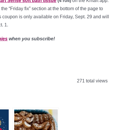
art Sense soft bath tissue
(4 roll)
on the Kmart app.
 the “Friday fix” section at the bottom of the page to
 coupon is only available on Friday, Sept. 29 and will
. 1.
bies
when you subscribe!
271 total views