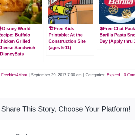
Disney World
🏗️Free Kids
❄️Free Chat Pack
ecipe: Buffalo
Printable: At the
Barilla Pasta Sn
hicken Grilled
Construction Site
Day (Apply thru 
Cheese Sandwich
(ages 5-11)
DisneyEats
y
Freebies4Mom
|
September 29, 2017 7:00 am
|
Categories:
Expired
|
0 Com
Share This Story, Choose Your Platform!