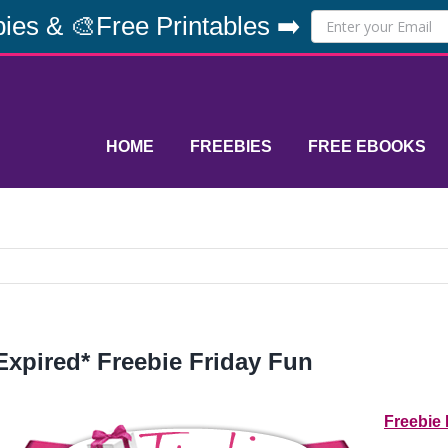
ies & 🎨Free Printables ➡️
HOME
FREEBIES
FREE EBOOKS
Expired* Freebie Friday Fun
Freebie 