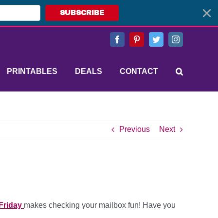
SUBSCRIBE
Facebook
Pinterest
Twitter
Instagram
PRINTABLES
DEALS
CONTACT
Previous
Next
Friday
makes checking your mailbox fun! Have you