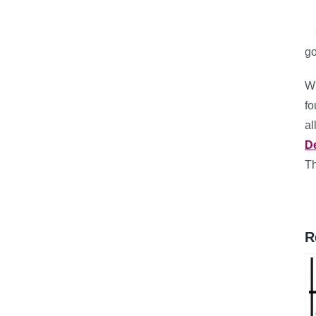
go
Wh
fo
al
D
Th
R