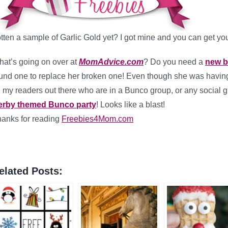
tten a sample of Garlic Gold yet? I got mine and you can get you
at’s going on over at
MomAdvice.com
? Do you need a
new b
und one to replace her broken one! Even though she was havin
l my readers out there who are in a Bunco group, or any social 
erby themed Bunco party
! Looks like a blast!
anks for reading
Freebies4Mom.com
elated Posts: