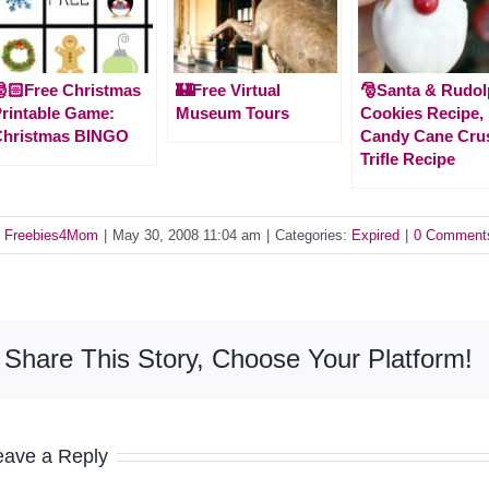
🏻Free Christmas
🏰Free Virtual
🎅Santa & Rudo
rintable Game:
Museum Tours
Cookies Recipe,
Christmas BINGO
Candy Cane Cru
Trifle Recipe
y
Freebies4Mom
|
May 30, 2008 11:04 am
|
Categories:
Expired
|
0 Comment
Share This Story, Choose Your Platform!
eave a Reply