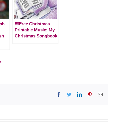
lph
🎹Free Christmas
Printable Music: My
sh
Christmas Songbook
s
Facebook
Twitter
LinkedIn
Pinterest
Email