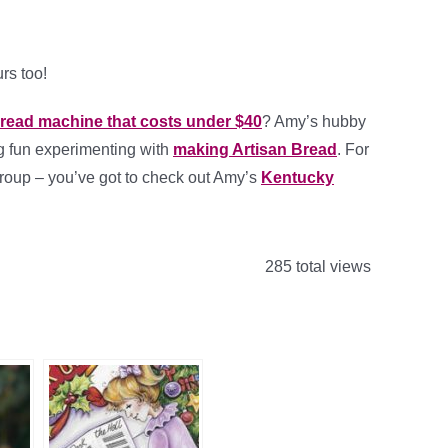
rs too!
read machine that costs under $40
? Amy’s hubby
g fun experimenting with
making Artisan Bread
. For
group – you’ve got to check out Amy’s
Kentucky
285 total views