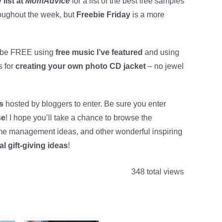
 list at
MomAdvice
for a list of the best free samples
roughout the week, but
Freebie Friday
is a more
d be FREE using
free music I’ve featured
and using
s for
creating your own photo CD jacket
– no jewel
ys
hosted by bloggers to enter. Be sure you enter
se
! I hope you’ll take a chance to browse the
 home management ideas, and other wonderful inspiring
al gift-giving ideas
!
348 total views