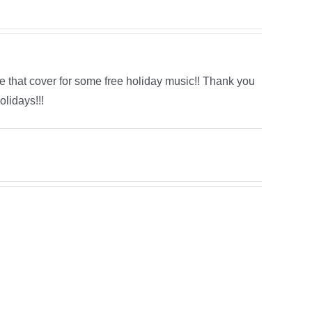
e that cover for some free holiday music!! Thank you
lidays!!!