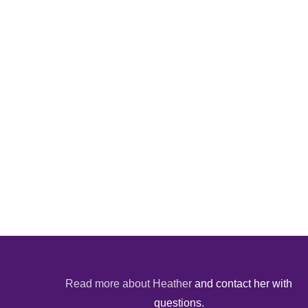
Read more about Heather
and contact her with
questions.