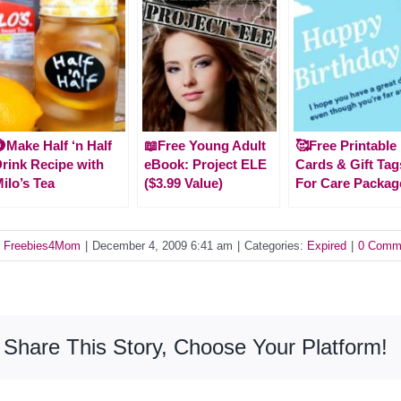
Make Half ‘n Half
📖Free Young Adult
🥰Free Printable
rink Recipe with
eBook: Project ELE
Cards & Gift Tag
ilo’s Tea
($3.99 Value)
For Care Packag
y
Freebies4Mom
|
December 4, 2009 6:41 am
|
Categories:
Expired
|
0 Comm
Share This Story, Choose Your Platform!