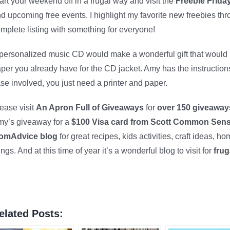
art your weekend off in a frugal way and visit the
Freebie Friday
d upcoming free events. I highlight my favorite new freebies th
mplete listing with something for everyone!
personalized music CD would make a wonderful gift that woul
per you already have for the CD jacket. Amy has the instruction
se involved, you just need a printer and paper.
ease visit
An Apron Full of Giveaways
for
over 150 giveawa
y’s giveaway for a
$100 Visa card from Scott Common Sen
omAdvice blog
for great recipes, kids activities, craft ideas,
ings. And at this time of year it’s a wonderful blog to visit for
frug
elated Posts: