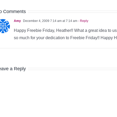
o Comments
Amy
December 4, 2009 7:14 am at 7:14 am
- Reply
Happy Freebie Friday, Heather!! What a great idea to us
so much for your dedication to Freebie Friday!! Happy Ho
eave a Reply