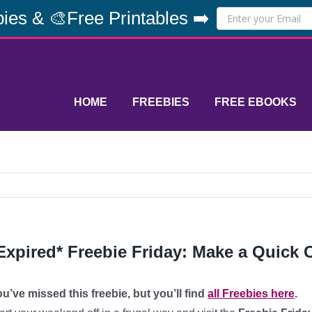
ies & 🎨Free Printables ➡️
HOME
FREEBIES
FREE EBOOKS
Expired* Freebie Friday: Make a Quick
u’ve missed this freebie, but you’ll find
all Freebies here
.