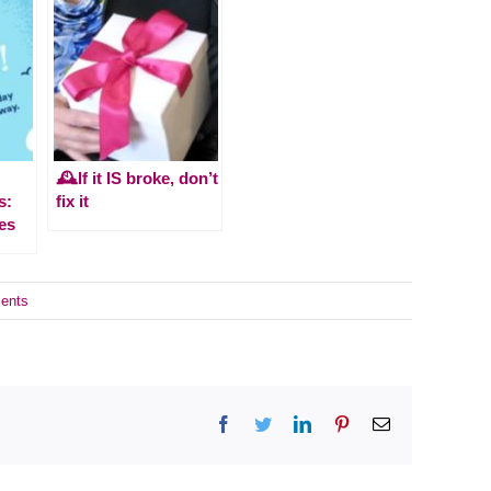
🕰️If it IS broke, don’t
s:
fix it
es
ents
Facebook
Twitter
LinkedIn
Pinterest
Email