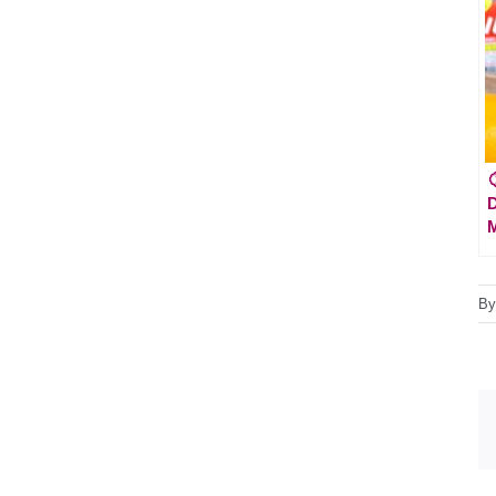

D
M
B