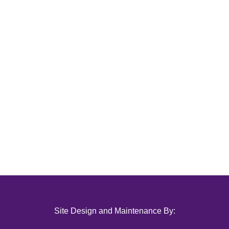
Site Design and Maintenance By: