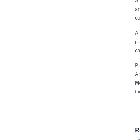
St
an
co
A 
pa
ca
Pl
Am
M
th
R