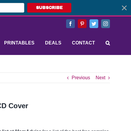
SUBSCRIBE
Facebook
Pinterest
Twitter
Instagram
PRINTABLES
DEALS
CONTACT
Previous
Next
 CD Cover