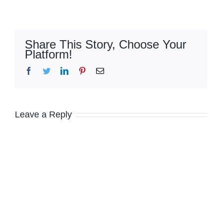
Share This Story, Choose Your
Platform!
Facebook
Twitter
LinkedIn
Pinterest
Email
Leave a Reply