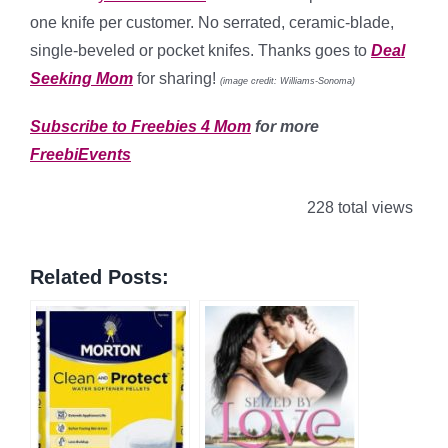
one knife per customer. No serrated, ceramic-blade,
single-beveled or pocket knifes. Thanks goes to
Deal
Seeking Mom
for sharing!
(image credit: Williams-Sonoma)
Subscribe to Freebies 4 Mom
for more
FreebiEvents
228 total views
Related Posts: