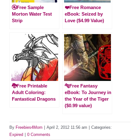
🚰Free Sample
❤️Free Romance
Morton Water Test
eBook: Seized by
Strip
Love ($4.99 Value)
🐉Free Printable
🐅Free Fantasy
Adult Coloring:
eBook: To Journey in
Fantastical Dragons
the Year of the Tiger
($0.99 value)
By
Freebies4Mom
|
April 2, 2012 11:56 am
|
Categories:
Expired
|
0 Comments