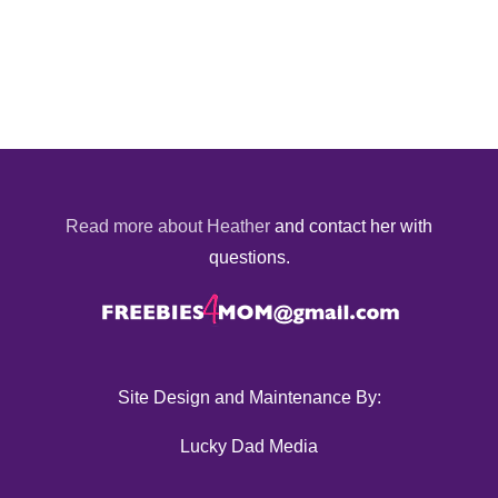
Read more about Heather
and contact her with
questions.
Site Design and Maintenance By:
Lucky Dad Media