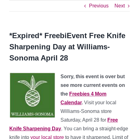
Previous
Next
*Expired* FreebiEvent Free Knife
Sharpening Day at Williams-
Sonoma April 28
Sorry, this event is over but
see more current events on
the
Freebies 4 Mom
Calendar
.
Visit your local
Williams-Sonoma store
Saturday, April 28 for
Free
Knife Sharpening Day
. You can bring a straight-edge
knife into
your local store
to have it sharpened. Limit of