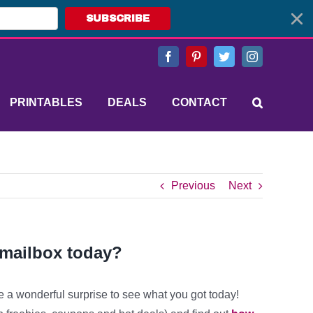
SUBSCRIBE
Facebook
Pinterest
Twitter
Instagram
PRINTABLES
DEALS
CONTACT
Previous
Next
 mailbox today?
e a wonderful surprise to see what you got today!