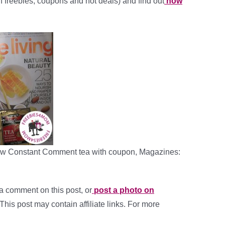
ith freebies, coupons and hot deals) and find out
how
elow Constant Comment tea with coupon, Magazines:
a comment on this post, or
post a photo on
 This post may contain affiliate links. For more