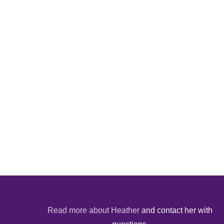
Read more about Heather
and contact her with