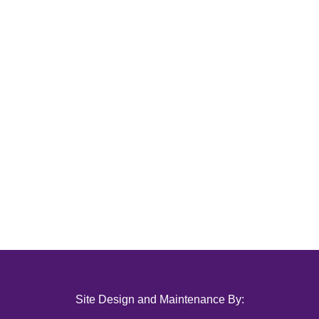
Site Design and Maintenance By: