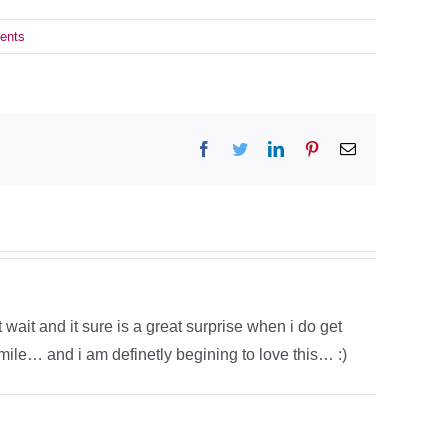
ents
Facebook
Twitter
LinkedIn
Pinterest
Email
t wait and it sure is a great surprise when i do get
le… and i am definetly begining to love this… :)