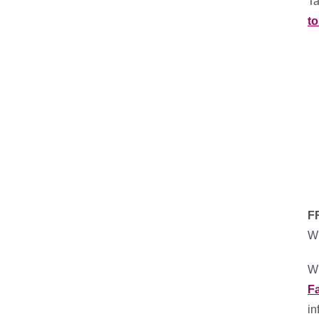
Ta
to
F
Wh
Wh
F
in