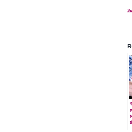
Su
R

p
t
t