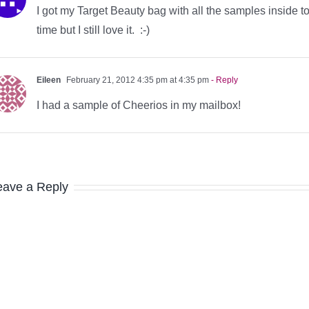
I got my Target Beauty bag with all the samples inside to
time but I still love it. :-)
Eileen
February 21, 2012 4:35 pm at 4:35 pm
- Reply
I had a sample of Cheerios in my mailbox!
eave a Reply