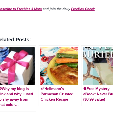
bscribe to Freebies 4 Mom
and join the daily
FreeBox Check
elated Posts:
Why my blog is
🍗Hellmann’s
🐈Free Mystery
ink and why I used
Parmesan Crusted
eBook: Never Bu
o shy away from
Chicken Recipe
($0.99 value)
hat color…