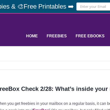
ies & 🎨Free Printables ➡️
HOME
FREEBIES
FREE EBOOKS
reeBox Check 2/28: What’s inside your
en you get freebies in your mailbox on a regular basis, it can b