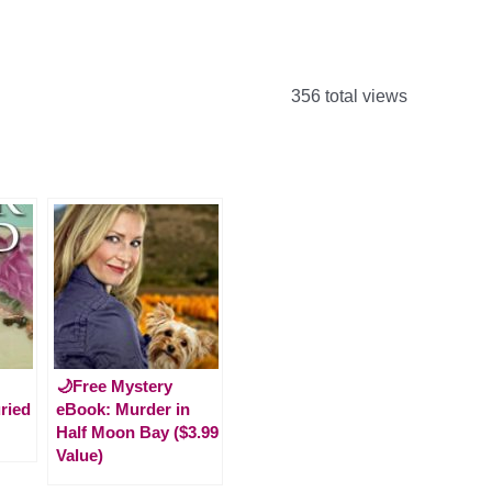
356 total views
🌙Free Mystery
ried
eBook: Murder in
Half Moon Bay ($3.99
Value)