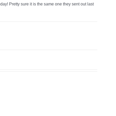
day! Pretty sure it is the same one they sent out last