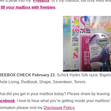
ke a peak into my “
FreeBox
” (it’s my mailbox, but only filled w
 fill your mailbox with freebies
:
REEBOX CHECK February 21
: Schick Hydro Silk razor, Big
ole Living, Redbook, Shape, Seventeen, Tennis
at did you get in your mailbox today? Please share by leaving 
acebook
. I love to hear what you’re getting inside your mailbox!
formation please visit my
Disclosure Policy.