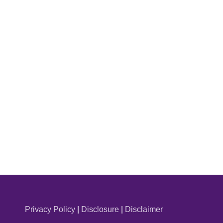
Privacy Policy
|
Disclosure
|
Disclaimer