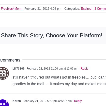
y
Freebies4Mom
|
February 21, 2012 4:08 pm
|
Categories:
Expired
|
3 Comm
Share This Story, Choose Your Platform!
 Comments
Lili73165
February 22, 2012 11:06 pm at 11:06 pm
- Reply
still haven’t figured out what i got in freebies… but i can’
goodies in the mail … it makes my day and makes me smi
Karen
February 21, 2012 5:27 pm at 5:27 pm
- Reply