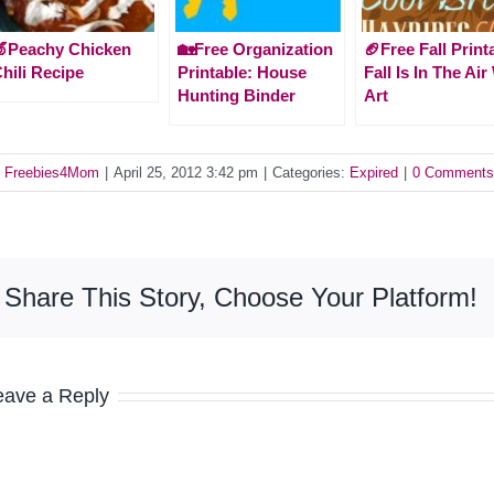
Peachy Chicken
🏡Free Organization
🏈Free Fall Print
hili Recipe
Printable: House
Fall Is In The Air
Hunting Binder
Art
y
Freebies4Mom
|
April 25, 2012 3:42 pm
|
Categories:
Expired
|
0 Comments
Share This Story, Choose Your Platform!
eave a Reply