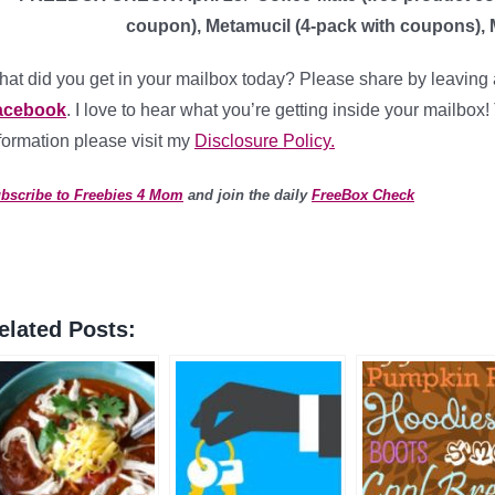
coupon), Metamucil (4-pack with coupons), 
at did you get in your mailbox today? Please share by leaving 
acebook
. I love to hear what you’re getting inside your mailbox!
formation please visit my
Disclosure Policy.
bscribe to Freebies 4 Mom
and join the daily
FreeBox Check
elated Posts: