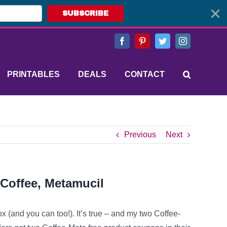
SUBSCRIBE
Facebook
Pinterest
Twitter
Instagram
PRINTABLES
DEALS
CONTACT
Previous
Next
 Coffee, Metamucil
ox (and you can too!). It’s true – and my two Coffee-