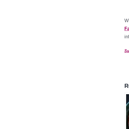
Wh
F
in
Su
R