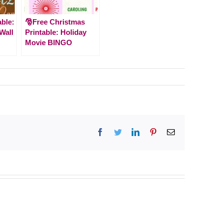
able:
🎅Free Christmas
 Wall
Printable: Holiday
Movie BINGO
Facebook
Twitter
LinkedIn
Pinterest
Email