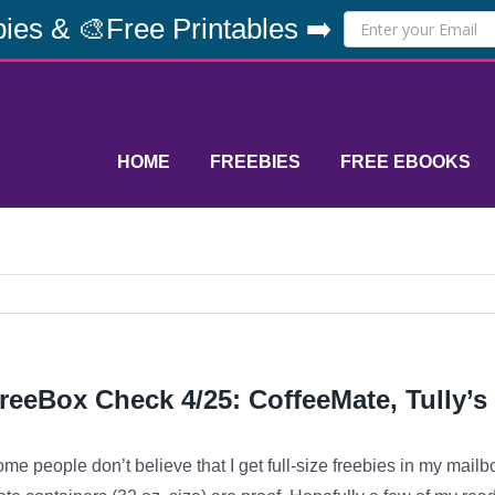
ies & 🎨Free Printables ➡️
HOME
FREEBIES
FREE EBOOKS
reeBox Check 4/25: CoffeeMate, Tully’s
me people don’t believe that I get full-size freebies in my mailb