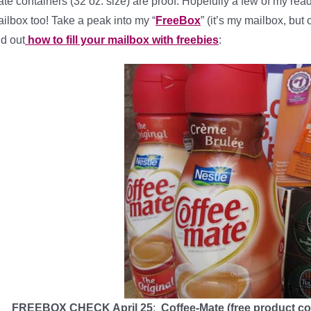
te containers (32 oz. size) are proof. Hopefully a few of my rea
ilbox too! Take a peak into my “
FreeBox
” (it’s my mailbox, but
nd out
how to fill your mailbox with freebies
:
FREEBOX CHECK April 25
:
Coffee-Mate (free product co