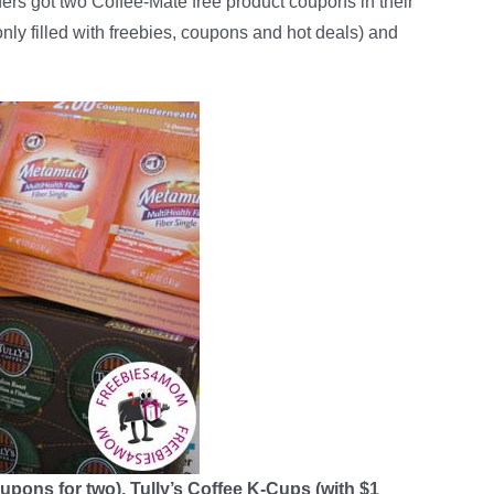
ders got two Coffee-Mate free product coupons in their
 only filled with freebies, coupons and hot deals) and
upons for two), Tully’s Coffee K-Cups (with $1