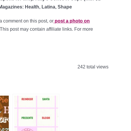
Magazines: Health, Latina, Shape
a comment on this post, or
post a photo on
 This post may contain affiliate links. For more
242 total views