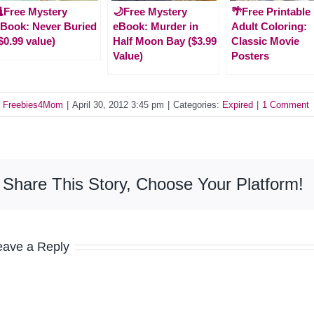
Free Mystery
🌙Free Mystery
🌴Free Printable
Book: Never Buried
eBook: Murder in
Adult Coloring:
$0.99 value)
Half Moon Bay ($3.99
Classic Movie
Value)
Posters
y
Freebies4Mom
|
April 30, 2012 3:45 pm
|
Categories:
Expired
|
1 Comment
Share This Story, Choose Your Platform!
eave a Reply