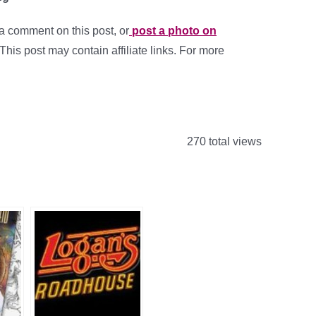
a comment on this post, or
post a photo on
 This post may contain affiliate links. For more
270 total views