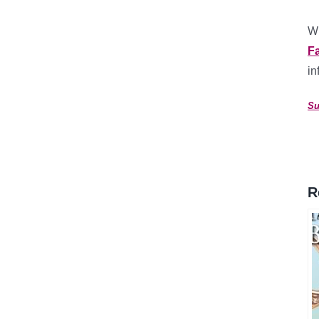
Wh
F
in
Su
R