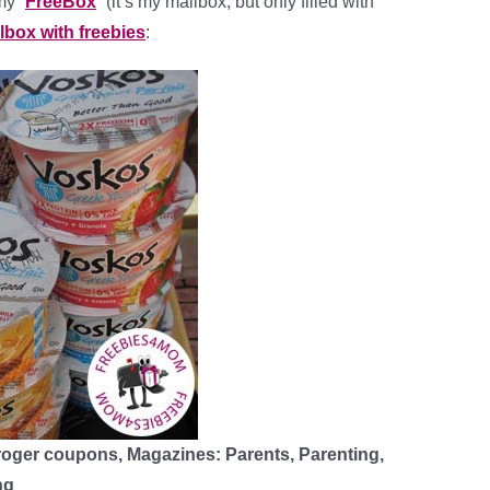
my “
FreeBox
” (it’s my mailbox, but only filled with
ilbox with freebies
:
roger coupons, Magazines: Parents, Parenting,
ng