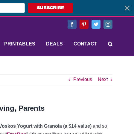
SUBSCRIBE
Facebook
Pinterest
Twitter
Instagram
PRINTABLES
DEALS
CONTACT
Previous
Next
ving, Parents
 Voskos Yogurt with Granola (a $14 value)
and so