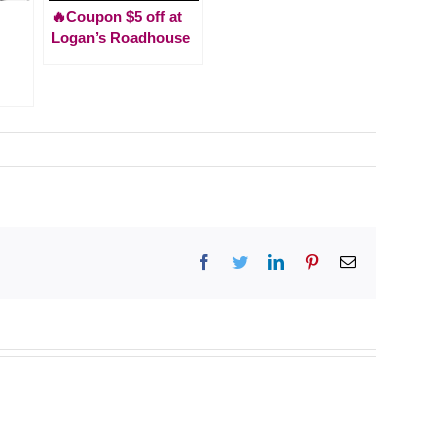
🔥Coupon $5 off at
Logan’s Roadhouse
Facebook
Twitter
LinkedIn
Pinterest
Email