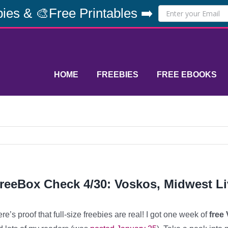
ies & 🎨Free Printables ➡️
HOME
FREEBIES
FREE EBOOKS
reeBox Check 4/30: Voskos, Midwest Li
re’s proof that full-size freebies are real! I got one week of
free