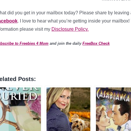
at did you get in your mailbox today? Please share by leaving 
acebook
. I love to hear what you’re getting inside your mailbox!
formation please visit my
Disclosure Policy.
bscribe to Freebies 4 Mom
and join the daily
FreeBox Check
elated Posts: