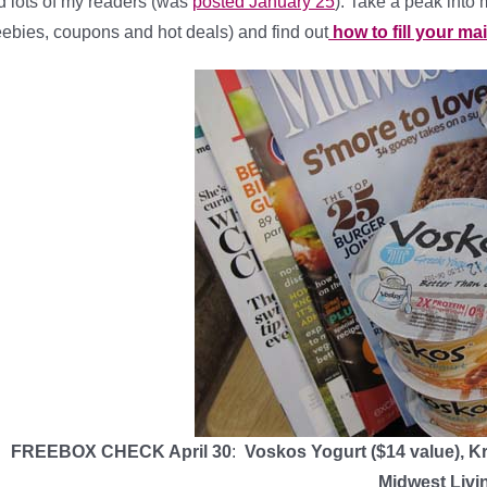
d lots of my readers (was
posted January 25
). Take a peak into 
eebies, coupons and hot deals) and find out
how to fill your ma
FREEBOX CHECK April 30
:
Voskos Yogurt ($14 value), K
Midwest Livi