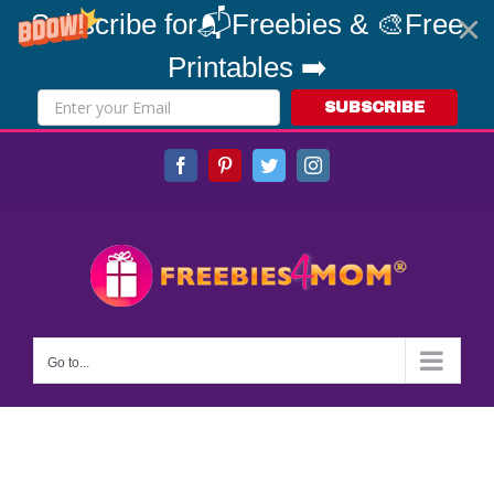
Subscribe for📬Freebies & 🎨Free
Printables ➡️
SUBSCRIBE
Skip
Facebook
Pinterest
Twitter
Instagram
to
content
Go to...