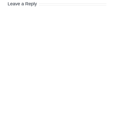
Leave a Reply