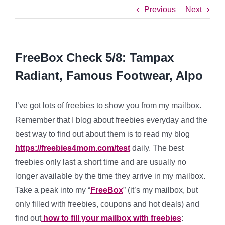
Previous
Next
FreeBox Check 5/8: Tampax
Radiant, Famous Footwear, Alpo
I’ve got lots of freebies to show you from my mailbox.
Remember that I blog about freebies everyday and the
best way to find out about them is to read my blog
https://freebies4mom.com/test
daily. The best
freebies only last a short time and are usually no
longer available by the time they arrive in my mailbox.
Take a peak into my “
FreeBox
” (it’s my mailbox, but
only filled with freebies, coupons and hot deals) and
find out
how to fill your mailbox with freebies
: