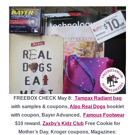
FREEBOX CHECK May 8:
Tampax Radiant bag
with samples & coupons,
Alpo Real Dogs
booklet
with coupon, Bayer Advanced,
Famous Footwear
$10 reward,
Zaxby’s Kidz Club
Free Cookie for
Mother’s Day, Kroger coupons, Magazines: