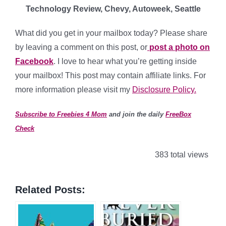
Technology Review, Chevy, Autoweek, Seattle
What did you get in your mailbox today? Please share
by leaving a comment on this post, or
post a photo on
Facebook
. I love to hear what you’re getting inside
your mailbox! This post may contain affiliate links. For
more information please visit my
Disclosure Policy.
Subscribe to Freebies 4 Mom
and join the daily
FreeBox
Check
383 total views
Related Posts: