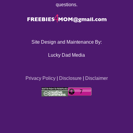
questions.
Site Design and Maintenance By:
Lucky Dad Media
Privacy Policy
|
Disclosure
|
Disclaimer