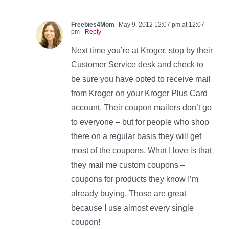
Freebies4Mom
May 9, 2012 12:07 pm at 12:07
pm
- Reply
Next time you’re at Kroger, stop by their
Customer Service desk and check to
be sure you have opted to receive mail
from Kroger on your Kroger Plus Card
account. Their coupon mailers don’t go
to everyone – but for people who shop
there on a regular basis they will get
most of the coupons. What I love is that
they mail me custom coupons –
coupons for products they know I’m
already buying. Those are great
because I use almost every single
coupon!