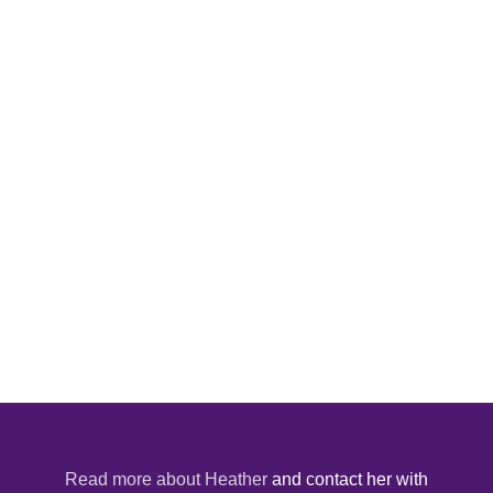
Read more about Heather
and contact her with