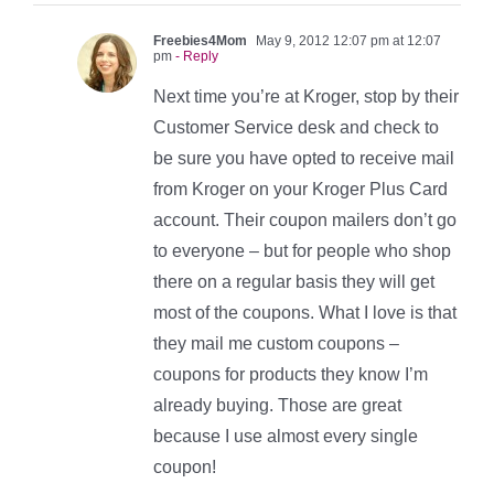
Freebies4Mom
May 9, 2012 12:07 pm at 12:07
pm
- Reply
Next time you’re at Kroger, stop by their
Customer Service desk and check to
be sure you have opted to receive mail
from Kroger on your Kroger Plus Card
account. Their coupon mailers don’t go
to everyone – but for people who shop
there on a regular basis they will get
most of the coupons. What I love is that
they mail me custom coupons –
coupons for products they know I’m
already buying. Those are great
because I use almost every single
coupon!