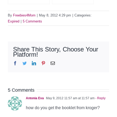
By
Freebies4Mom
|
May 8, 2012 4:29 pm
|
Categories:
Expired
|
5 Comments
Share This Story, Choose Your
Platform!
Facebook
Twitter
LinkedIn
Pinterest
Email
5 Comments
Antonia Eva
May 9, 2012 11:57 am at 11:57 am
- Reply
how do you get the booklet from kroger?