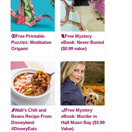
🦋Free Printable
🐈Free Mystery
Puzzles: Meditative
eBook: Never Buried
Origami
($0.99 value)
🌶Walt’s Chili and
🌙Free Mystery
Beans Recipe From
eBook: Murder in
Disneyland
Half Moon Bay ($3.99
#DisneyEats
Value)