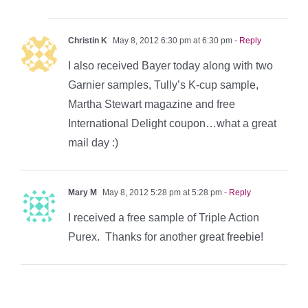
Christin K
May 8, 2012 6:30 pm at 6:30 pm
- Reply
I also received Bayer today along with two
Garnier samples, Tully’s K-cup sample,
Martha Stewart magazine and free
International Delight coupon…what a great
mail day :)
Mary M
May 8, 2012 5:28 pm at 5:28 pm
- Reply
I received a free sample of Triple Action
Purex. Thanks for another great freebie!