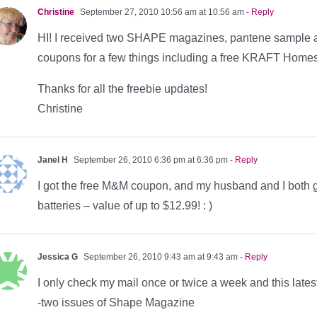
Christine
September 27, 2010 10:56 am at 10:56 am
- Reply
HI! I received two SHAPE magazines, pantene sample a
coupons for a few things including a free KRAFT Home
Thanks for all the freebie updates!
Christine
Janel H
September 26, 2010 6:36 pm at 6:36 pm
- Reply
I got the free M&M coupon, and my husband and I both g
batteries – value of up to $12.99! : )
Jessica G
September 26, 2010 9:43 am at 9:43 am
- Reply
I only check my mail once or twice a week and this latest 
-two issues of Shape Magazine