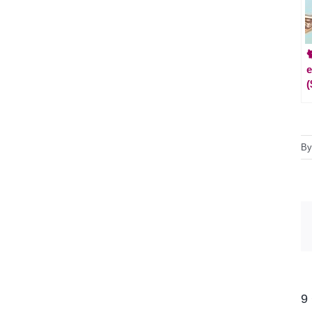

e
(
B
9