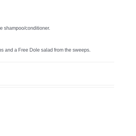
ne shampoo/conditioner.
ps and a Free Dole salad from the sweeps.