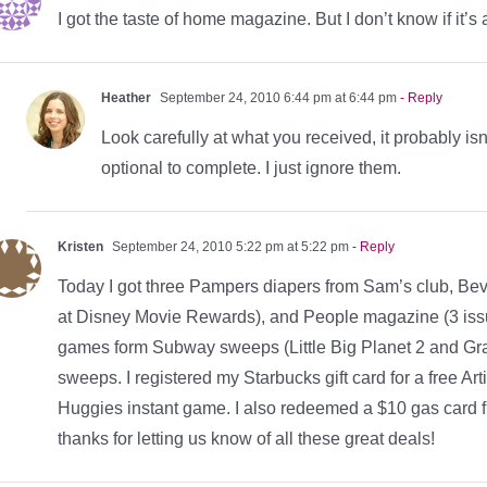
I got the taste of home magazine. But I don’t know if it’s 
Heather
September 24, 2010 6:44 pm at 6:44 pm
- Reply
Look carefully at what you received, it probably isn
optional to complete. I just ignore them.
Kristen
September 24, 2010 5:22 pm at 5:22 pm
- Reply
Today I got three Pampers diapers from Sam’s club, Bev
at Disney Movie Rewards), and People magazine (3 iss
games form Subway sweeps (Little Big Planet 2 and Grand
sweeps. I registered my Starbucks gift card for a free Ar
Huggies instant game. I also redeemed a $10 gas car
thanks for letting us know of all these great deals!