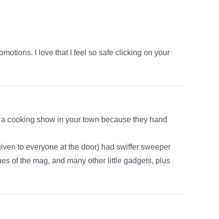
ions. I love that I feel so safe clicking on your
do a cooking show in your town because they hand
iven to everyone at the door) had swiffer sweeper
sues of the mag, and many other little gadgets, plus