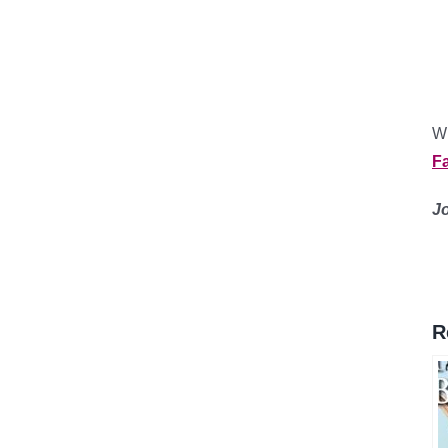
Wh
F
J
R