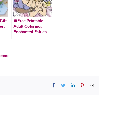
Gift
🧚Free Printable
ert
Adult Coloring:
Enchanted Fairies
ments
Facebook
Twitter
LinkedIn
Pinterest
Email