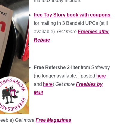
mailbox today include:
free Toy Story book with coupons
for mailing in 3 Bandaid UPCs (still
available)
Get more
Freebies after
Rebate
Free Refershe 2-liter
from Safeway
(no longer available, I posted
here
and
here
)
Get more
Freebies by
Mail
freebie)
Get more
Free Magazines