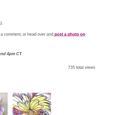
e
).
g a comment, or head over and
post a photo on
ound 4pm CT
735 total views