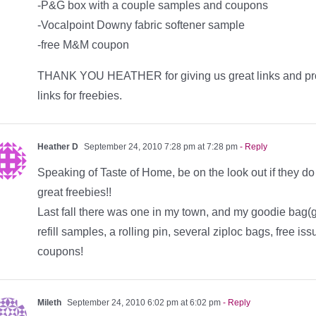
-P&G box with a couple samples and coupons
-Vocalpoint Downy fabric softener sample
-free M&M coupon
THANK YOU HEATHER for giving us great links and promot
links for freebies.
Heather D
September 24, 2010 7:28 pm at 7:28 pm
- Reply
Speaking of Taste of Home, be on the look out if they 
great freebies!!
Last fall there was one in my town, and my goodie bag(g
refill samples, a rolling pin, several ziploc bags, free is
coupons!
Mileth
September 24, 2010 6:02 pm at 6:02 pm
- Reply