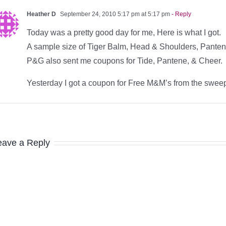
Heather D
September 24, 2010 5:17 pm at 5:17 pm
- Reply
Today was a pretty good day for me, Here is what I got.
A sample size of Tiger Balm, Head & Shoulders, Pante
P&G also sent me coupons for Tide, Pantene, & Cheer.
Yesterday I got a coupon for Free M&M’s from the swee
eave a Reply