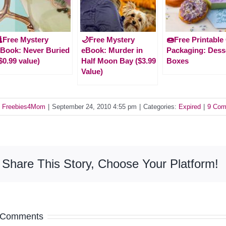
Free Mystery
🌙Free Mystery
🍩Free Printable 
Book: Never Buried
eBook: Murder in
Packaging: Dess
$0.99 value)
Half Moon Bay ($3.99
Boxes
Value)
y
Freebies4Mom
|
September 24, 2010 4:55 pm
|
Categories:
Expired
|
9 Com
Share This Story, Choose Your Platform!
 Comments