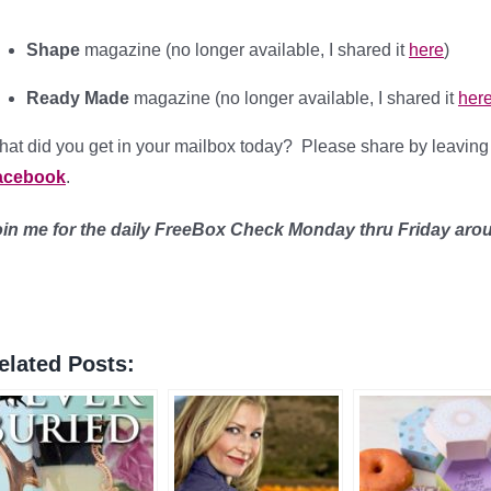
Shape
magazine (no longer available, I shared it
here
)
Ready Made
magazine (no longer available, I shared it
her
at did you get in your mailbox today? Please share by leavin
acebook
.
oin me for the daily FreeBox Check Monday thru Friday ar
elated Posts: