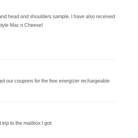
nd head and shoulders sample. I have also received
style Mac n Cheese!
ot our coupons for the free energizer rechargeable
trip to the mailbox I got: