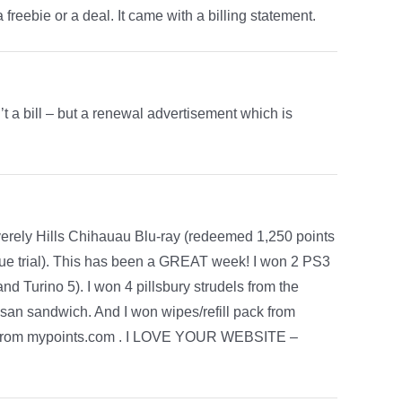
a freebie or a deal. It came with a billing statement.
’t a bill – but a renewal advertisement which is
erely Hills Chihauau Blu-ray (redeemed 1,250 points
ue trial). This has been a GREAT week! I won 2 PS3
 Turino 5). I won 4 pillsbury strudels from the
tisan sandwich. And I won wipes/refill pack from
d from mypoints.com . I LOVE YOUR WEBSITE –