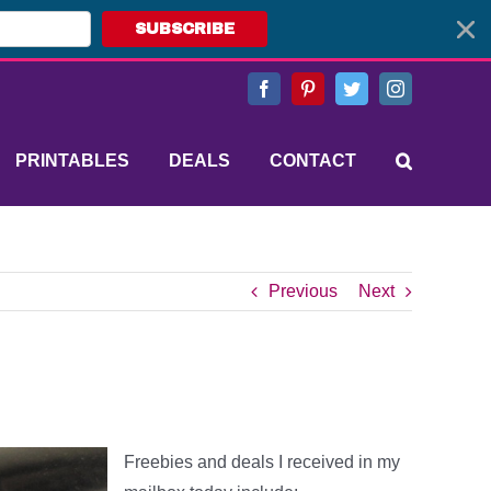
SUBSCRIBE
Facebook
Pinterest
Twitter
Instagram
PRINTABLES
DEALS
CONTACT
Previous
Next
Freebies and deals I received in my