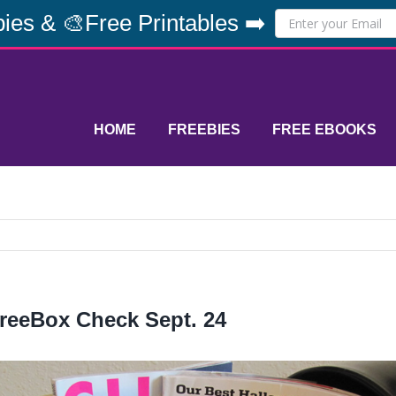
ies & 🎨Free Printables ➡️
HOME
FREEBIES
FREE EBOOKS
reeBox Check Sept. 24