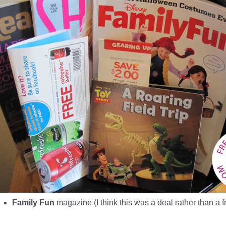
Family Fun
magazine (I think this was a deal rather than a 