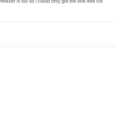
eezer is full so I could only get the one free ice