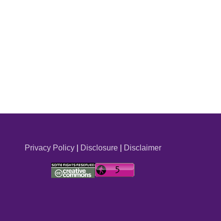
Privacy Policy
|
Disclosure
|
Disclaimer