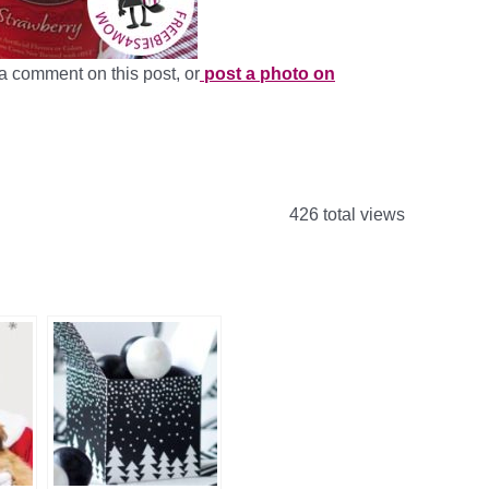
a comment on this post, or
post a photo on
426 total views