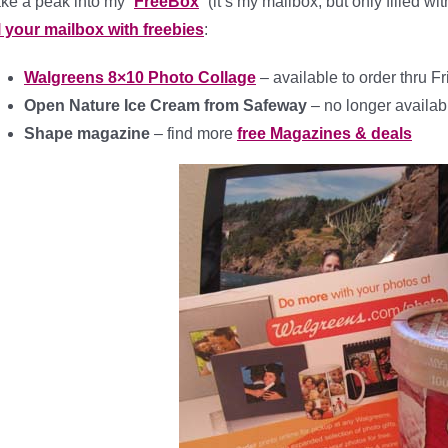
ke a peak into my “
FreeBox
” (it’s my mailbox, but only filled w
ll your mailbox with freebies
:
Walgreens 8×10 Photo Collage
– available to order thru F
Open Nature Ice Cream from Safeway
– no longer availab
Shape magazine
– find more
free Magazines & deals