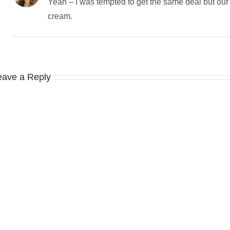
Yeah – I was tempted to get the same deal but our fr
cream.
eave a Reply