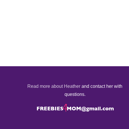
Read more about Heather
and contact her with
questions.