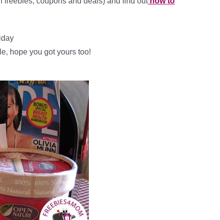
ith freebies, coupons and deals) and find out
how to
riday
le, hope you got yours too!