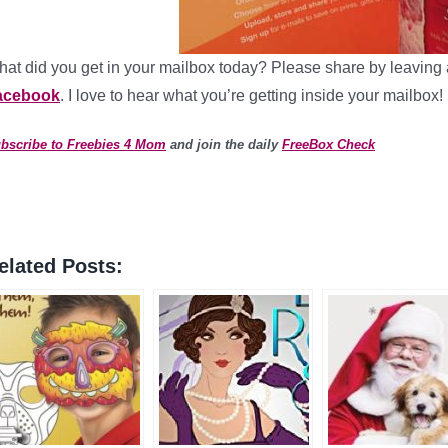
at did you get in your mailbox today? Please share by leaving 
acebook
. I love to hear what you’re getting inside your mailbox!
bscribe to Freebies 4 Mom
and join the daily
FreeBox Check
elated Posts: