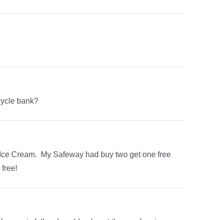
cycle bank?
e Ice Cream. My Safeway had buy two get one free
free!