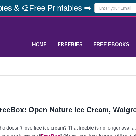
ies & 🎨Free Printables ➡️
HOME
FREEBIES
FREE EBOOKS
reeBox: Open Nature Ice Cream, Walgr
o doesn’t love free ice cream? That freebie is no longer availa