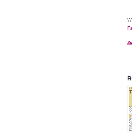
Wh
F
Su
R