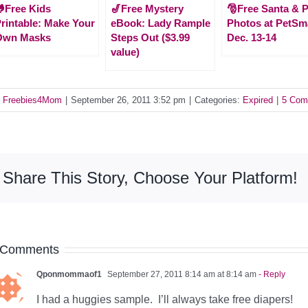
Free Kids
🎷Free Mystery
🎅Free Santa & P
rintable: Make Your
eBook: Lady Rample
Photos at PetSm
Own Masks
Steps Out ($3.99
Dec. 13-14
value)
y
Freebies4Mom
|
September 26, 2011 3:52 pm
|
Categories:
Expired
|
5 Com
Share This Story, Choose Your Platform!
 Comments
Qponmommaof1
September 27, 2011 8:14 am at 8:14 am
- Reply
I had a huggies sample. I’ll always take free diapers!