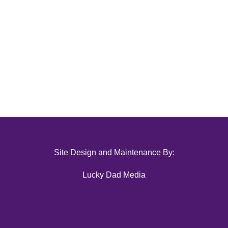
Site Design and Maintenance By:
Lucky Dad Media