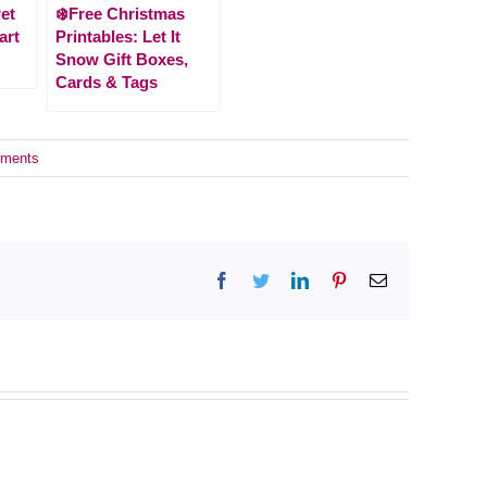
et
❄️Free Christmas
art
Printables: Let It
Snow Gift Boxes,
Cards & Tags
ments
Facebook
Twitter
LinkedIn
Pinterest
Email