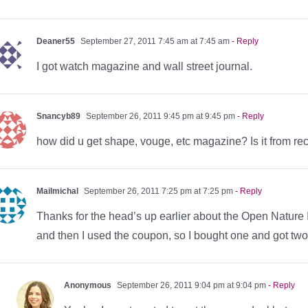
Deaner55
September 27, 2011 7:45 am at 7:45 am
- Reply
I got watch magazine and wall street journal.
Snancyb89
September 26, 2011 9:45 pm at 9:45 pm
- Reply
how did u get shape, vouge, etc magazine? Is it from re
Mailmichal
September 26, 2011 7:25 pm at 7:25 pm
- Reply
Thanks for the head’s up earlier about the Open Natur
and then I used the coupon, so I bought one and got two 
Anonymous
September 26, 2011 9:04 pm at 9:04 pm
- Reply