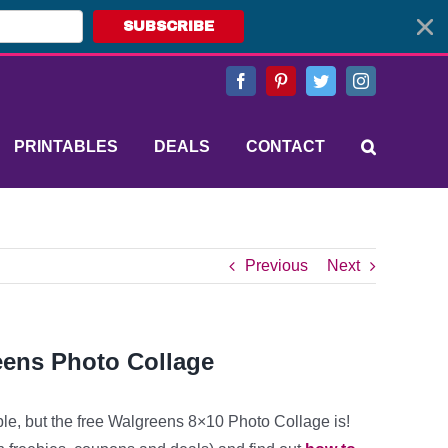
SUBSCRIBE
Facebook
Pinterest
Twitter
Instagram
PRINTABLES
DEALS
CONTACT
Previous
Next
eens Photo Collage
ble, but the free Walgreens 8×10 Photo Collage is!