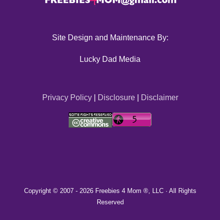
Site Design and Maintenance By:
Lucky Dad Media
Privacy Policy
|
Disclosure
|
Disclaimer
Copyright © 2007 -
2026 Freebies 4 Mom ®, LLC · All Rights
Reserved