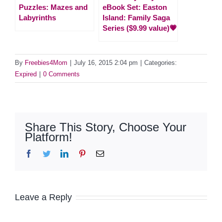
Puzzles: Mazes and
eBook Set: Easton
Labyrinths
Island: Family Saga
Series ($9.99 value)💗
By
Freebies4Mom
|
July 16, 2015 2:04 pm
|
Categories:
Expired
|
0 Comments
Share This Story, Choose Your
Platform!
Facebook
Twitter
LinkedIn
Pinterest
Email
Leave a Reply