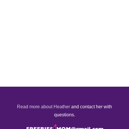
Read more about Heather
and contact her with
questions.