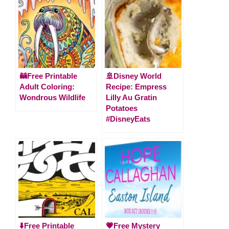
🦝Free Printable
🚢Disney World
Adult Coloring:
Recipe: Empress
Wondrous Wildlife
Lilly Au Gratin
Potatoes
#DisneyEats
⬇️Free Printable
💗Free Mystery