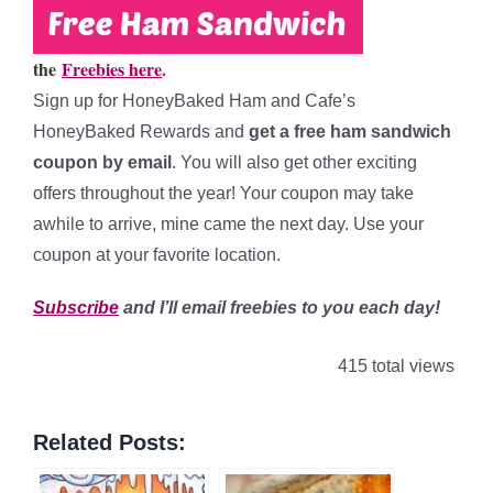
the
Freebies here
.
Sign up for HoneyBaked Ham and Cafe’s
HoneyBaked Rewards and
get a free ham sandwich
coupon by email
. You will also get other exciting
offers throughout the year! Your coupon may take
awhile to arrive, mine came the next day. Use your
coupon at your favorite location.
Subscribe
and I’ll email freebies to you each day!
415 total views
Related Posts: