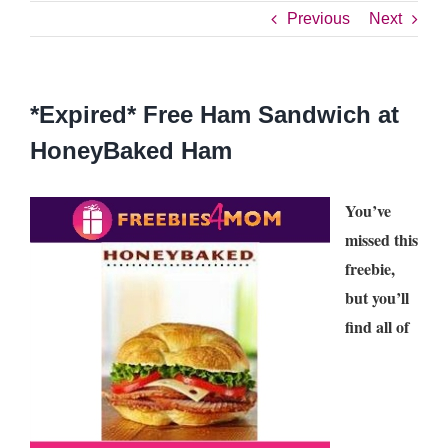
Previous
Next
*Expired* Free Ham Sandwich at
HoneyBaked Ham
You’ve
missed this
freebie,
but you’ll
find all of