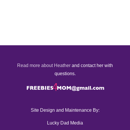
Read more about Heather
and contact her with
questions.
Site Design and Maintenance By:
Lucky Dad Media