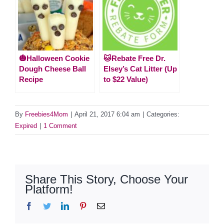
🎃Halloween Cookie
🐱Rebate Free Dr.
Dough Cheese Ball
Elsey’s Cat Litter (Up
Recipe
to $22 Value)
By
Freebies4Mom
|
April 21, 2017 6:04 am
|
Categories:
Expired
|
1 Comment
Share This Story, Choose Your
Platform!
Facebook
Twitter
LinkedIn
Pinterest
Email