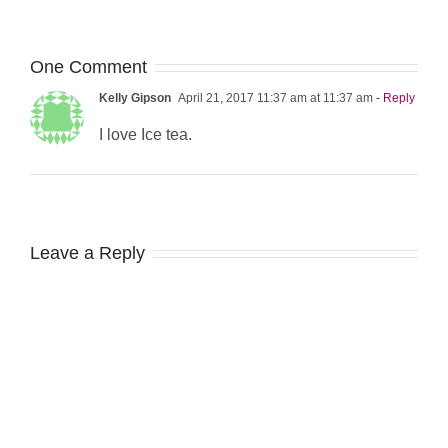
One Comment
Kelly Gipson
April 21, 2017 11:37 am at 11:37 am
- Reply
I love Ice tea.
Leave a Reply