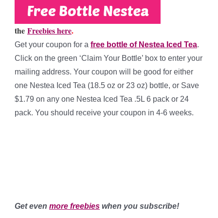
the
Freebies here
.
Get your coupon for a
free bottle of Nestea Iced Tea
.
Click on the green ‘Claim Your Bottle’ box to enter your
mailing address. Your coupon will be good for either
one Nestea Iced Tea (18.5 oz or 23 oz) bottle, or Save
$1.79 on any one Nestea
Iced Tea .5L 6 pack or 24
pack. You should
receive your coupon in 4-6 weeks.
**
**
**
Get even
more freebies
when you subscribe!