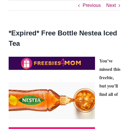
Previous
Next
*Expired* Free Bottle Nestea Iced
Tea
You’ve
missed this
freebie,
but you’ll
find all of