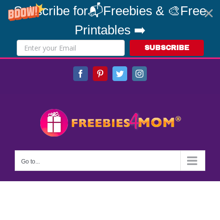
Subscribe for📬Freebies & 🎨Free
Printables ➡️
SUBSCRIBE
Skip
Facebook
Pinterest
Twitter
Instagram
to
content
Go to...