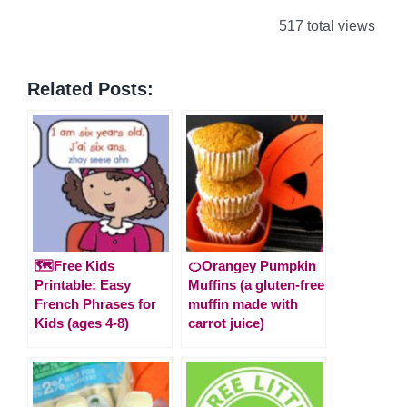
517 total views
Related Posts:
🗺️Free Kids
🍊Orangey Pumpkin
Printable: Easy
Muffins (a gluten-free
French Phrases for
muffin made with
Kids (ages 4-8)
carrot juice)