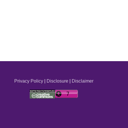
Privacy Policy
|
Disclosure
|
Disclaimer