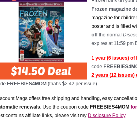
Frozen fans on your 
Frozen magazine d
magazine for children
poster and is filled wi
off
the normal
Disco
expires at 11:59 pm
1 year (6 issues) o
code
FREEBIES4
2 years (12 issues)
ode
FREEBIES4MOM
(that’s $2.42 per issue)
scount Mags offers free shipping and handling, easy cancellatio
utomatic renewals
.
Use the coupon code
FREEBIES4MOM
fo
st contains affiliate links, please visit my
Disclosure Policy
.