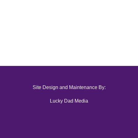
Site Design and Maintenance By:
Lucky Dad Media