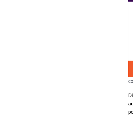
c
Di
a
po