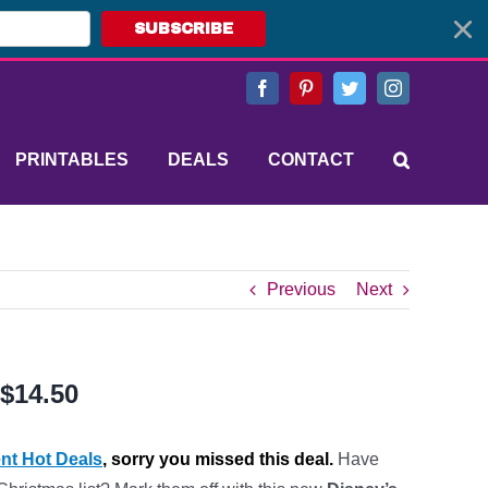
SUBSCRIBE
Facebook
Pinterest
Twitter
Instagram
PRINTABLES
DEALS
CONTACT
Previous
Next
 $14.50
nt Hot Deals
, sorry you missed this deal.
Have