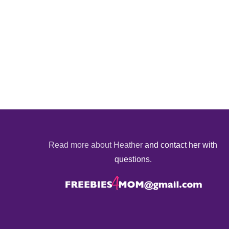
Read more about Heather
and contact her with
questions.