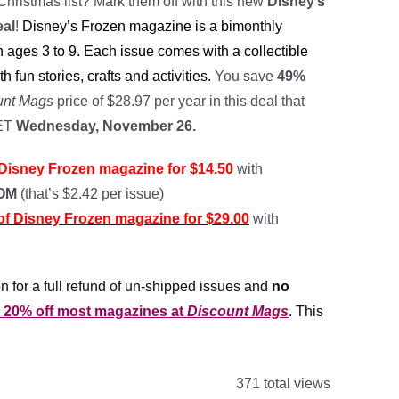
Christmas list? Mark them off with this new
Disney’s
eal
!
Disney’s Frozen magazine is a bimonthly
 ages 3 to 9. Each issue comes with a collectible
th fun stories, crafts and activities.
You save
49%
unt Mags
price of $28.97 per year in this deal that
 ET
Wednesday, November 26.
f Disney Frozen magazine for $14.50
with
MOM
(that’s $2.42 per issue)
 of Disney Frozen magazine for $29.00
with
n for a full refund of un-shipped issues and
no
r 20% off most magazines at
Discount Mags
. This
371 total views