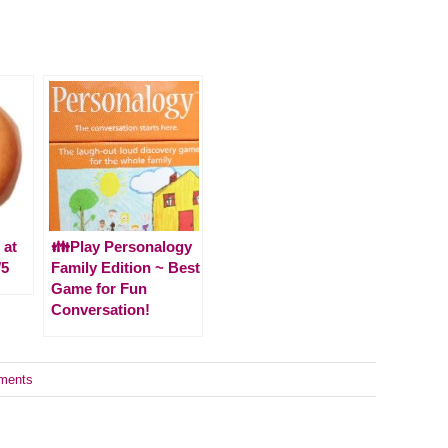
 at
👪Play Personalogy
/5
Family Edition ~ Best
Game for Fun
Conversation!
ments