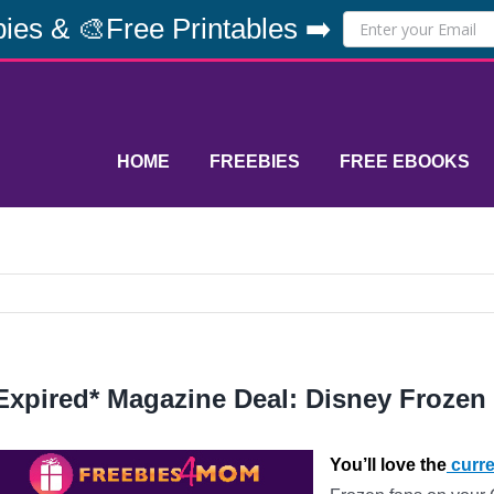
ies & 🎨Free Printables ➡️
HOME
FREEBIES
FREE EBOOKS
Expired* Magazine Deal: Disney Frozen
You’ll love the
curre