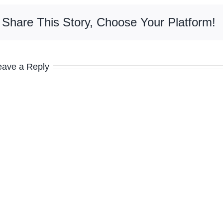
Share This Story, Choose Your Platform!
eave a Reply