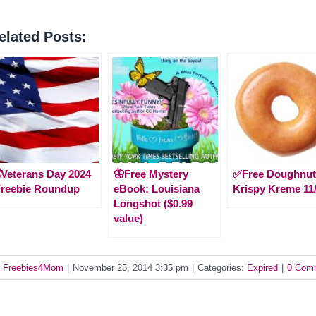
elated Posts:
️Veterans Day 2024
🦋Free Mystery
✅Free Doughnut
Freebie Roundup
eBook: Louisiana
Krispy Kreme 11
Longshot ($0.99
value)
y
Freebies4Mom
|
November 25, 2014 3:35 pm
|
Categories:
Expired
|
0 Com