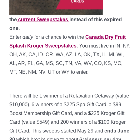
the
current Sweepstakes
instead of this expired
one.
Enter
daily
for a chance to win the
Canada Dry Fruit
Splash Kroger Sweepstakes
. You must live in IN, KY,
OH, AK, CA, ID, OR, WA, AZ, LA, OK, TX, IL, MI, WI,
AL, AR, FL, GA, MS, SC, TN, VA, WV, CO, KS, MO,
MT, NE, NM, NV, UT or WY to enter.
*
There will be 1 winner of a Relaxation Getaway (value
$10,000), 6 winners of a $225 Spa Gift Card, a $99
Boost Membership Gift Card, and a $225 Kroger Gift
Card (value $549) and 200 winners of a $100 Kroger
Gift Card. This sweeps started May 29 and
ends June
30
which breaks down to about
6 winners per day
.