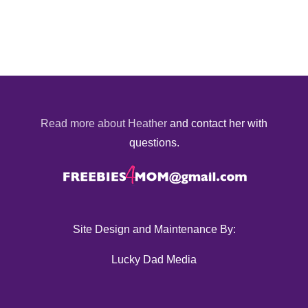
Read more about Heather
and contact her with
questions.
Site Design and Maintenance By:
Lucky Dad Media