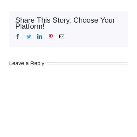
Share This Story, Choose Your
Platform!
Facebook
Twitter
LinkedIn
Pinterest
Email
Leave a Reply