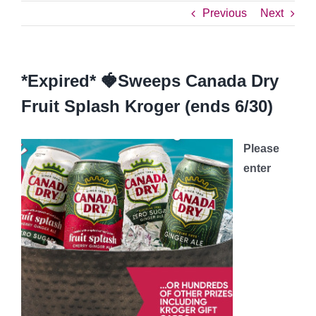
Previous
Next
*Expired* 🍓Sweeps Canada Dry
Fruit Splash Kroger (ends 6/30)
Please
enter