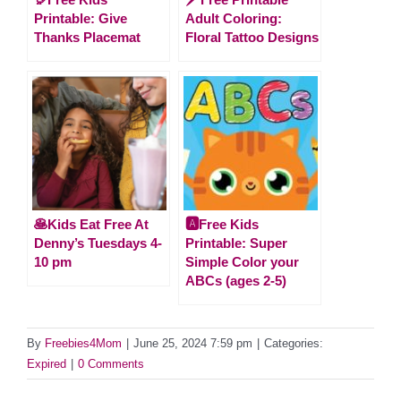
Printable: Give
Adult Coloring:
Thanks Placemat
Floral Tattoo Designs
🥞Kids Eat Free At
🅰️Free Kids
Denny’s Tuesdays 4-
Printable: Super
10 pm
Simple Color your
ABCs (ages 2-5)
By
Freebies4Mom
|
June 25, 2024 7:59 pm
|
Categories:
Expired
|
0 Comments