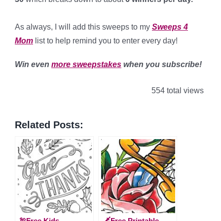
*
As always, I will add this sweeps to my
Sweeps 4
Mom
list to help remind you to enter every day!
Win even
more sweepstakes
when you subscribe!
554 total views
Related Posts:
🦃Free Kids
🗡️Free Printable