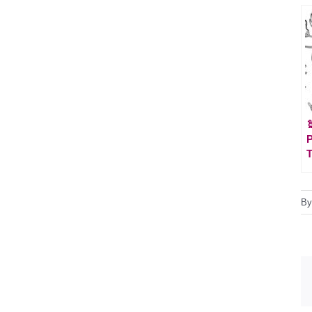

P
T
B