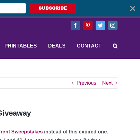
SUBSCRIBE
Facebook
Pinterest
Twitter
Instagram
PRINTABLES
DEALS
CONTACT
Previous
Next
Giveaway
rent Sweepstakes
instead of this expired one.