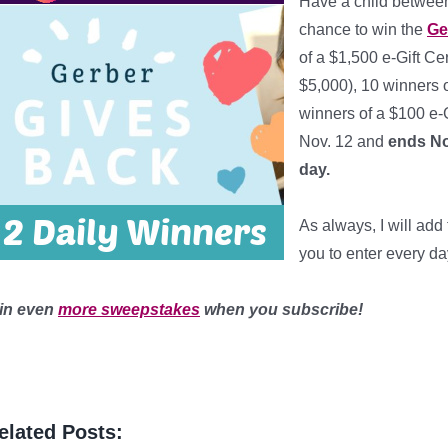
Have a child between
chance to win the
Ge
of a $1,500 e-Gift Ce
$5,000), 10 winners o
winners of a $100 e-G
Nov. 12 and
ends No
day
.
*
As always, I will ad
you to enter every da
in even
more sweepstakes
when you subscribe!
elated Posts: