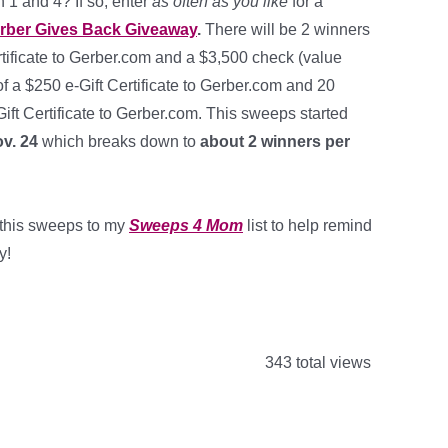
 1 and 4? If so, enter
as often as you like
for a
rber Gives Back Giveaway
.
There will be 2 winners
rtificate to Gerber.com and a $3,500 check (value
f a $250 e-Gift Certificate to Gerber.com and 20
ift Certificate to Gerber.com. This sweeps started
v. 24
which breaks down to
about 2 winners per
d this sweeps to my
Sweeps 4 Mom
list to help remind
y!
343 total views