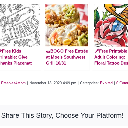
Free Kids
🌯BOGO Free Entrée
🗡️Free Printable
rintable: Give
at Moe’s Southwest
Adult Coloring:
hanks Placemat
Grill 10/31
Floral Tattoo De
y
Freebies4Mom
|
November 18, 2020 4:09 pm
|
Categories:
Expired
|
0 Com
Share This Story, Choose Your Platform!