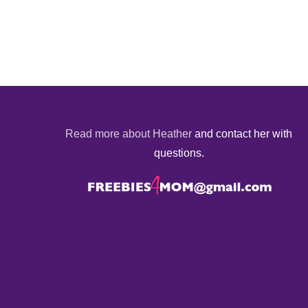
Read more about Heather
and contact her with
questions.