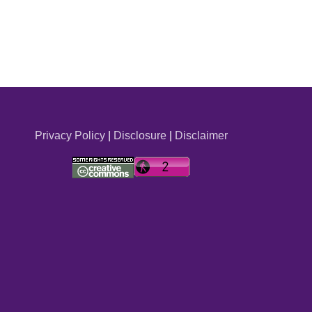
Privacy Policy
|
Disclosure
|
Disclaimer