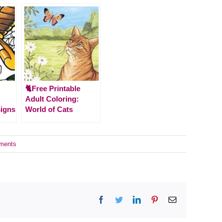
🐈Free Printable
Adult Coloring:
signs
World of Cats
ments
Facebook
Twitter
LinkedIn
Pinterest
Email