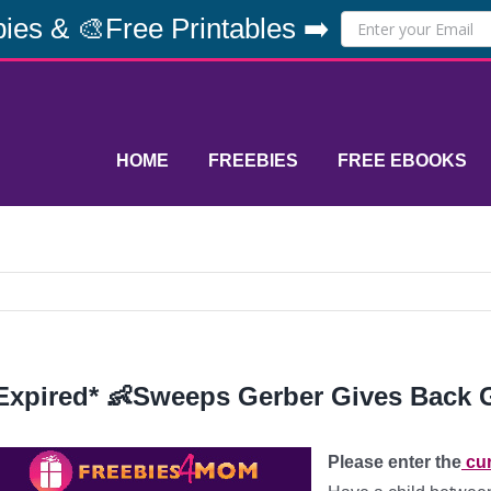
ies & 🎨Free Printables ➡️
HOME
FREEBIES
FREE EBOOKS
Expired* 👶Sweeps Gerber Gives Back 
Please enter the
cur