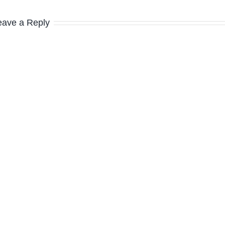
eave a Reply