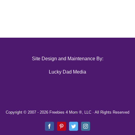
Site Design and Maintenance By:
Lucky Dad Media
Copyright © 2007 -
2026 Freebies 4 Mom ®, LLC · All Rights Reserved
Facebook
Pinterest
Twitter
Instagram