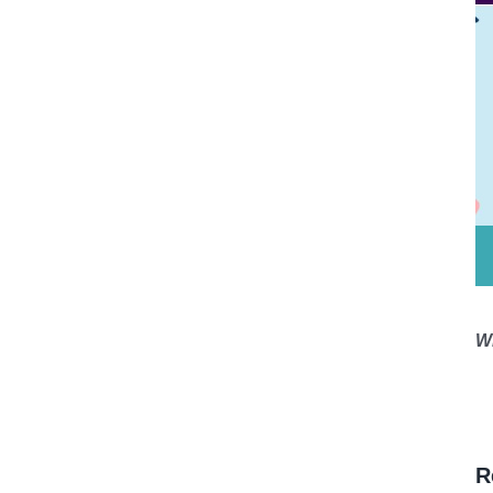
*
W
R